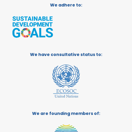
We adhere to:
We have consultative status to:
We are founding members of: