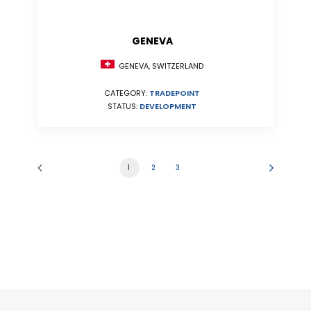
GENEVA
GENEVA, SWITZERLAND
CATEGORY:
TRADEPOINT
STATUS:
DEVELOPMENT
1
2
3