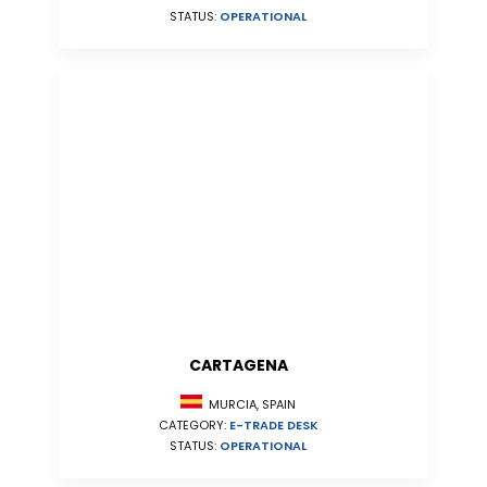
STATUS:
OPERATIONAL
CARTAGENA
MURCIA, SPAIN
CATEGORY:
E-TRADE DESK
STATUS:
OPERATIONAL