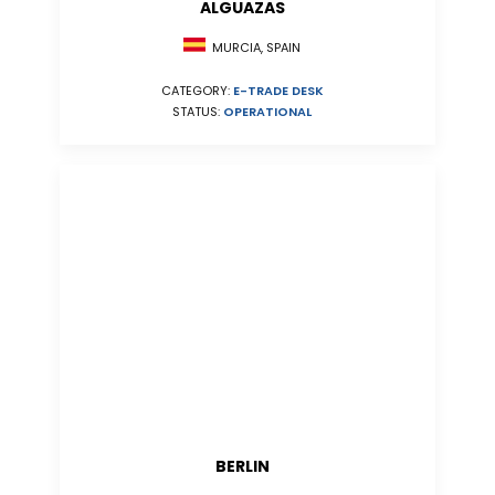
ALGUAZAS
MURCIA, SPAIN
CATEGORY:
E-TRADE DESK
STATUS:
OPERATIONAL
BERLIN