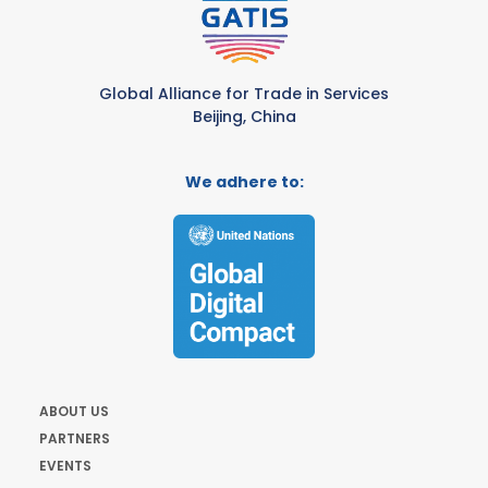
Global Alliance for Trade in Services
Beijing, China
We adhere to:
ABOUT US
PARTNERS
EVENTS