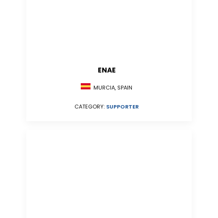
ENAE
MURCIA, SPAIN
CATEGORY:
SUPPORTER