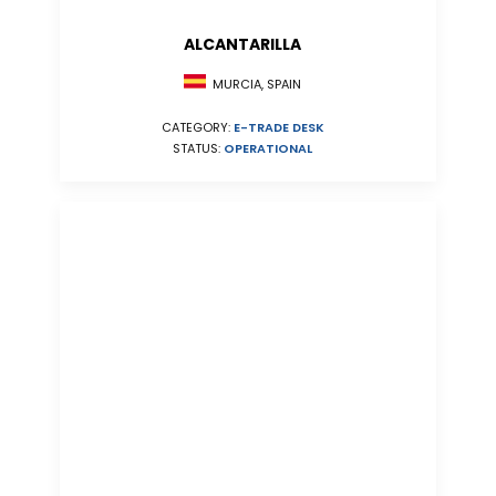
ALCANTARILLA
MURCIA, SPAIN
CATEGORY:
E-TRADE DESK
STATUS:
OPERATIONAL