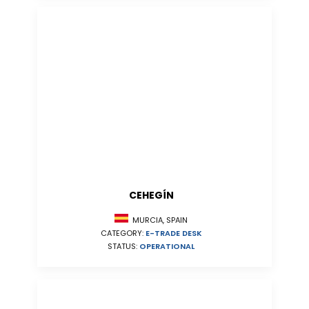
CEHEGÍN
MURCIA, SPAIN
CATEGORY:
E-TRADE DESK
STATUS:
OPERATIONAL