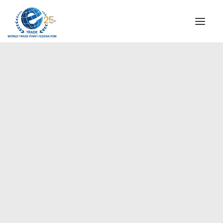
INSTITUTIONAL
STEERING COMMITTEE
MESSAGE OF THE PRESIDENT
Europe
WTPF SPECIAL AGENCIES
GLOBAL ALLIANCE FOR TRADE IN SERVICES (GATIS)
WTPF VIDEOS
BROCHURES
HISTORIC MILESTONES
STRATEGIC PARTNERS
PARTICIPANTS
DOCUMENTS
TESTIMONIALS
REGIONAL MEETINGS