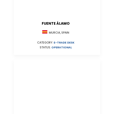
FUENTE ÁLAMO
MURCIA, SPAIN
CATEGORY:
E-TRADE DESK
STATUS:
OPERATIONAL