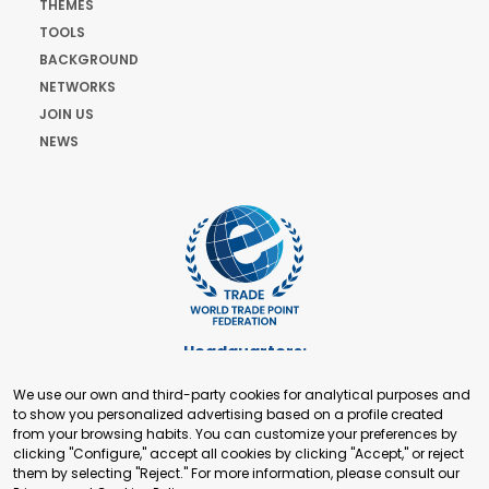
THEMES
TOOLS
BACKGROUND
NETWORKS
JOIN US
NEWS
Headquarters:
Cours de Rive 2. 1204 Geneva. Switzerland
We use our own and third-party cookies for analytical purposes and
+41 22 321 93 88
to show you personalized advertising based on a profile created
secretariat@tradepoint.org
from your browsing habits. You can customize your preferences by
Secretariat Office:
clicking "Configure," accept all cookies by clicking "Accept," or reject
them by selecting "Reject." For more information, please consult our
Building 16-17, Area 3, Fangxingyuan. Fengtai District 100078