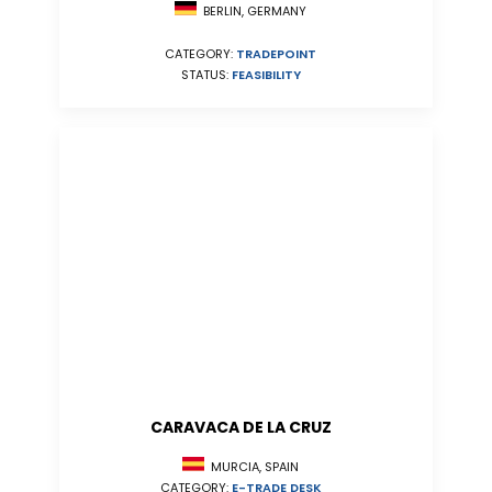
BERLIN, GERMANY
CATEGORY:
TRADEPOINT
STATUS:
FEASIBILITY
CARAVACA DE LA CRUZ
MURCIA, SPAIN
CATEGORY:
E-TRADE DESK