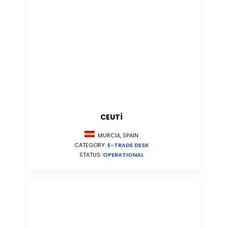
CEUTÍ
MURCIA, SPAIN
CATEGORY:
E-TRADE DESK
STATUS:
OPERATIONAL