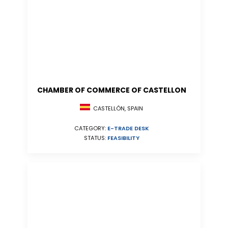
CHAMBER OF COMMERCE OF CASTELLON
CASTELLÓN, SPAIN
CATEGORY:
E-TRADE DESK
STATUS:
FEASIBILITY