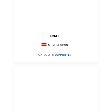
ENAE
MURCIA, SPAIN
CATEGORY:
SUPPORTER