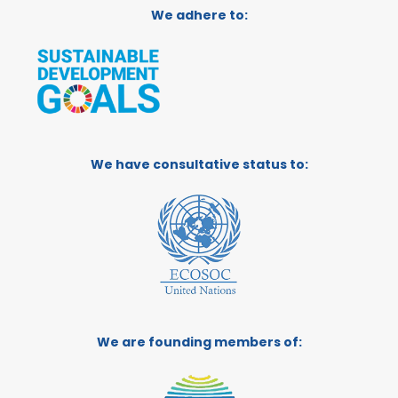
We adhere to:
We have consultative status to:
We are founding members of: