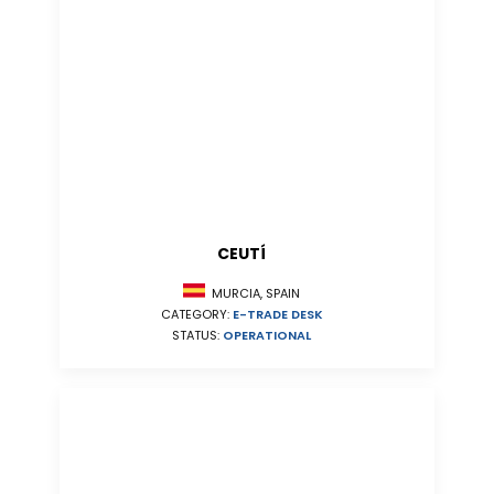
CEUTÍ
MURCIA, SPAIN
CATEGORY:
E-TRADE DESK
STATUS:
OPERATIONAL