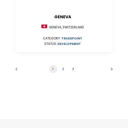
GENEVA
GENEVA, SWITZERLAND
CATEGORY:
TRADEPOINT
STATUS:
DEVELOPMENT
1
2
3