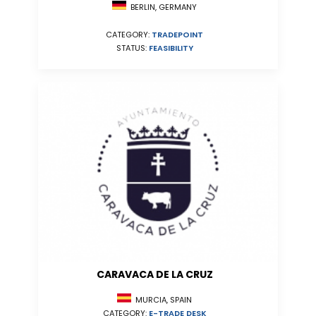
BERLIN, GERMANY
CATEGORY:
TRADEPOINT
STATUS:
FEASIBILITY
CARAVACA DE LA CRUZ
MURCIA, SPAIN
CATEGORY:
E-TRADE DESK