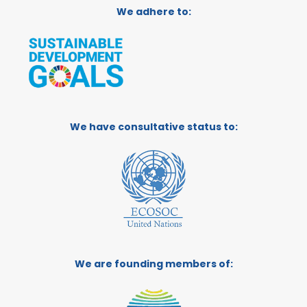
We adhere to:
We have consultative status to:
We are founding members of: