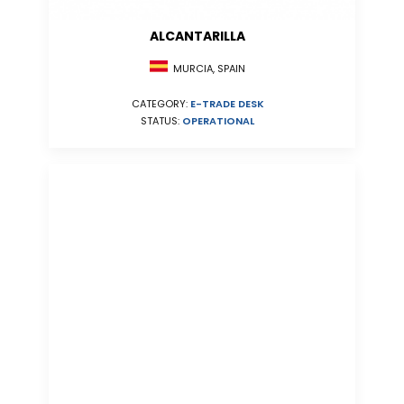
ALCANTARILLA
MURCIA, SPAIN
CATEGORY:
E-TRADE DESK
STATUS:
OPERATIONAL