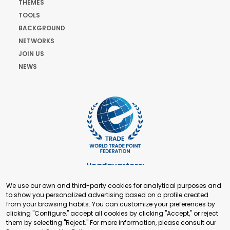
THEMES
TOOLS
BACKGROUND
NETWORKS
JOIN US
NEWS
Headquarters:
Cours de Rive 2. 1204 Geneva. Switzerland
We use our own and third-party cookies for analytical purposes and
+41 22 321 93 88
to show you personalized advertising based on a profile created
secretariat@tradepoint.org
from your browsing habits. You can customize your preferences by
Secretariat Office:
clicking "Configure," accept all cookies by clicking "Accept," or reject
them by selecting "Reject." For more information, please consult our
Building 16-17, Area 3, Fangxingyuan. Fengtai District 100078