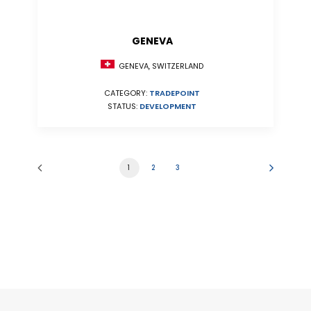
GENEVA
GENEVA, SWITZERLAND
CATEGORY:
TRADEPOINT
STATUS:
DEVELOPMENT
1
2
3