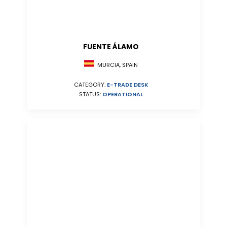
FUENTE ÁLAMO
MURCIA, SPAIN
CATEGORY:
E-TRADE DESK
STATUS:
OPERATIONAL