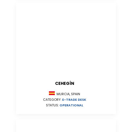
CEHEGÍN
MURCIA, SPAIN
CATEGORY:
E-TRADE DESK
STATUS:
OPERATIONAL