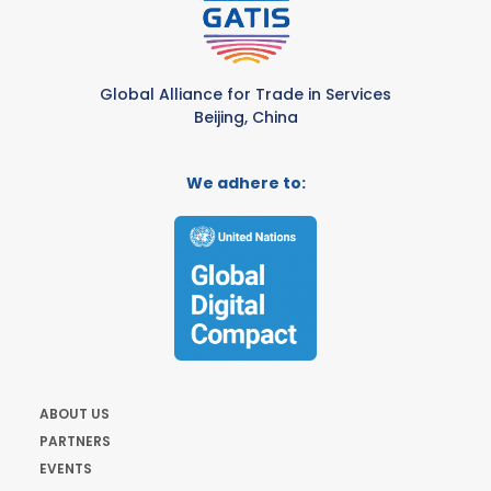
Global Alliance for Trade in Services
Beijing, China
We adhere to:
ABOUT US
PARTNERS
EVENTS