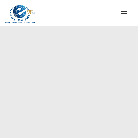
INSTITUTIONAL
STEERING COMMITTEE
MESSAGE OF THE PRESIDENT
Europe
WTPF SPECIAL AGENCIES
GLOBAL ALLIANCE FOR TRADE IN SERVICES (GATIS)
WTPF VIDEOS
BROCHURES
HISTORIC MILESTONES
STRATEGIC PARTNERS
PARTICIPANTS
DOCUMENTS
TESTIMONIALS
REGIONAL MEETINGS