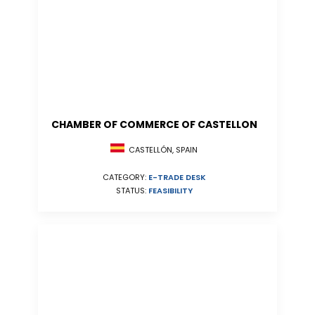
CHAMBER OF COMMERCE OF CASTELLON
CASTELLÓN, SPAIN
CATEGORY:
E-TRADE DESK
STATUS:
FEASIBILITY