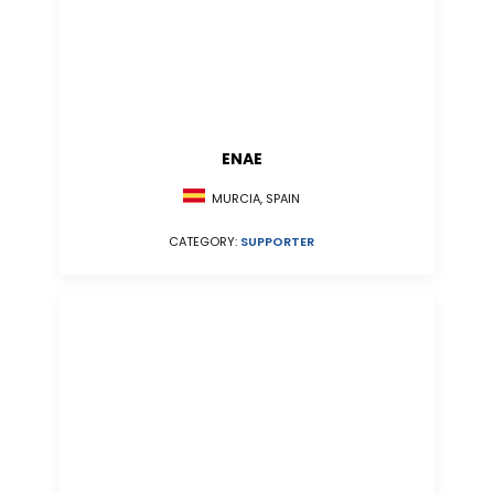
ENAE
MURCIA, SPAIN
CATEGORY:
SUPPORTER