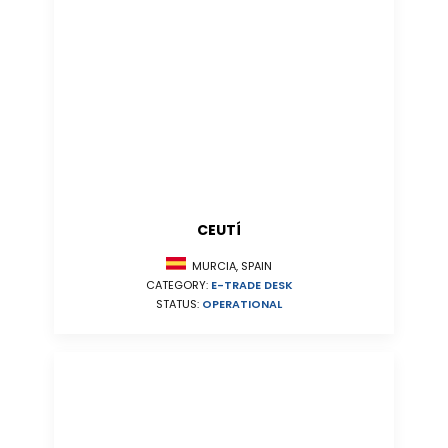
CEUTÍ
MURCIA, SPAIN
CATEGORY:
E-TRADE DESK
STATUS:
OPERATIONAL