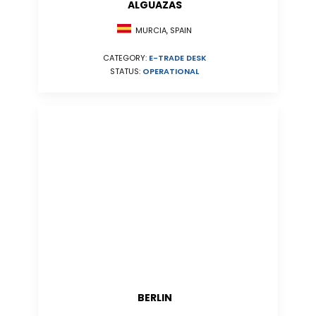
ALGUAZAS
MURCIA, SPAIN
CATEGORY:
E-TRADE DESK
STATUS:
OPERATIONAL
BERLIN