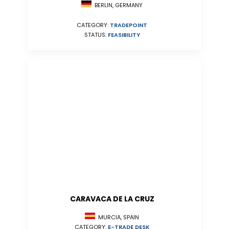
BERLIN, GERMANY
CATEGORY:
TRADEPOINT
STATUS:
FEASIBILITY
CARAVACA DE LA CRUZ
MURCIA, SPAIN
CATEGORY:
E-TRADE DESK