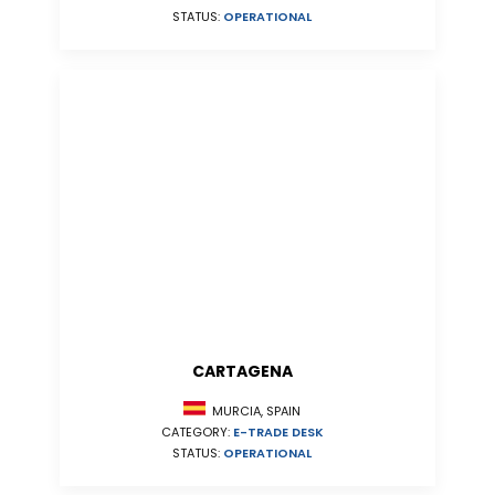
STATUS:
OPERATIONAL
CARTAGENA
MURCIA, SPAIN
CATEGORY:
E-TRADE DESK
STATUS:
OPERATIONAL