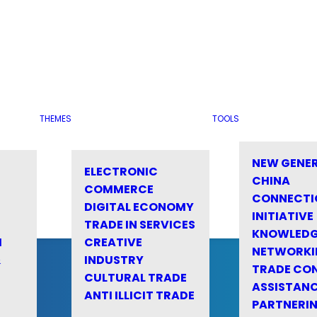
THEMES
TOOLS
NEW GENE
ELECTRONIC
CHINA
COMMERCE
CONNECTI
DIGITAL ECONOMY
INITIATIVE
TRADE IN SERVICES
KNOWLED
M
CREATIVE
NETWORKI
&
INDUSTRY
TRADE CO
CULTURAL TRADE
ASSISTANC
ANTI ILLICIT TRADE
PARTNERI