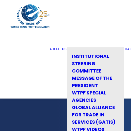
ABOUT US
BA
INSTITUTIONAL
STEERING
COMMITTEE
MESSAGE OF THE
PRESIDENT
WTPF SPECIAL
AGENCIES
GLOBAL ALLIANCE
FOR TRADE IN
SERVICES (GATIS)
WTPF VIDEOS