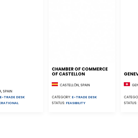
CHAMBER OF COMMERCE
OF CASTELLON
GENE
CASTELLÓN, SPAIN
GEN
, SPAIN
E-TRADE DESK
CATEGORY:
E-TRADE DESK
CATEGO
ERATIONAL
STATUS:
FEASIBILITY
STATUS: