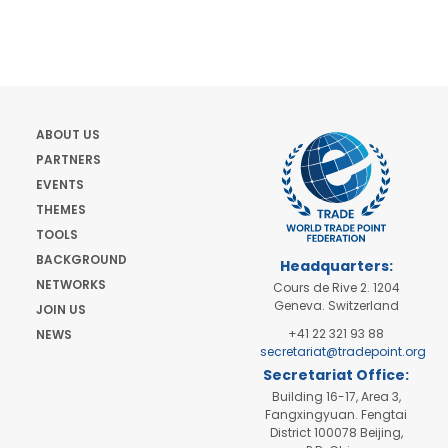
ABOUT US
PARTNERS
EVENTS
THEMES
TOOLS
BACKGROUND
Headquarters:
NETWORKS
Cours de Rive 2. 1204
Geneva. Switzerland
JOIN US
+41 22 321 93 88
NEWS
secretariat@tradepoint.org
Secretariat Office:
Building 16-17, Area 3,
Fangxingyuan. Fengtai
District 100078 Beijing,