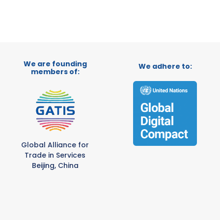
We are founding
We adhere to:
members of:
Global Alliance for
Trade in Services
Beijing, China