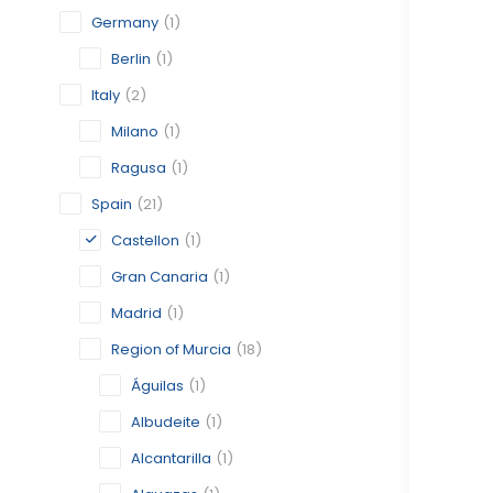
Germany
(1)
Berlin
(1)
Italy
(2)
Milano
(1)
Ragusa
(1)
Spain
(21)
Castellon
(1)
Gran Canaria
(1)
Madrid
(1)
Region of Murcia
(18)
Águilas
(1)
Albudeite
(1)
Alcantarilla
(1)