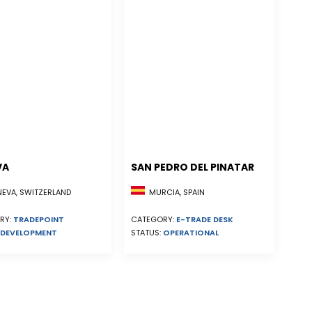
VA
SAN PEDRO DEL PINATAR
EVA, SWITZERLAND
MURCIA, SPAIN
RY:
TRADEPOINT
CATEGORY:
E-TRADE DESK
DEVELOPMENT
STATUS:
OPERATIONAL