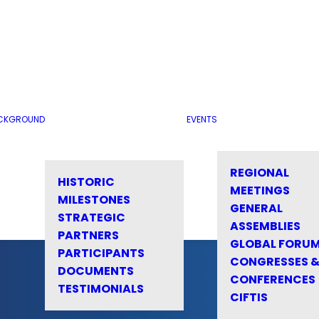
CKGROUND
EVENTS
REGIONAL
HISTORIC
MEETINGS
MILESTONES
GENERAL
STRATEGIC
ASSEMBLIES
PARTNERS
GLOBAL FORU
PARTICIPANTS
CONGRESSES 
DOCUMENTS
CONFERENCES
TESTIMONIALS
CIFTIS