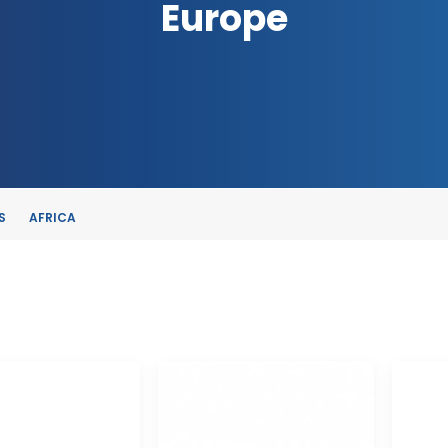
Europe
S
AFRICA