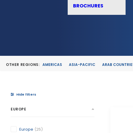
BROCHURES
OTHER REGIONS:
AMERICAS
ASIA-PACIFIC
ARAB COUNTRIE
Hide filters
EUROPE
Europe
(25)