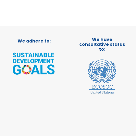
We have
We adhere to:
consultative status
to: