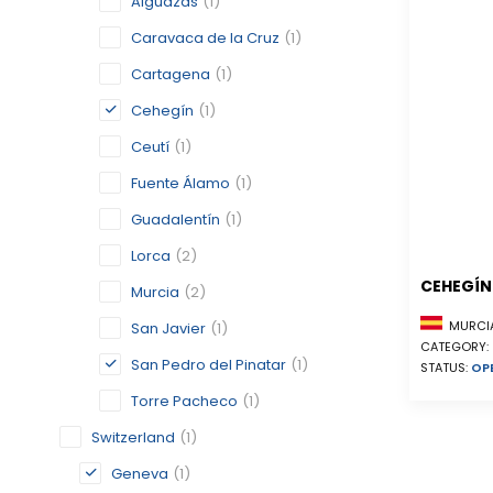
Alguazas
(1)
Caravaca de la Cruz
(1)
Cartagena
(1)
Cehegín
(1)
Ceutí
(1)
Fuente Álamo
(1)
Guadalentín
(1)
Lorca
(2)
CEHEGÍN
Murcia
(2)
MURCIA
San Javier
(1)
CATEGORY:
San Pedro del Pinatar
(1)
STATUS:
OP
Torre Pacheco
(1)
Switzerland
(1)
Geneva
(1)