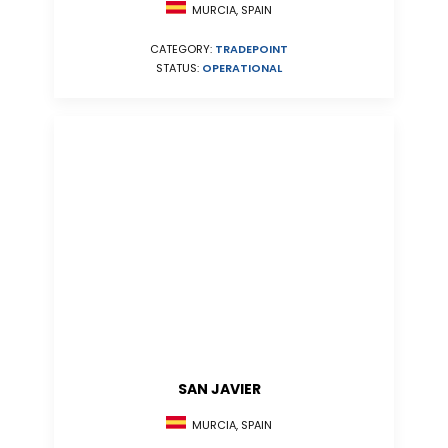
MURCIA, SPAIN
CATEGORY:
TRADEPOINT
STATUS:
OPERATIONAL
SAN JAVIER
MURCIA, SPAIN