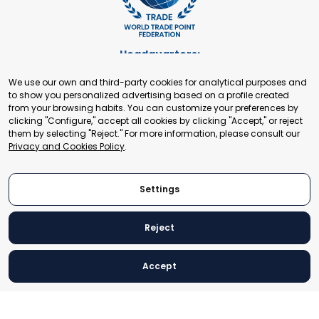
Headquarters:
Cours de Rive 2. 1204 Geneva. Switzerland
We use our own and third-party cookies for analytical purposes and
+41 22 321 93 88
to show you personalized advertising based on a profile created
secretariat@tradepoint.org
from your browsing habits. You can customize your preferences by
Secretariat Office:
clicking "Configure," accept all cookies by clicking "Accept," or reject
them by selecting "Reject." For more information, please consult our
Building 16-17, Area 3, Fangxingyuan. Fengtai District 100078
Privacy and Cookies Policy
.
Beijing, P.R. China
+86-010-87153582
Settings
Reject
© 2024 World Trade Point Federation. All rights reserved
Accept
Legal Notice