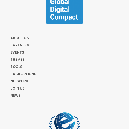
ABOUT US
PARTNERS
EVENTS
THEMES
TOOLS
BACKGROUND
NETWORKS
JOIN US
NEWS