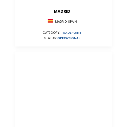
MADRID
MADRID, SPAIN
CATEGORY:
TRADEPOINT
STATUS:
OPERATIONAL