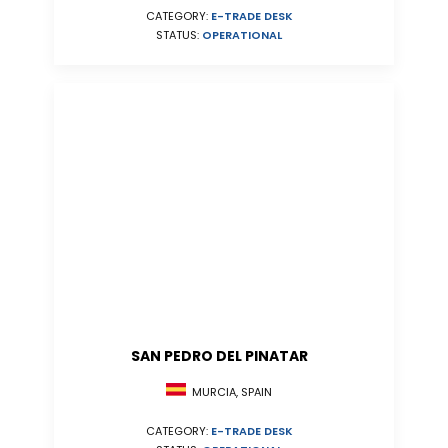
CATEGORY:
E-TRADE DESK
STATUS:
OPERATIONAL
SAN PEDRO DEL PINATAR
MURCIA, SPAIN
CATEGORY:
E-TRADE DESK