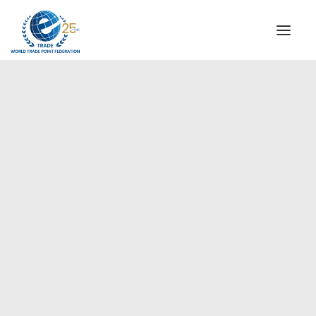
INSTITUTIONAL
STEERING COMMITTEE
MESSAGE OF THE PRESIDENT
Europe
WTPF SPECIAL AGENCIES
GLOBAL ALLIANCE FOR TRADE IN SERVICES (GATIS)
WTPF VIDEOS
BROCHURES
HISTORIC MILESTONES
STRATEGIC PARTNERS
PARTICIPANTS
DOCUMENTS
TESTIMONIALS
REGIONAL MEETINGS