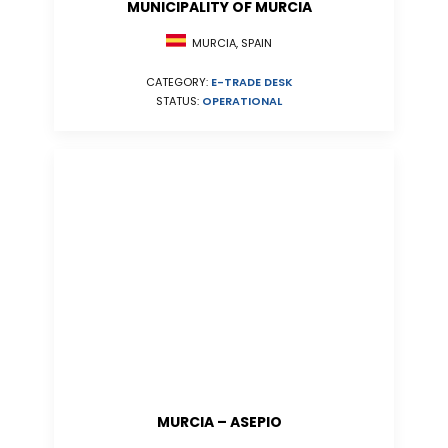
MUNICIPALITY OF MURCIA
MURCIA, SPAIN
CATEGORY:
E-TRADE DESK
STATUS:
OPERATIONAL
MURCIA – ASEPIO