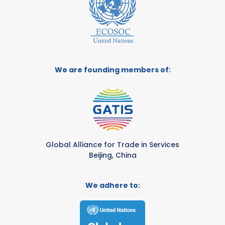
We are founding members of:
Global Alliance for Trade in Services
Beijing, China
We adhere to: