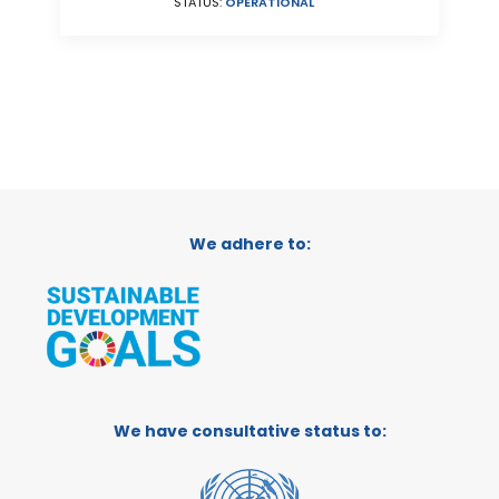
STATUS:
OPERATIONAL
We adhere to:
We have consultative status to: