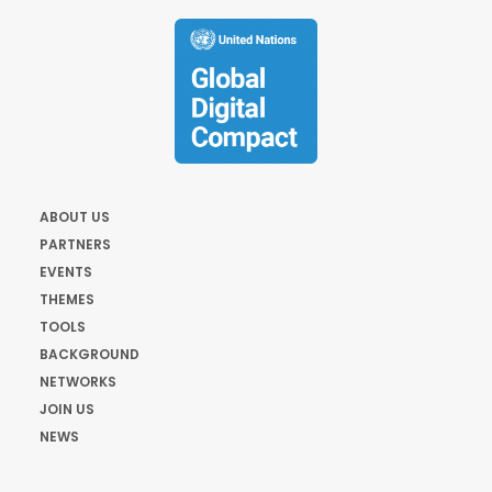
ABOUT US
PARTNERS
EVENTS
THEMES
TOOLS
BACKGROUND
NETWORKS
JOIN US
NEWS