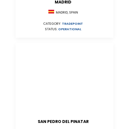
MADRID
MADRID, SPAIN
CATEGORY:
TRADEPOINT
STATUS:
OPERATIONAL
SAN PEDRO DEL PINATAR