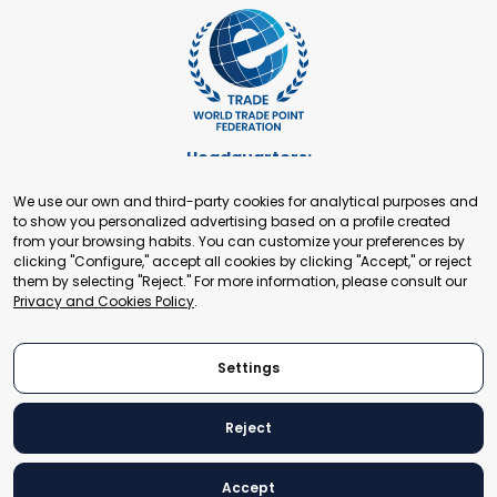
Headquarters:
Cours de Rive 2. 1204 Geneva. Switzerland
We use our own and third-party cookies for analytical purposes and
+41 22 321 93 88
to show you personalized advertising based on a profile created
secretariat@tradepoint.org
from your browsing habits. You can customize your preferences by
Secretariat Office:
clicking "Configure," accept all cookies by clicking "Accept," or reject
them by selecting "Reject." For more information, please consult our
Building 16-17, Area 3, Fangxingyuan. Fengtai District 100078
Privacy and Cookies Policy
.
Beijing, P.R. China
+86-010-87153582
Settings
Reject
© 2024 World Trade Point Federation. All rights reserved
Accept