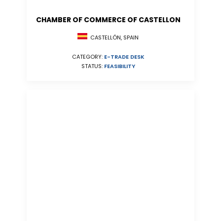
CHAMBER OF COMMERCE OF CASTELLON
CASTELLÓN, SPAIN
CATEGORY:
E-TRADE DESK
STATUS:
FEASIBILITY