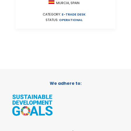
MURCIA, SPAIN
CATEGORY:
E-TRADE DESK
STATUS:
OPERATIONAL
We adhere to: