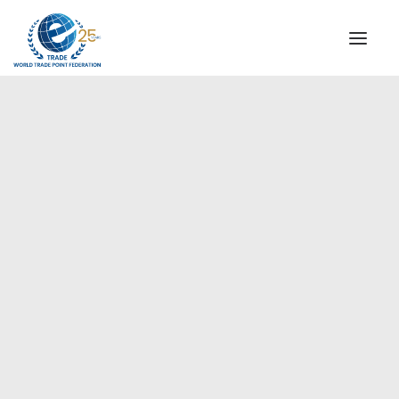
INSTITUTIONAL
STEERING COMMITTEE
MESSAGE OF THE PRESIDENT
Europe
WTPF SPECIAL AGENCIES
GLOBAL ALLIANCE FOR TRADE IN SERVICES (GATIS)
WTPF VIDEOS
BROCHURES
HISTORIC MILESTONES
STRATEGIC PARTNERS
PARTICIPANTS
DOCUMENTS
TESTIMONIALS
REGIONAL MEETINGS