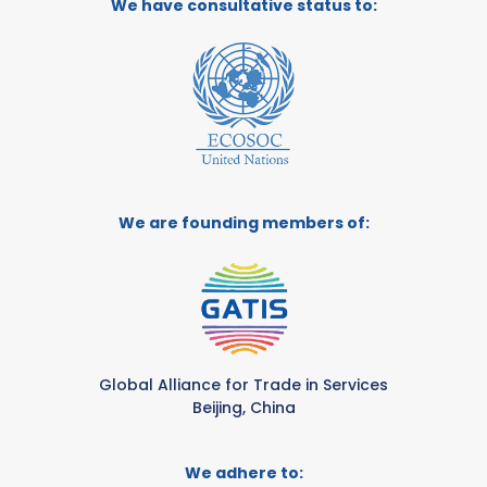
We have consultative status to:
We are founding members of:
Global Alliance for Trade in Services
Beijing, China
We adhere to: