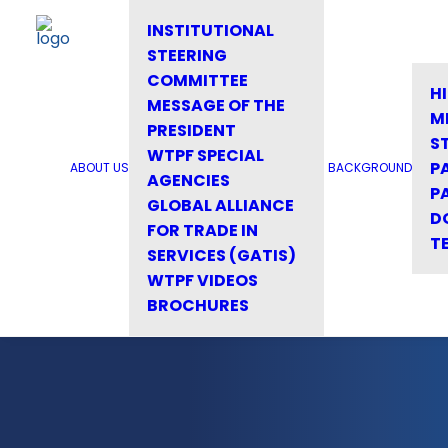
INSTITUTIONAL
STEERING
COMMITTEE
H
MESSAGE OF THE
M
PRESIDENT
S
WTPF SPECIAL
P
ABOUT US
BACKGROUND
AGENCIES
P
GLOBAL ALLIANCE
D
FOR TRADE IN
T
SERVICES (GATIS)
WTPF VIDEOS
BROCHURES