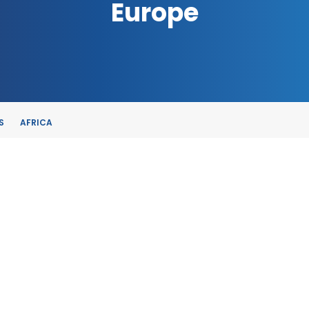
Europe
S
AFRICA
A DE LA CRUZ
, SPAIN
E-TRADE DESK
ERATIONAL