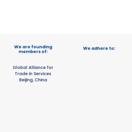
E-TRADE DESK
ERATIONAL
We are founding
We adhere to:
members of:
Global Alliance for
Trade in Services
Beijing, China