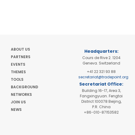
ABOUT US
Headquarters:
PARTNERS
Cours de Rive 2. 1204
Geneva. Switzerland
EVENTS
+41 22 321 93 88
THEMES
secretariat@tradepoint.org
TOOLS
Secretariat Office:
BACKGROUND
Building 16-17, Area 3,
NETWORKS
Fangxingyuan. Fengtai
District 100078 Beijing,
JOIN US
P.R. China
NEWS
+86-010-87153582