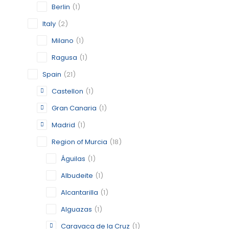
Berlin
(1)
Italy
(2)
Milano
(1)
CHAMBER
Ragusa
(1)
CASTELL
Spain
(21)
CATEGORY:
STATUS:
FEA
Castellon
(1)
Gran Canaria
(1)
Madrid
(1)
GRAN CA
Region of Murcia
(18)
GRAN CA
Águilas
(1)
CATEGORY:
Albudeite
(1)
STATUS:
OP
Alcantarilla
(1)
Alguazas
(1)
Caravaca de la Cruz
(1)