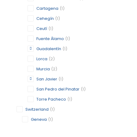
GUADALE
Cartagena
(1)
MURCIA
Cehegín
(1)
CATEGORY:
Ceutí
(1)
STATUS:
OP
Fuente Álamo
(1)
Guadalentín
(1)
MADRID
Lorca
(2)
Murcia
(2)
MADRID,
San Javier
(1)
CATEGORY:
STATUS:
OP
San Pedro del Pinatar
(1)
Torre Pacheco
(1)
Switzerland
(1)
SAN JAV
Geneva
(1)
MURCIA