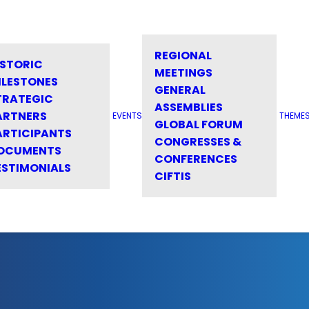
REGIONAL
ISTORIC
MEETINGS
ILESTONES
GENERAL
TRATEGIC
ASSEMBLIES
ARTNERS
EVENTS
THEME
GLOBAL FORUM
ARTICIPANTS
CONGRESSES &
OCUMENTS
CONFERENCES
ESTIMONIALS
CIFTIS