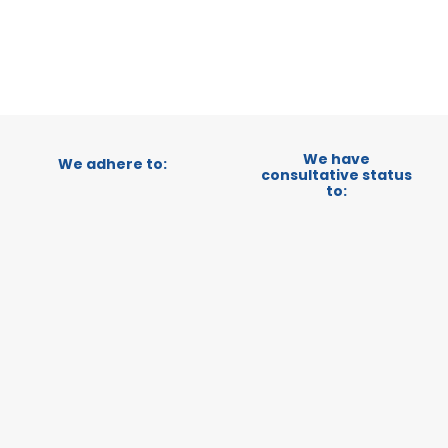
CATEGORY:
STATUS:
OP
We have
We adhere to:
consultative status
to: