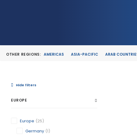
OTHER REGIONS:
AMERICAS
ASIA-PACIFIC
ARAB COUNTRIE
Hide filters
EUROPE
CARAVAC
Europe
(25)
MURCIA
CATEGORY:
Germany
(1)
STATUS:
OP