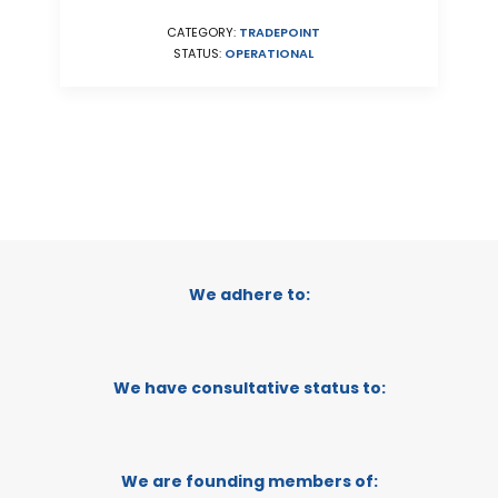
CATEGORY:
TRADEPOINT
STATUS:
OPERATIONAL
We adhere to:
We have consultative status to:
We are founding members of: