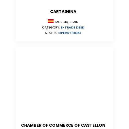
CARTAGENA
MURCIA, SPAIN
CATEGORY:
E-TRADE DESK
STATUS:
OPERATIONAL
CHAMBER OF COMMERCE OF CASTELLON