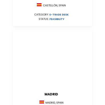
CASTELLÓN, SPAIN
CATEGORY:
E-TRADE DESK
STATUS:
FEASIBILITY
MADRID
MADRID, SPAIN