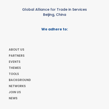
Global Alliance for Trade in Services
Beijing, China
We adhere to:
ABOUT US
PARTNERS
EVENTS
THEMES
TOOLS
BACKGROUND
NETWORKS
JOIN US
NEWS