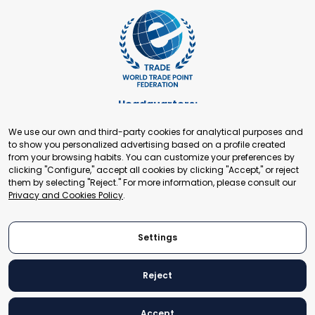
Headquarters:
Cours de Rive 2. 1204 Geneva. Switzerland
We use our own and third-party cookies for analytical purposes and
+41 22 321 93 88
to show you personalized advertising based on a profile created
secretariat@tradepoint.org
from your browsing habits. You can customize your preferences by
Secretariat Office:
clicking "Configure," accept all cookies by clicking "Accept," or reject
them by selecting "Reject." For more information, please consult our
Building 16-17, Area 3, Fangxingyuan. Fengtai District 100078
Privacy and Cookies Policy
.
Beijing, P.R. China
+86-010-87153582
Settings
Reject
© 2024 World Trade Point Federation. All rights reserved
Accept