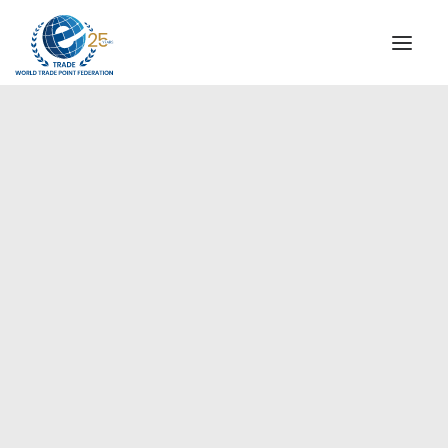
INSTITUTIONAL
STEERING COMMITTEE
MESSAGE OF THE PRESIDENT
Europe
WTPF SPECIAL AGENCIES
GLOBAL ALLIANCE FOR TRADE IN SERVICES (GATIS)
WTPF VIDEOS
BROCHURES
HISTORIC MILESTONES
STRATEGIC PARTNERS
PARTICIPANTS
DOCUMENTS
TESTIMONIALS
REGIONAL MEETINGS