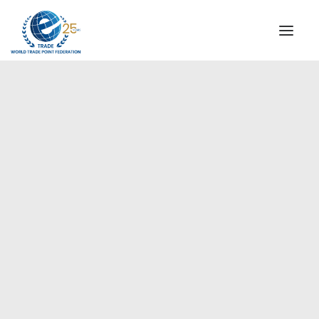
INSTITUTIONAL
STEERING COMMITTEE
MESSAGE OF THE PRESIDENT
Europe
WTPF SPECIAL AGENCIES
GLOBAL ALLIANCE FOR TRADE IN SERVICES (GATIS)
WTPF VIDEOS
BROCHURES
HISTORIC MILESTONES
STRATEGIC PARTNERS
PARTICIPANTS
DOCUMENTS
TESTIMONIALS
REGIONAL MEETINGS