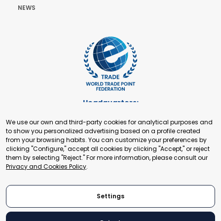
NEWS
Headquarters:
Cours de Rive 2. 1204 Geneva. Switzerland
We use our own and third-party cookies for analytical purposes and
+41 22 321 93 88
to show you personalized advertising based on a profile created
secretariat@tradepoint.org
from your browsing habits. You can customize your preferences by
Secretariat Office:
clicking "Configure," accept all cookies by clicking "Accept," or reject
them by selecting "Reject." For more information, please consult our
Building 16-17, Area 3, Fangxingyuan. Fengtai District 100078
Privacy and Cookies Policy
.
Beijing, P.R. China
+86-010-87153582
Settings