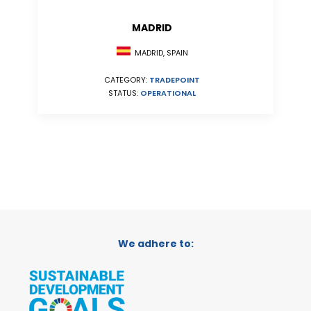
MADRID
MADRID, SPAIN
CATEGORY:
TRADEPOINT
STATUS:
OPERATIONAL
We adhere to: