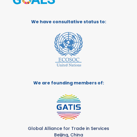
We have consultative status to:
We are founding members of:
Global Alliance for Trade in Services
Beijing, China