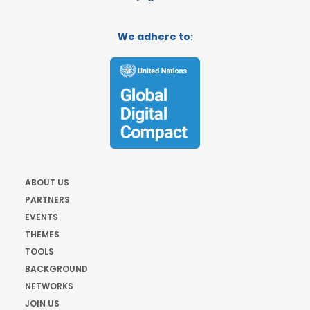
We adhere to:
ABOUT US
PARTNERS
EVENTS
THEMES
TOOLS
BACKGROUND
NETWORKS
JOIN US