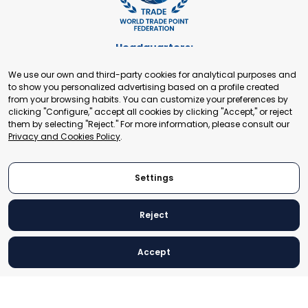
Headquarters:
Cours de Rive 2. 1204 Geneva. Switzerland
We use our own and third-party cookies for analytical purposes and
+41 22 321 93 88
to show you personalized advertising based on a profile created
secretariat@tradepoint.org
from your browsing habits. You can customize your preferences by
Secretariat Office:
clicking "Configure," accept all cookies by clicking "Accept," or reject
them by selecting "Reject." For more information, please consult our
Building 16-17, Area 3, Fangxingyuan. Fengtai District 100078
Privacy and Cookies Policy
.
Beijing, P.R. China
+86-010-87153582
Settings
Reject
© 2024 World Trade Point Federation. All rights reserved
Accept
Legal Notice