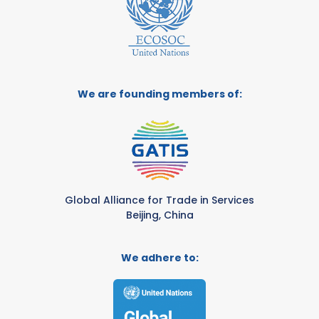
We are founding members of:
Global Alliance for Trade in Services
Beijing, China
We adhere to: