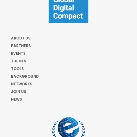
ABOUT US
PARTNERS
EVENTS
THEMES
TOOLS
BACKGROUND
NETWORKS
JOIN US
NEWS