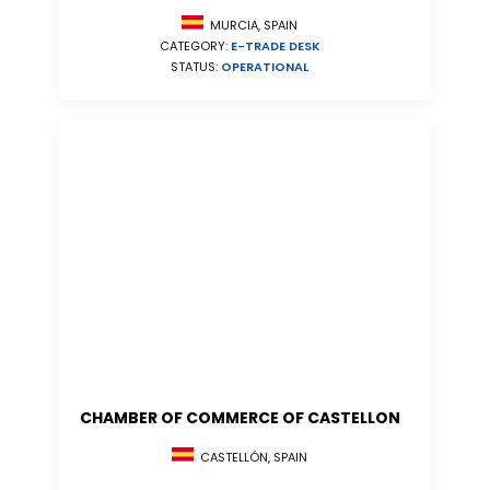
MURCIA, SPAIN
CATEGORY:
E-TRADE DESK
STATUS:
OPERATIONAL
CHAMBER OF COMMERCE OF CASTELLON
CASTELLÓN, SPAIN