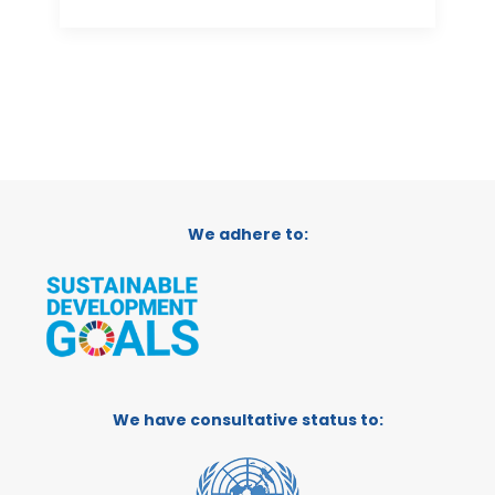
We adhere to:
We have consultative status to: