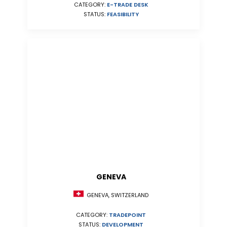
CATEGORY:
E-TRADE DESK
STATUS:
FEASIBILITY
GENEVA
GENEVA, SWITZERLAND
CATEGORY:
TRADEPOINT
STATUS:
DEVELOPMENT