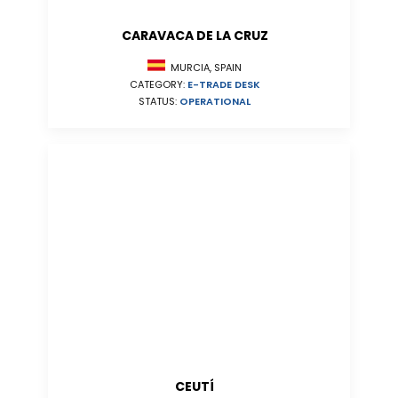
CARAVACA DE LA CRUZ
MURCIA, SPAIN
CATEGORY:
E-TRADE DESK
STATUS:
OPERATIONAL
CEUTÍ