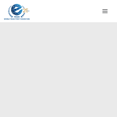
INSTITUTIONAL
STEERING COMMITTEE
MESSAGE OF THE PRESIDENT
Europe
WTPF SPECIAL AGENCIES
GLOBAL ALLIANCE FOR TRADE IN SERVICES (GATIS)
WTPF VIDEOS
BROCHURES
HISTORIC MILESTONES
STRATEGIC PARTNERS
PARTICIPANTS
DOCUMENTS
TESTIMONIALS
REGIONAL MEETINGS