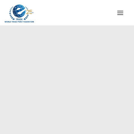
INSTITUTIONAL
STEERING COMMITTEE
MESSAGE OF THE PRESIDENT
Europe
WTPF SPECIAL AGENCIES
GLOBAL ALLIANCE FOR TRADE IN SERVICES (GATIS)
WTPF VIDEOS
BROCHURES
HISTORIC MILESTONES
STRATEGIC PARTNERS
PARTICIPANTS
DOCUMENTS
TESTIMONIALS
REGIONAL MEETINGS