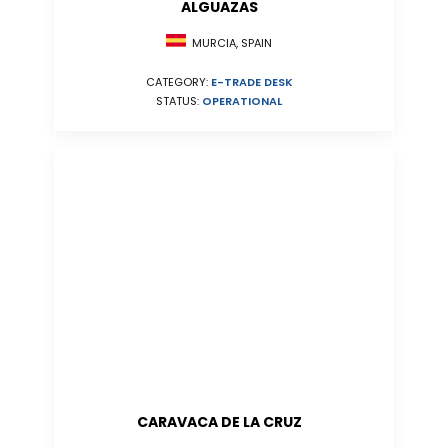
ALGUAZAS
MURCIA, SPAIN
CATEGORY:
E-TRADE DESK
STATUS:
OPERATIONAL
CARAVACA DE LA CRUZ