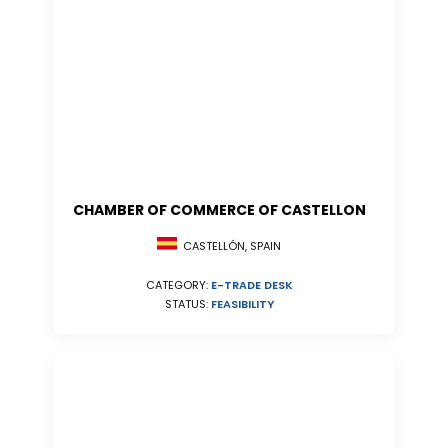
CHAMBER OF COMMERCE OF CASTELLON
CASTELLÓN, SPAIN
CATEGORY:
E-TRADE DESK
STATUS:
FEASIBILITY