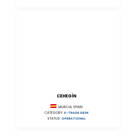
CEHEGÍN
MURCIA, SPAIN
CATEGORY:
E-TRADE DESK
STATUS:
OPERATIONAL