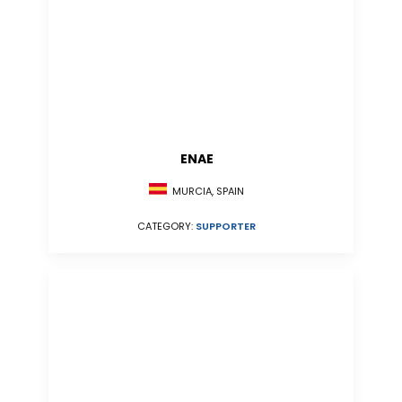
ENAE
MURCIA, SPAIN
CATEGORY:
SUPPORTER