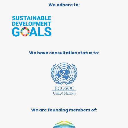
We adhere to:
We have consultative status to:
We are founding members of: