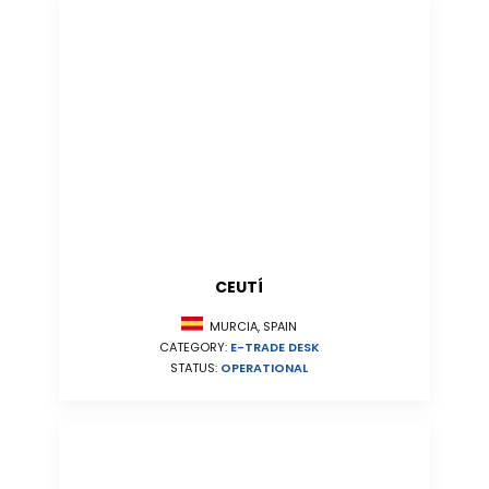
CEUTÍ
MURCIA, SPAIN
CATEGORY:
E-TRADE DESK
STATUS:
OPERATIONAL