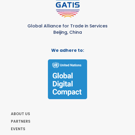
Global Alliance for Trade in Services
Beijing, China
We adhere to:
ABOUT US
PARTNERS
EVENTS