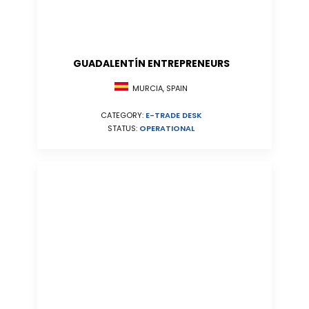
GUADALENTÍN ENTREPRENEURS
MURCIA, SPAIN
CATEGORY:
E-TRADE DESK
STATUS:
OPERATIONAL