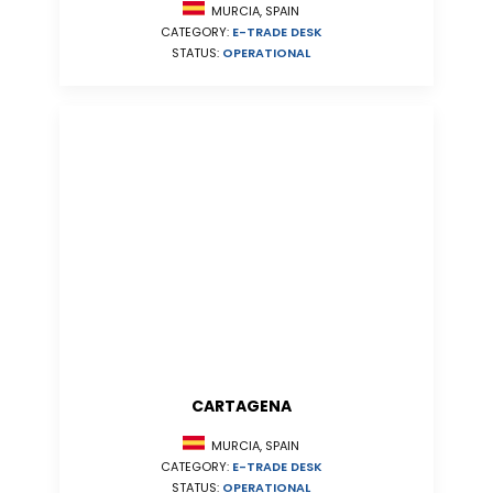
MURCIA, SPAIN
CATEGORY:
E-TRADE DESK
STATUS:
OPERATIONAL
CARTAGENA
MURCIA, SPAIN
CATEGORY:
E-TRADE DESK
STATUS:
OPERATIONAL