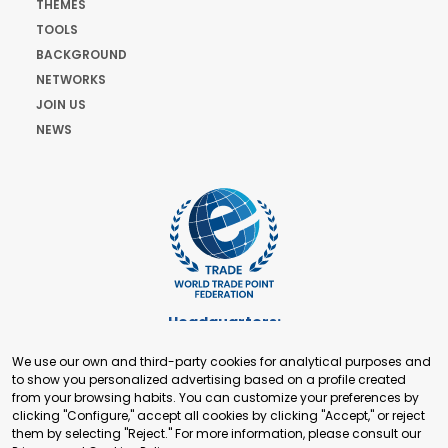
THEMES
TOOLS
BACKGROUND
NETWORKS
JOIN US
NEWS
Headquarters:
Cours de Rive 2. 1204 Geneva. Switzerland
We use our own and third-party cookies for analytical purposes and
+41 22 321 93 88
to show you personalized advertising based on a profile created
secretariat@tradepoint.org
from your browsing habits. You can customize your preferences by
Secretariat Office:
clicking "Configure," accept all cookies by clicking "Accept," or reject
them by selecting "Reject." For more information, please consult our
Building 16-17, Area 3, Fangxingyuan. Fengtai District 100078