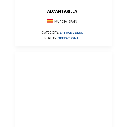
ALCANTARILLA
MURCIA, SPAIN
CATEGORY:
E-TRADE DESK
STATUS:
OPERATIONAL