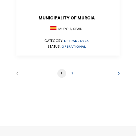
MUNICIPALITY OF MURCIA
MURCIA, SPAIN
CATEGORY:
E-TRADE DESK
STATUS:
OPERATIONAL
1
2