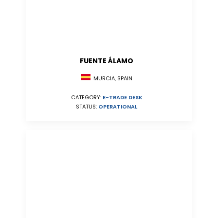
FUENTE ÁLAMO
MURCIA, SPAIN
CATEGORY:
E-TRADE DESK
STATUS:
OPERATIONAL