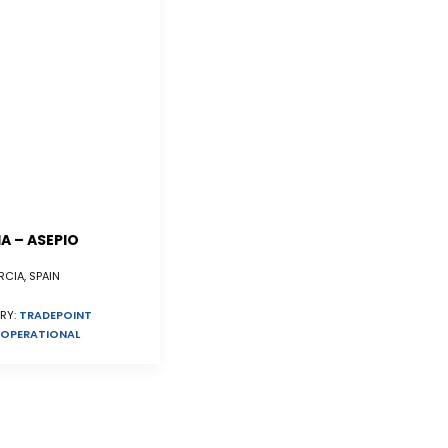
A – ASEPIO
CIA, SPAIN
RY:
TRADEPOINT
OPERATIONAL