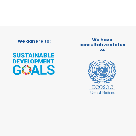
We have
We adhere to:
consultative status
to: