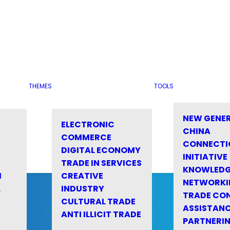
THEMES
TOOLS
NEW GENE
ELECTRONIC
CHINA
COMMERCE
CONNECTI
DIGITAL ECONOMY
INITIATIVE
TRADE IN SERVICES
KNOWLED
M
CREATIVE
NETWORKI
&
INDUSTRY
TRADE CO
CULTURAL TRADE
ASSISTANC
ANTI ILLICIT TRADE
PARTNERI