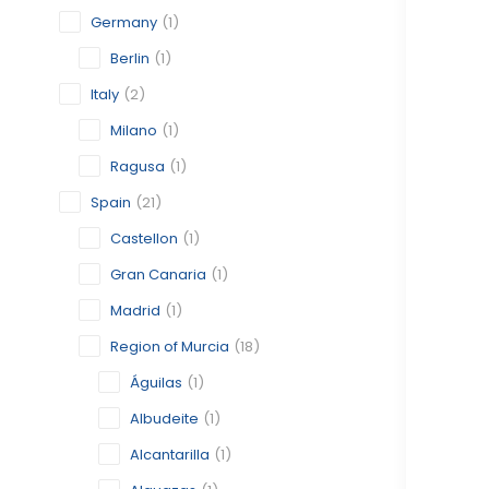
Germany
(1)
Berlin
(1)
Italy
(2)
Milano
(1)
Ragusa
(1)
Spain
(21)
Castellon
(1)
Gran Canaria
(1)
Madrid
(1)
Region of Murcia
(18)
Águilas
(1)
Albudeite
(1)
Alcantarilla
(1)