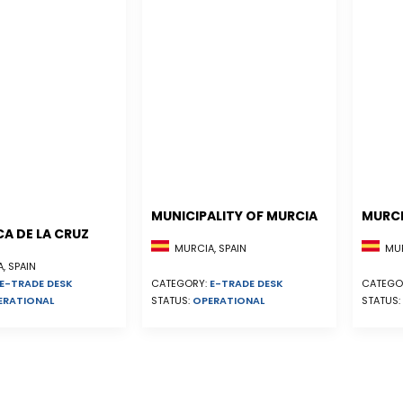
MUNICIPALITY OF MURCIA
MURCI
A DE LA CRUZ
MURCIA, SPAIN
MUR
, SPAIN
E-TRADE DESK
CATEGORY:
E-TRADE DESK
CATEGO
ERATIONAL
STATUS:
OPERATIONAL
STATUS: