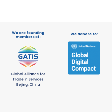
We are founding
We adhere to:
members of:
Global Alliance for
Trade in Services
Beijing, China