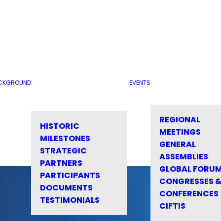
CKGROUND
EVENTS
REGIONAL
HISTORIC
MEETINGS
MILESTONES
GENERAL
STRATEGIC
ASSEMBLIES
PARTNERS
GLOBAL FORU
PARTICIPANTS
CONGRESSES 
DOCUMENTS
CONFERENCES
TESTIMONIALS
CIFTIS