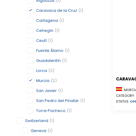
Alguazas
(1)
Caravaca de la Cruz
(1)
Cartagena
(1)
Cehegín
(1)
Ceutí
(1)
Fuente Álamo
(1)
Guadalentín
(1)
Lorca
(2)
CARAVAC
Murcia
(2)
MURCIA
San Javier
(1)
CATEGORY:
San Pedro del Pinatar
(1)
STATUS:
OP
Torre Pacheco
(1)
Switzerland
(1)
Geneva
(1)