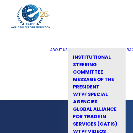
ABOUT US
BA
INSTITUTIONAL
STEERING
COMMITTEE
MESSAGE OF THE
PRESIDENT
WTPF SPECIAL
AGENCIES
GLOBAL ALLIANCE
FOR TRADE IN
SERVICES (GATIS)
WTPF VIDEOS