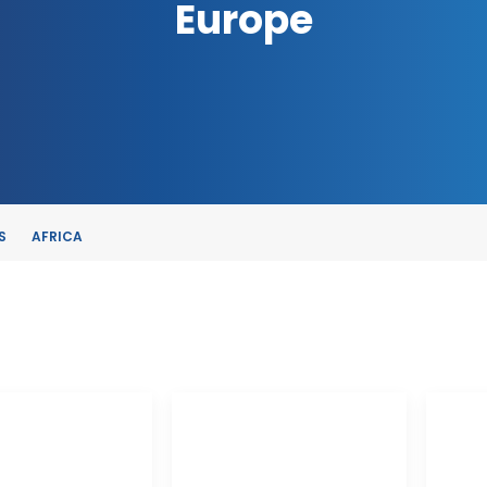
Europe
S
AFRICA