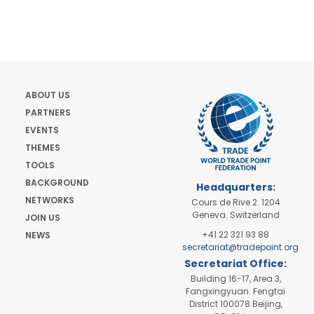
ABOUT US
PARTNERS
EVENTS
THEMES
TOOLS
BACKGROUND
Headquarters:
NETWORKS
Cours de Rive 2. 1204
Geneva. Switzerland
JOIN US
+41 22 321 93 88
NEWS
secretariat@tradepoint.org
Secretariat Office:
Building 16-17, Area 3,
Fangxingyuan. Fengtai
District 100078 Beijing,