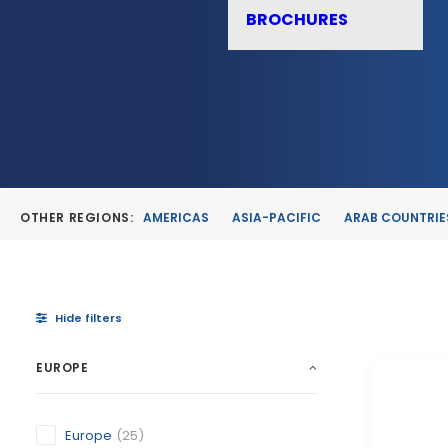
BROCHURES
OTHER REGIONS:
AMERICAS
ASIA-PACIFIC
ARAB COUNTRIE
Hide filters
EUROPE
Europe
(25)