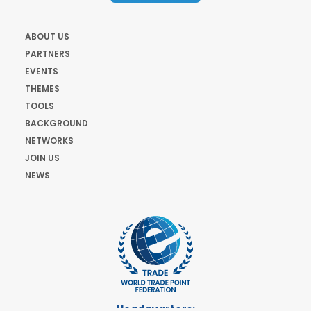
ABOUT US
PARTNERS
EVENTS
THEMES
TOOLS
BACKGROUND
NETWORKS
JOIN US
NEWS
Headquarters: