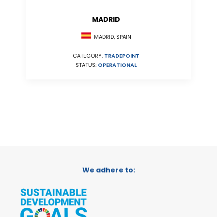
MADRID
MADRID, SPAIN
CATEGORY:
TRADEPOINT
STATUS:
OPERATIONAL
We adhere to: