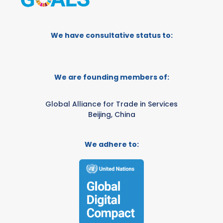
We have consultative status to:
We are founding members of:
Global Alliance for Trade in Services
Beijing, China
We adhere to: