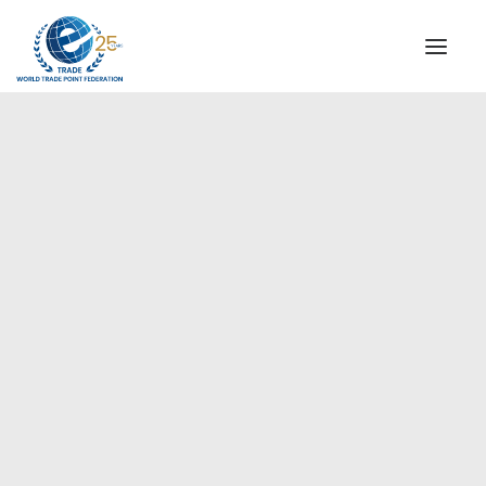
INSTITUTIONAL
STEERING COMMITTEE
MESSAGE OF THE PRESIDENT
Europe
WTPF SPECIAL AGENCIES
GLOBAL ALLIANCE FOR TRADE IN SERVICES (GATIS)
WTPF VIDEOS
BROCHURES
HISTORIC MILESTONES
STRATEGIC PARTNERS
PARTICIPANTS
DOCUMENTS
TESTIMONIALS
REGIONAL MEETINGS