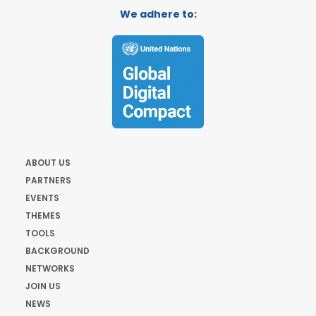
We adhere to:
ABOUT US
PARTNERS
EVENTS
THEMES
TOOLS
BACKGROUND
NETWORKS
JOIN US
NEWS