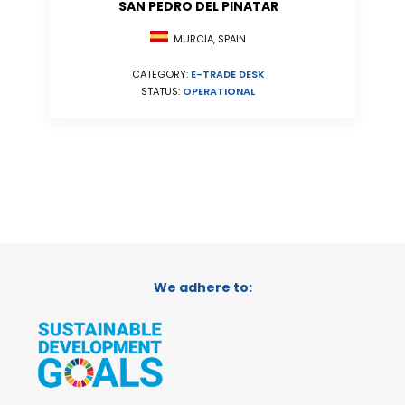
SAN PEDRO DEL PINATAR
MURCIA, SPAIN
CATEGORY:
E-TRADE DESK
STATUS:
OPERATIONAL
We adhere to: