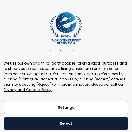
Headquarters:
Cours de Rive 2. 1204 Geneva. Switzerland
We use our own and third-party cookies for analytical purposes and
+41 22 321 93 88
to show you personalized advertising based on a profile created
secretariat@tradepoint.org
from your browsing habits. You can customize your preferences by
Secretariat Office:
clicking "Configure," accept all cookies by clicking "Accept," or reject
them by selecting "Reject." For more information, please consult our
Building 16-17, Area 3, Fangxingyuan. Fengtai District 100078
Privacy and Cookies Policy
.
Beijing, P.R. China
+86-010-87153582
Settings
Reject