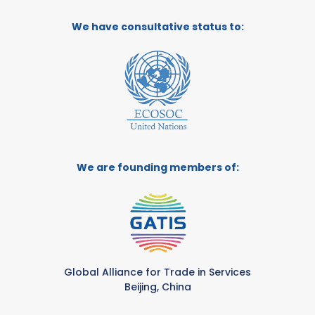
We have consultative status to:
We are founding members of:
Global Alliance for Trade in Services
Beijing, China