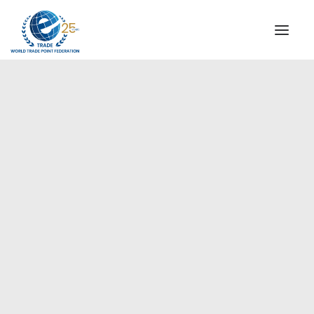
INSTITUTIONAL
STEERING COMMITTEE
MESSAGE OF THE PRESIDENT
Europe
WTPF SPECIAL AGENCIES
GLOBAL ALLIANCE FOR TRADE IN SERVICES (GATIS)
WTPF VIDEOS
BROCHURES
HISTORIC MILESTONES
STRATEGIC PARTNERS
PARTICIPANTS
DOCUMENTS
TESTIMONIALS
REGIONAL MEETINGS