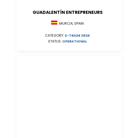
GUADALENTÍN ENTREPRENEURS
MURCIA, SPAIN
CATEGORY:
E-TRADE DESK
STATUS:
OPERATIONAL