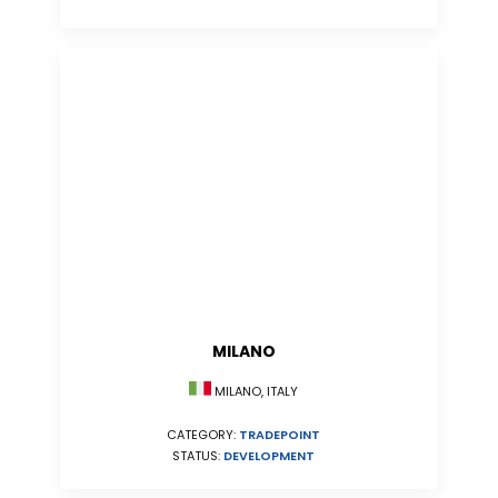
MILANO
MILANO, ITALY
CATEGORY:
TRADEPOINT
STATUS:
DEVELOPMENT