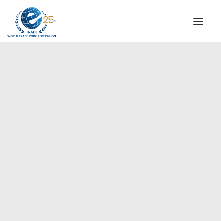
INSTITUTIONAL
STEERING COMMITTEE
MESSAGE OF THE PRESIDENT
Europe
WTPF SPECIAL AGENCIES
GLOBAL ALLIANCE FOR TRADE IN SERVICES (GATIS)
WTPF VIDEOS
BROCHURES
HISTORIC MILESTONES
STRATEGIC PARTNERS
PARTICIPANTS
DOCUMENTS
TESTIMONIALS
REGIONAL MEETINGS