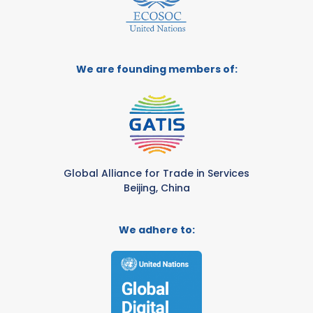
We are founding members of:
Global Alliance for Trade in Services
Beijing, China
We adhere to: