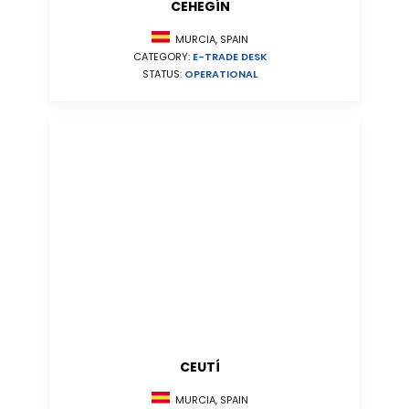
CEHEGÍN
MURCIA, SPAIN
CATEGORY:
E-TRADE DESK
STATUS:
OPERATIONAL
CEUTÍ
MURCIA, SPAIN