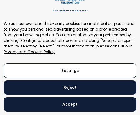
Headquarters:
Cours de Rive 2. 1204 Geneva. Switzerland
We use our own and third-party cookies for analytical purposes and
+41 22 321 93 88
to show you personalized advertising based on a profile created
secretariat@tradepoint.org
from your browsing habits. You can customize your preferences by
Secretariat Office:
clicking "Configure," accept all cookies by clicking "Accept," or reject
them by selecting "Reject." For more information, please consult our
Building 16-17, Area 3, Fangxingyuan. Fengtai District 100078
Privacy and Cookies Policy
.
Beijing, P.R. China
+86-010-87153582
Settings
Reject
© 2024 World Trade Point Federation. All rights reserved
Accept
Legal Notice
Privacy and Cookies Policy