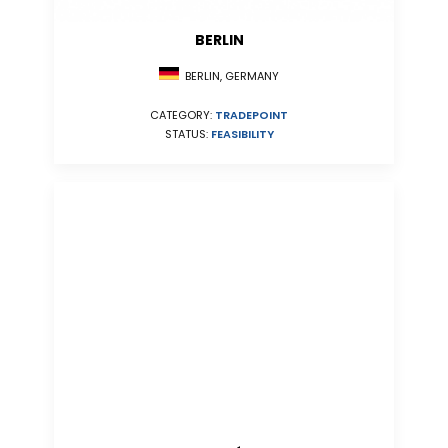
BERLIN
BERLIN, GERMANY
CATEGORY:
TRADEPOINT
STATUS:
FEASIBILITY