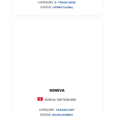
CATEGORY:
E-TRADE DESK
STATUS:
OPERATIONAL
GENEVA
GENEVA, SWITZERLAND
CATEGORY:
TRADEPOINT
STATUS:
DEVELOPMENT