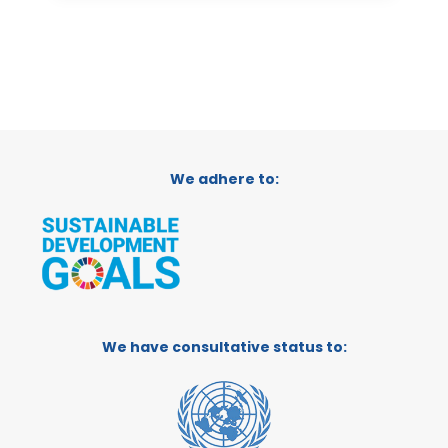
We adhere to:
We have consultative status to: