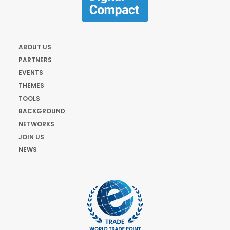
ABOUT US
PARTNERS
EVENTS
THEMES
TOOLS
BACKGROUND
NETWORKS
JOIN US
NEWS