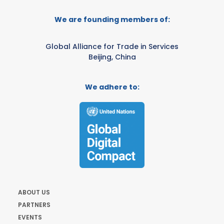
We are founding members of:
Global Alliance for Trade in Services
Beijing, China
We adhere to:
ABOUT US
PARTNERS
EVENTS