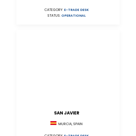
CATEGORY:
E-TRADE DESK
STATUS:
OPERATIONAL
SAN JAVIER
MURCIA, SPAIN
CATEGORY:
E-TRADE DESK