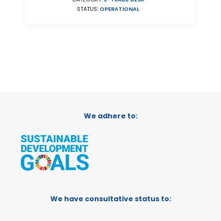
STATUS:
OPERATIONAL
We adhere to:
We have consultative status to: