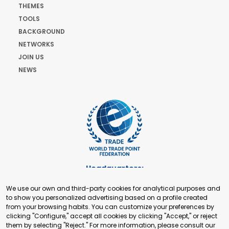
THEMES
TOOLS
BACKGROUND
NETWORKS
JOIN US
NEWS
Headquarters:
Cours de Rive 2. 1204 Geneva. Switzerland
We use our own and third-party cookies for analytical purposes and
+41 22 321 93 88
to show you personalized advertising based on a profile created
secretariat@tradepoint.org
from your browsing habits. You can customize your preferences by
Secretariat Office:
clicking "Configure," accept all cookies by clicking "Accept," or reject
them by selecting "Reject." For more information, please consult our
Building 16-17, Area 3, Fangxingyuan. Fengtai District 100078