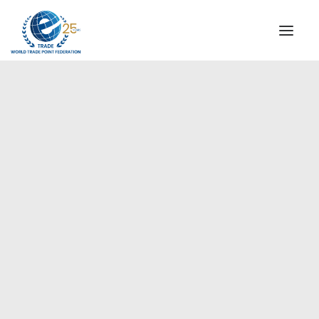
INSTITUTIONAL
STEERING COMMITTEE
MESSAGE OF THE PRESIDENT
Europe
WTPF SPECIAL AGENCIES
GLOBAL ALLIANCE FOR TRADE IN SERVICES (GATIS)
WTPF VIDEOS
BROCHURES
HISTORIC MILESTONES
STRATEGIC PARTNERS
PARTICIPANTS
DOCUMENTS
TESTIMONIALS
REGIONAL MEETINGS