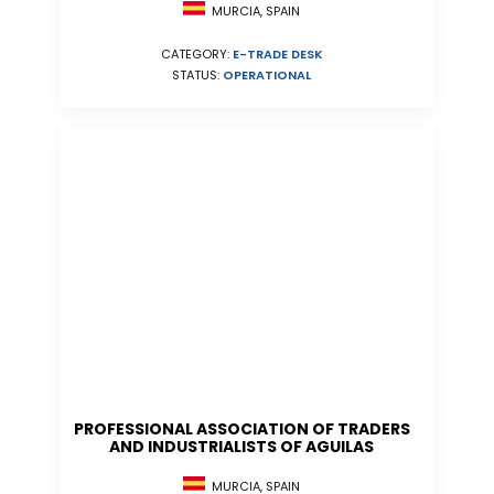
MURCIA, SPAIN
CATEGORY:
E-TRADE DESK
STATUS:
OPERATIONAL
PROFESSIONAL ASSOCIATION OF TRADERS
AND INDUSTRIALISTS OF AGUILAS
MURCIA, SPAIN