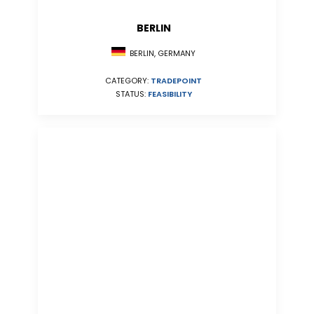
BERLIN
BERLIN, GERMANY
CATEGORY:
TRADEPOINT
STATUS:
FEASIBILITY