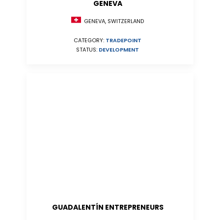
GENEVA
GENEVA, SWITZERLAND
CATEGORY:
TRADEPOINT
STATUS:
DEVELOPMENT
GUADALENTÍN ENTREPRENEURS