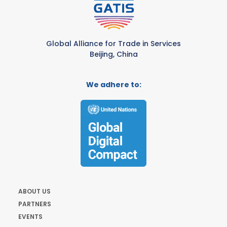
Global Alliance for Trade in Services
Beijing, China
We adhere to:
ABOUT US
PARTNERS
EVENTS