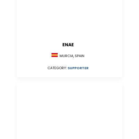
ENAE
MURCIA, SPAIN
CATEGORY:
SUPPORTER