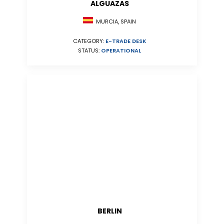
ALGUAZAS
MURCIA, SPAIN
CATEGORY:
E-TRADE DESK
STATUS:
OPERATIONAL
BERLIN