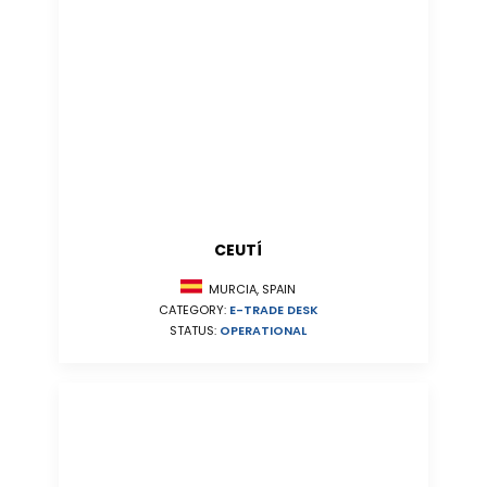
CEUTÍ
MURCIA, SPAIN
CATEGORY:
E-TRADE DESK
STATUS:
OPERATIONAL