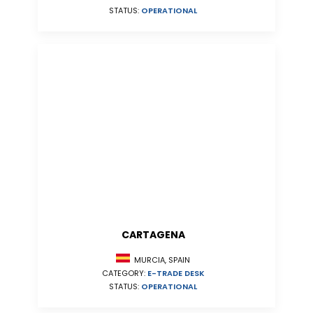
STATUS:
OPERATIONAL
CARTAGENA
MURCIA, SPAIN
CATEGORY:
E-TRADE DESK
STATUS:
OPERATIONAL