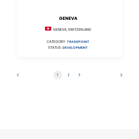
GENEVA
GENEVA, SWITZERLAND
CATEGORY:
TRADEPOINT
STATUS:
DEVELOPMENT
1
2
3