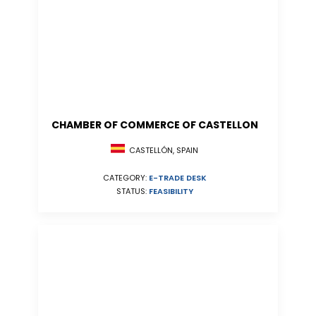
CHAMBER OF COMMERCE OF CASTELLON
CASTELLÓN, SPAIN
CATEGORY:
E-TRADE DESK
STATUS:
FEASIBILITY