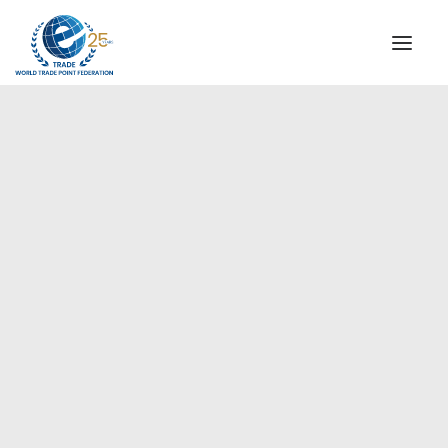
INSTITUTIONAL
STEERING COMMITTEE
MESSAGE OF THE PRESIDENT
Europe
WTPF SPECIAL AGENCIES
GLOBAL ALLIANCE FOR TRADE IN SERVICES (GATIS)
WTPF VIDEOS
BROCHURES
HISTORIC MILESTONES
STRATEGIC PARTNERS
PARTICIPANTS
DOCUMENTS
TESTIMONIALS
REGIONAL MEETINGS