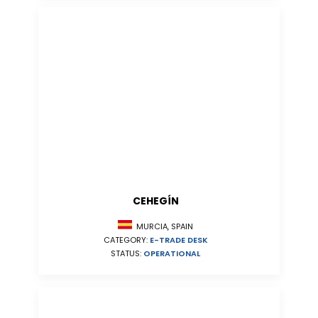
CEHEGÍN
MURCIA, SPAIN
CATEGORY:
E-TRADE DESK
STATUS:
OPERATIONAL