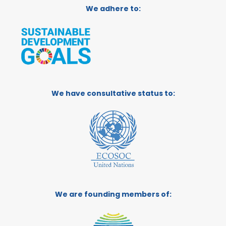
We adhere to:
We have consultative status to:
We are founding members of: