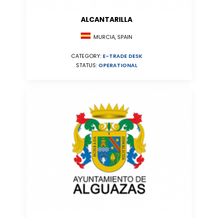
ALCANTARILLA
MURCIA, SPAIN
CATEGORY:
E-TRADE DESK
STATUS:
OPERATIONAL