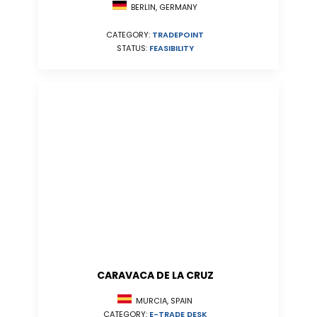
BERLIN, GERMANY
CATEGORY:
TRADEPOINT
STATUS:
FEASIBILITY
CARAVACA DE LA CRUZ
MURCIA, SPAIN
CATEGORY:
E-TRADE DESK