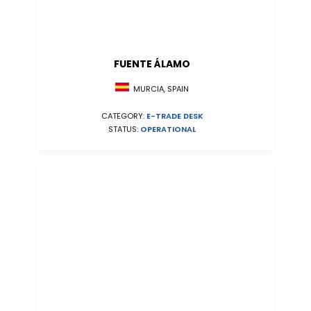
FUENTE ÁLAMO
MURCIA, SPAIN
CATEGORY:
E-TRADE DESK
STATUS:
OPERATIONAL