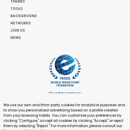
THEMES
TOOLS
BACKGROUND
NETWORKS
JOIN US
NEWS
Headquarters:
Cours de Rive 2. 1204 Geneva. Switzerland
We use our own and third-party cookies for analytical purposes and
+41 22 321 93 88
to show you personalized advertising based on a profile created
secretariat@tradepoint.org
from your browsing habits. You can customize your preferences by
Secretariat Office:
clicking "Configure," accept all cookies by clicking "Accept," or reject
them by selecting "Reject." For more information, please consult our
Building 16-17, Area 3, Fangxingyuan. Fengtai District 100078