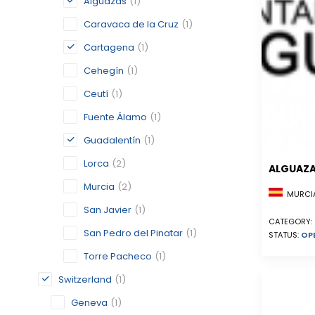
Alguazas
(1)
Caravaca de la Cruz
(1)
Cartagena
(1)
Cehegín
(1)
Ceutí
(1)
Fuente Álamo
(1)
Guadalentín
(1)
Lorca
(2)
ALGUAZ
Murcia
(2)
MURCIA
San Javier
(1)
CATEGORY:
San Pedro del Pinatar
(1)
STATUS:
OP
Torre Pacheco
(1)
Switzerland
(1)
Geneva
(1)