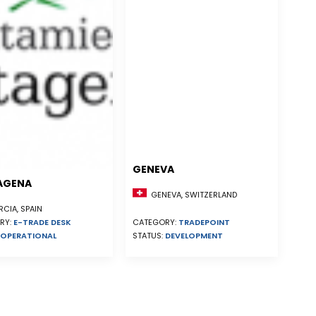
GENEVA
AGENA
GENEVA, SWITZERLAND
CIA, SPAIN
RY:
E-TRADE DESK
CATEGORY:
TRADEPOINT
OPERATIONAL
STATUS:
DEVELOPMENT