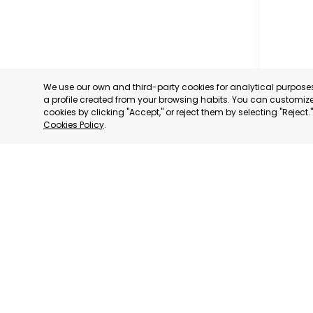
We use our own and third-party cookies for analytical purpos
a profile created from your browsing habits. You can customize 
cookies by clicking "Accept," or reject them by selecting "Reject
Cookies Policy
.
GUADAL
ENTREPR
MURCIA
CATEGORY:
STATUS:
OP