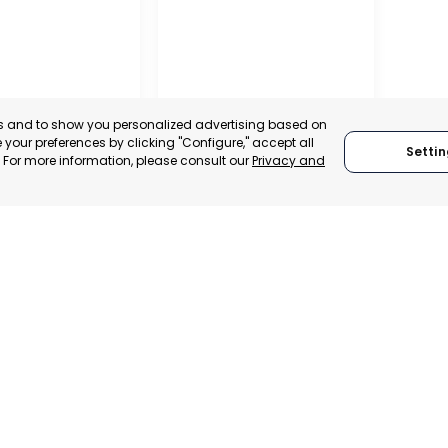
es and to show you personalized advertising based on
your preferences by clicking "Configure," accept all
Settin
." For more information, please consult our
Privacy and
PROFESSIONAL
ASSOCIATION OF
TRADERS AND
ENTÍN
INDUSTRIALISTS OF
ENEURS
AGUILAS
, SPAIN
MURCIA, SPAIN
E-TRADE DESK
CATEGORY:
E-TRADE DESK
ERATIONAL
STATUS:
OPERATIONAL