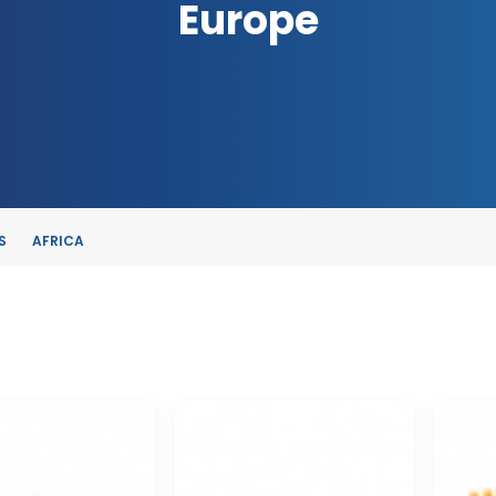
Europe
S
AFRICA