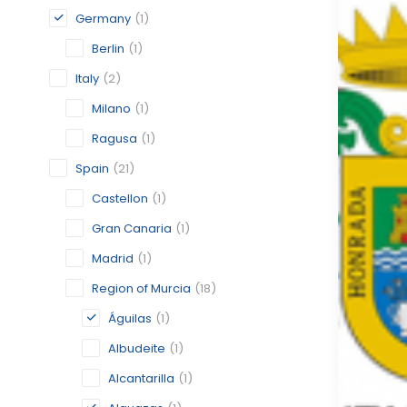
Germany
(1)
Berlin
(1)
Italy
(2)
Milano
(1)
Ragusa
(1)
Spain
(21)
Castellon
(1)
Gran Canaria
(1)
Madrid
(1)
Region of Murcia
(18)
Águilas
(1)
Albudeite
(1)
Alcantarilla
(1)