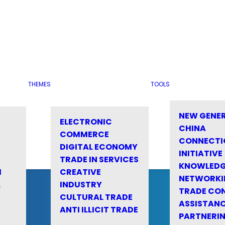
THEMES
TOOLS
NEW GENE
ELECTRONIC
CHINA
COMMERCE
CONNECTI
DIGITAL ECONOMY
INITIATIVE
TRADE IN SERVICES
KNOWLED
M
CREATIVE
NETWORKI
&
INDUSTRY
TRADE CO
CULTURAL TRADE
ASSISTANC
ANTI ILLICIT TRADE
PARTNERI