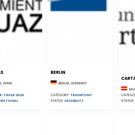
AS
BERLIN
CART
, SPAIN
BERLIN, GERMANY
MUR
E-TRADE DESK
CATEGO
CATEGORY:
TRADEPOINT
ERATIONAL
STATUS:
STATUS:
FEASIBILITY