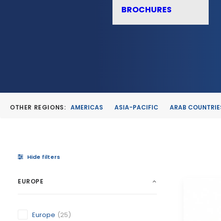
BROCHURES
OTHER REGIONS:
AMERICAS
ASIA-PACIFIC
ARAB COUNTRIE
Hide filters
EUROPE
Europe
(25)