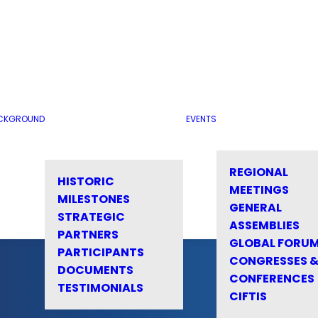
CKGROUND
EVENTS
REGIONAL
HISTORIC
MEETINGS
MILESTONES
GENERAL
STRATEGIC
ASSEMBLIES
PARTNERS
GLOBAL FORU
PARTICIPANTS
CONGRESSES 
DOCUMENTS
CONFERENCES
TESTIMONIALS
CIFTIS