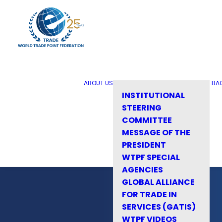
ABOUT US
BA
INSTITUTIONAL
STEERING
COMMITTEE
MESSAGE OF THE
PRESIDENT
WTPF SPECIAL
AGENCIES
GLOBAL ALLIANCE
FOR TRADE IN
SERVICES (GATIS)
WTPF VIDEOS