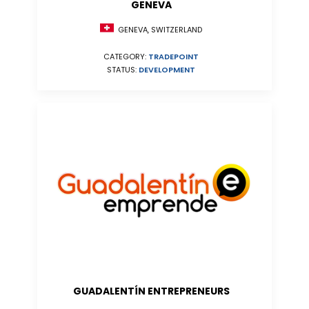
GENEVA
GENEVA, SWITZERLAND
CATEGORY:
TRADEPOINT
STATUS:
DEVELOPMENT
GUADALENTÍN ENTREPRENEURS