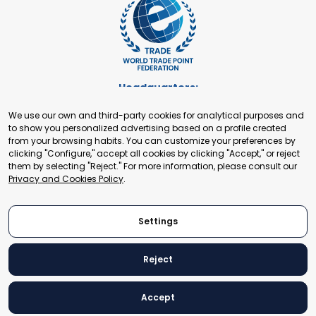
Headquarters:
Cours de Rive 2. 1204 Geneva. Switzerland
We use our own and third-party cookies for analytical purposes and
+41 22 321 93 88
to show you personalized advertising based on a profile created
secretariat@tradepoint.org
from your browsing habits. You can customize your preferences by
Secretariat Office:
clicking "Configure," accept all cookies by clicking "Accept," or reject
them by selecting "Reject." For more information, please consult our
Building 16-17, Area 3, Fangxingyuan. Fengtai District 100078
Privacy and Cookies Policy
.
Beijing, P.R. China
+86-010-87153582
Settings
Reject
© 2024 World Trade Point Federation. All rights reserved
Accept