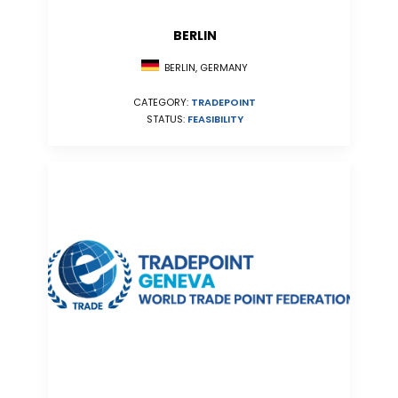
BERLIN
BERLIN, GERMANY
CATEGORY:
TRADEPOINT
STATUS:
FEASIBILITY