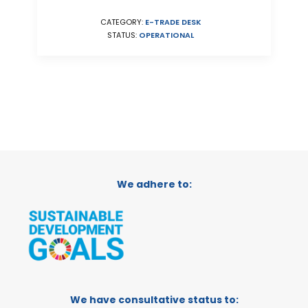
CATEGORY:
E-TRADE DESK
STATUS:
OPERATIONAL
We adhere to:
We have consultative status to: