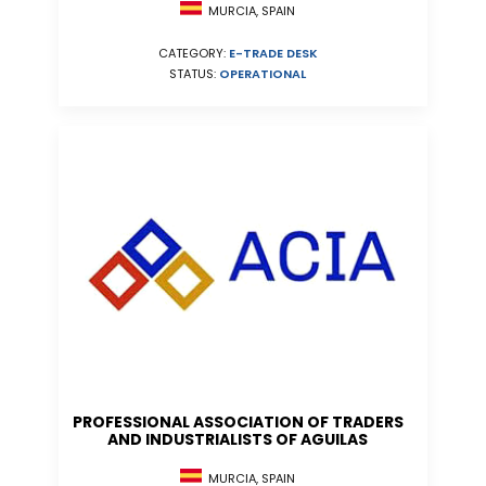
MURCIA, SPAIN
CATEGORY:
E-TRADE DESK
STATUS:
OPERATIONAL
PROFESSIONAL ASSOCIATION OF TRADERS
AND INDUSTRIALISTS OF AGUILAS
MURCIA, SPAIN