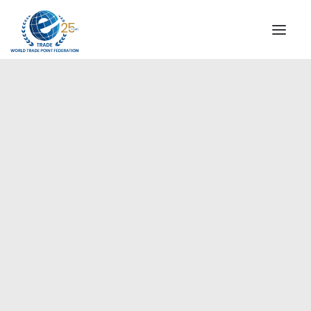
INSTITUTIONAL
STEERING COMMITTEE
MESSAGE OF THE PRESIDENT
Europe
WTPF SPECIAL AGENCIES
GLOBAL ALLIANCE FOR TRADE IN SERVICES (GATIS)
WTPF VIDEOS
BROCHURES
HISTORIC MILESTONES
STRATEGIC PARTNERS
PARTICIPANTS
DOCUMENTS
TESTIMONIALS
REGIONAL MEETINGS