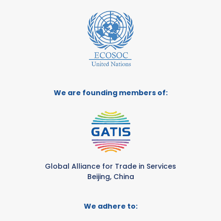
We are founding members of:
Global Alliance for Trade in Services
Beijing, China
We adhere to: