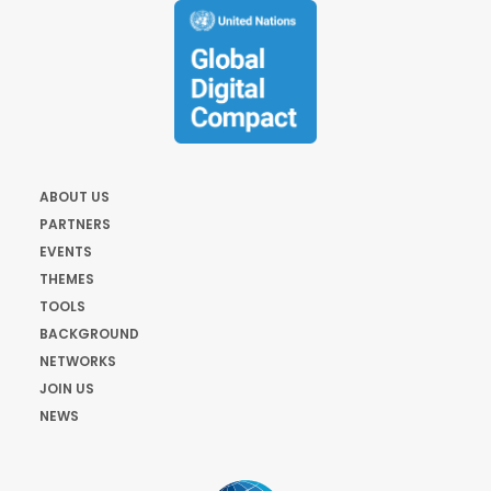
ABOUT US
PARTNERS
EVENTS
THEMES
TOOLS
BACKGROUND
NETWORKS
JOIN US
NEWS