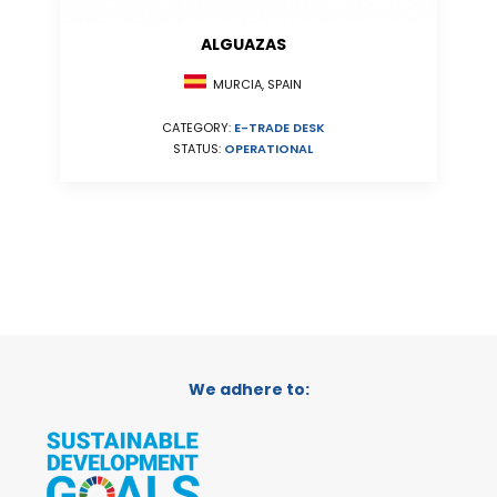
ALGUAZAS
MURCIA, SPAIN
CATEGORY:
E-TRADE DESK
STATUS:
OPERATIONAL
We adhere to: