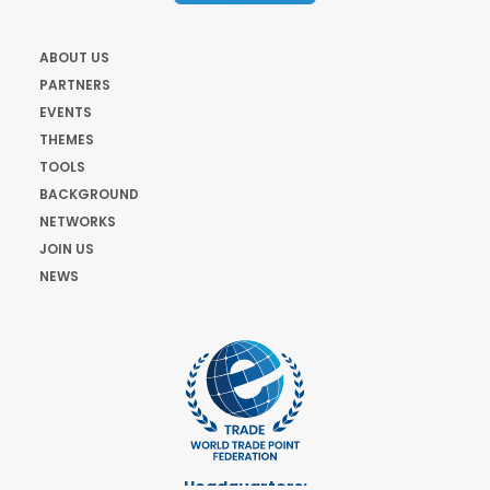
ABOUT US
PARTNERS
EVENTS
THEMES
TOOLS
BACKGROUND
NETWORKS
JOIN US
NEWS
Headquarters: