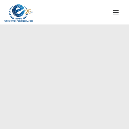
INSTITUTIONAL
STEERING COMMITTEE
MESSAGE OF THE PRESIDENT
Europe
WTPF SPECIAL AGENCIES
GLOBAL ALLIANCE FOR TRADE IN SERVICES (GATIS)
WTPF VIDEOS
BROCHURES
HISTORIC MILESTONES
STRATEGIC PARTNERS
PARTICIPANTS
DOCUMENTS
TESTIMONIALS
REGIONAL MEETINGS