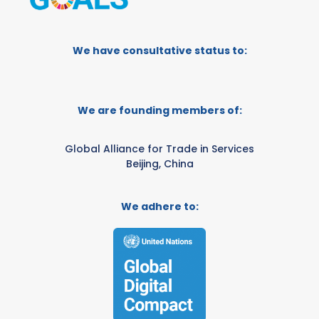
We have consultative status to:
We are founding members of:
Global Alliance for Trade in Services
Beijing, China
We adhere to: