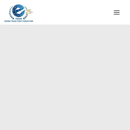
INSTITUTIONAL
STEERING COMMITTEE
MESSAGE OF THE PRESIDENT
Europe
WTPF SPECIAL AGENCIES
GLOBAL ALLIANCE FOR TRADE IN SERVICES (GATIS)
WTPF VIDEOS
BROCHURES
HISTORIC MILESTONES
STRATEGIC PARTNERS
PARTICIPANTS
DOCUMENTS
TESTIMONIALS
REGIONAL MEETINGS