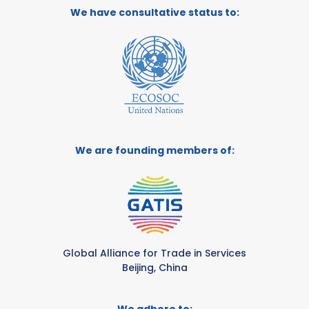
We have consultative status to:
We are founding members of:
Global Alliance for Trade in Services
Beijing, China