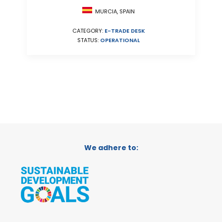
MURCIA, SPAIN
CATEGORY:
E-TRADE DESK
STATUS:
OPERATIONAL
We adhere to: