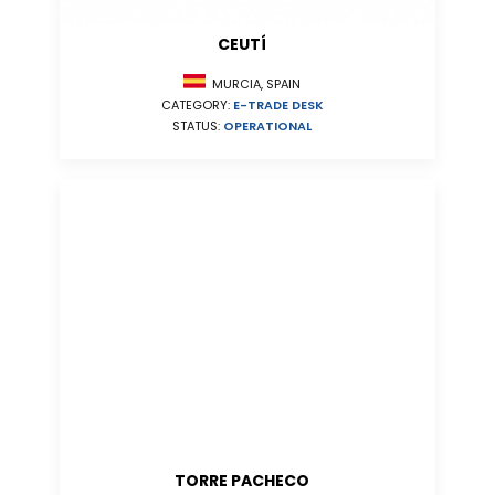
CEUTÍ
MURCIA, SPAIN
CATEGORY:
E-TRADE DESK
STATUS:
OPERATIONAL
TORRE PACHECO