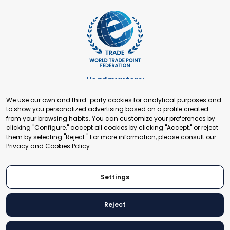
Headquarters:
Cours de Rive 2. 1204 Geneva. Switzerland
We use our own and third-party cookies for analytical purposes and
+41 22 321 93 88
to show you personalized advertising based on a profile created
secretariat@tradepoint.org
from your browsing habits. You can customize your preferences by
Secretariat Office:
clicking "Configure," accept all cookies by clicking "Accept," or reject
them by selecting "Reject." For more information, please consult our
Building 16-17, Area 3, Fangxingyuan. Fengtai District 100078
Privacy and Cookies Policy
.
Beijing, P.R. China
+86-010-87153582
Settings
Reject
© 2024 World Trade Point Federation. All rights reserved