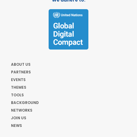
We adhere to:
ABOUT US
PARTNERS
EVENTS
THEMES
TOOLS
BACKGROUND
NETWORKS
JOIN US
NEWS