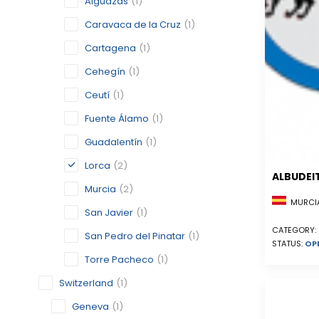
Alguazas
(1)
Caravaca de la Cruz
(1)
Cartagena
(1)
Cehegín
(1)
Ceutí
(1)
Fuente Álamo
(1)
Guadalentín
(1)
Lorca
(2)
ALBUDEI
Murcia
(2)
MURCIA
San Javier
(1)
CATEGORY:
San Pedro del Pinatar
(1)
STATUS:
OP
Torre Pacheco
(1)
Switzerland
(1)
Geneva
(1)