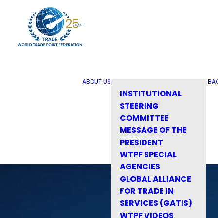
ABOUT US
BA
INSTITUTIONAL
STEERING
COMMITTEE
MESSAGE OF THE
PRESIDENT
WTPF SPECIAL
AGENCIES
GLOBAL ALLIANCE
FOR TRADE IN
SERVICES (GATIS)
WTPF VIDEOS