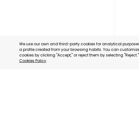
We use our own and third-party cookies for analytical purpos
a profile created from your browsing habits. You can customize 
cookies by clicking "Accept," or reject them by selecting "Reject
Cookies Policy
.
CARTAG
MURCIA
CATEGORY:
STATUS:
OP