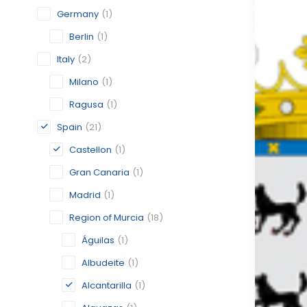
Germany
(1)
Berlin
(1)
Italy
(2)
Milano
(1)
Ragusa
(1)
Spain
(21)
Castellon
(1)
Gran Canaria
(1)
Madrid
(1)
Region of Murcia
(18)
Águilas
(1)
Albudeite
(1)
Alcantarilla
(1)