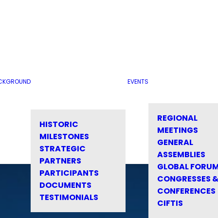
CKGROUND
EVENTS
REGIONAL
HISTORIC
MEETINGS
MILESTONES
GENERAL
STRATEGIC
ASSEMBLIES
PARTNERS
GLOBAL FORU
PARTICIPANTS
CONGRESSES 
DOCUMENTS
CONFERENCES
TESTIMONIALS
CIFTIS