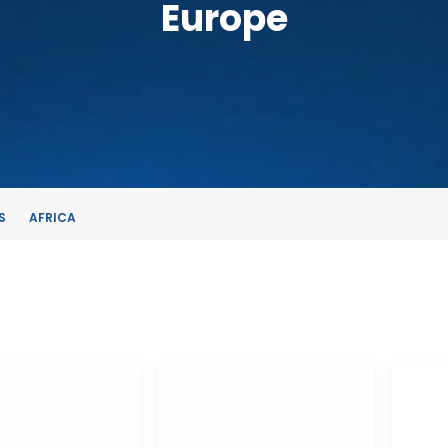
Europe
S
AFRICA