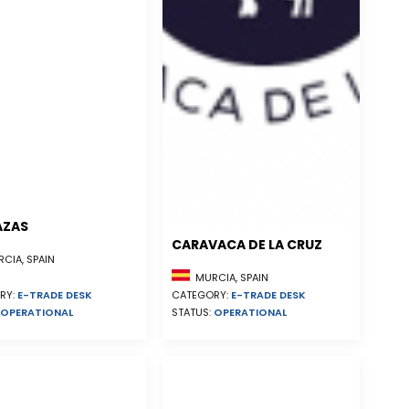
AZAS
CARAVACA DE LA CRUZ
CIA, SPAIN
MURCIA, SPAIN
RY:
E-TRADE DESK
CATEGORY:
E-TRADE DESK
OPERATIONAL
STATUS:
OPERATIONAL