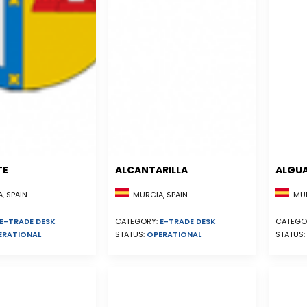
TE
ALCANTARILLA
ALGU
, SPAIN
MURCIA, SPAIN
MUR
E-TRADE DESK
CATEGORY:
E-TRADE DESK
CATEGO
ERATIONAL
STATUS:
OPERATIONAL
STATUS: