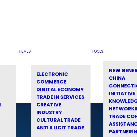
THEMES
TOOLS
NEW GENE
ELECTRONIC
CHINA
COMMERCE
CONNECTI
DIGITAL ECONOMY
INITIATIVE
TRADE IN SERVICES
KNOWLED
M
CREATIVE
NETWORKI
&
INDUSTRY
TRADE CO
CULTURAL TRADE
ASSISTANC
ANTI ILLICIT TRADE
PARTNERI