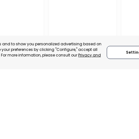
es and to show you personalized advertising based on
your preferences by clicking "Configure," accept all
Settin
." For more information, please consult our
Privacy and
ENA
CEHEGÍN
CEUTÍ
, SPAIN
MURCIA, SPAIN
MUR
E-TRADE DESK
CATEGORY:
E-TRADE DESK
CATEGO
ERATIONAL
STATUS:
OPERATIONAL
STATUS: