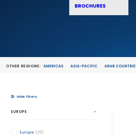
BROCHURES
OTHER REGIONS:
AMERICAS
ASIA-PACIFIC
ARAB COUNTRIE
Hide filters
EUROPE
Europe
(25)