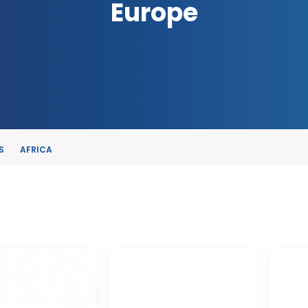
Europe
S
AFRICA