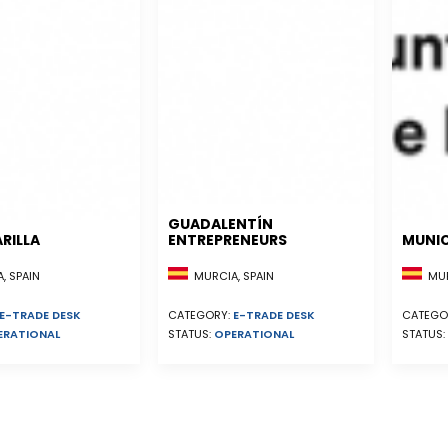
GUADALENTÍN
RILLA
ENTREPRENEURS
MUNIC
, SPAIN
MURCIA, SPAIN
MUR
E-TRADE DESK
CATEGORY:
E-TRADE DESK
CATEGO
ERATIONAL
STATUS:
OPERATIONAL
STATUS: