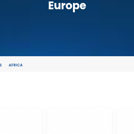
Europe
S
AFRICA