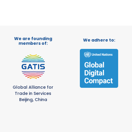
We are founding
We adhere to:
members of:
Global Alliance for
Trade in Services
Beijing, China