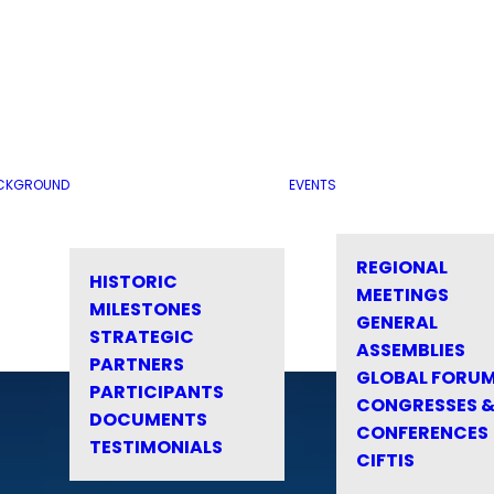
CKGROUND
EVENTS
REGIONAL
HISTORIC
MEETINGS
MILESTONES
GENERAL
STRATEGIC
ASSEMBLIES
PARTNERS
GLOBAL FORU
PARTICIPANTS
CONGRESSES 
DOCUMENTS
CONFERENCES
TESTIMONIALS
CIFTIS