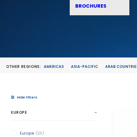
BROCHURES
OTHER REGIONS:
AMERICAS
ASIA-PACIFIC
ARAB COUNTRIE
Hide filters
EUROPE
Europe
(25)