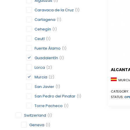
Alguazas
(1)
Caravaca de la Cruz
(1)
Cartagena
(1)
Cehegín
(1)
Ceutí
(1)
Fuente Álamo
(1)
Guadalentín
(1)
Lorca
(2)
ALCANTA
Murcia
(2)
MURCIA
San Javier
(1)
CATEGORY:
San Pedro del Pinatar
(1)
STATUS:
OP
Torre Pacheco
(1)
Switzerland
(1)
Geneva
(1)