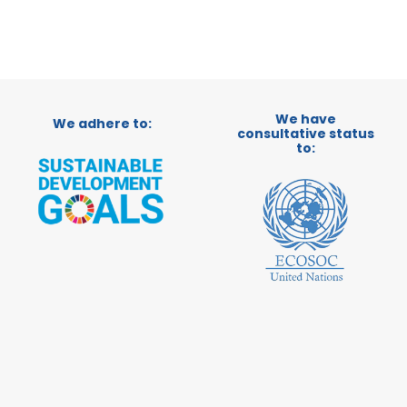
We have
We adhere to:
consultative status
to: