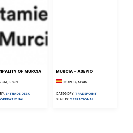
IPALITY OF MURCIA
MURCIA – ASEPIO
CIA, SPAIN
MURCIA, SPAIN
RY:
E-TRADE DESK
CATEGORY:
TRADEPOINT
OPERATIONAL
STATUS:
OPERATIONAL