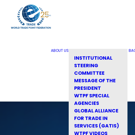
ABOUT US
BA
INSTITUTIONAL
STEERING
COMMITTEE
MESSAGE OF THE
PRESIDENT
WTPF SPECIAL
AGENCIES
GLOBAL ALLIANCE
FOR TRADE IN
SERVICES (GATIS)
WTPF VIDEOS