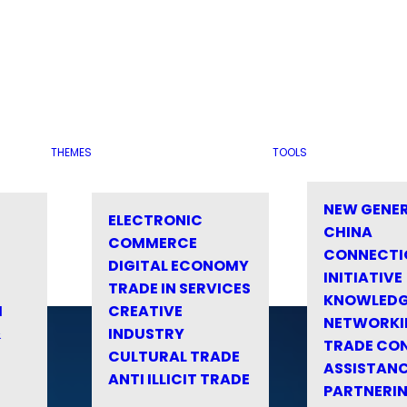
THEMES
TOOLS
NEW GENE
ELECTRONIC
CHINA
COMMERCE
CONNECTI
DIGITAL ECONOMY
INITIATIVE
TRADE IN SERVICES
KNOWLED
M
CREATIVE
NETWORKI
&
INDUSTRY
TRADE CO
CULTURAL TRADE
ASSISTANC
ANTI ILLICIT TRADE
PARTNERI