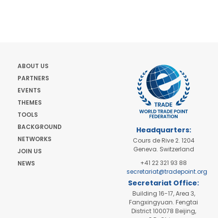
ABOUT US
PARTNERS
EVENTS
THEMES
TOOLS
BACKGROUND
Headquarters:
NETWORKS
Cours de Rive 2. 1204
Geneva. Switzerland
JOIN US
+41 22 321 93 88
NEWS
secretariat@tradepoint.org
Secretariat Office:
Building 16-17, Area 3,
Fangxingyuan. Fengtai
District 100078 Beijing,