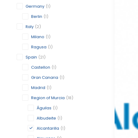
Germany
(1)
Berlin
(1)
Italy
(2)
Milano
(1)
Ragusa
(1)
Spain
(21)
Castellon
(1)
Gran Canaria
(1)
Madrid
(1)
Region of Murcia
(18)
Águilas
(1)
Albudeite
(1)
Alcantarilla
(1)