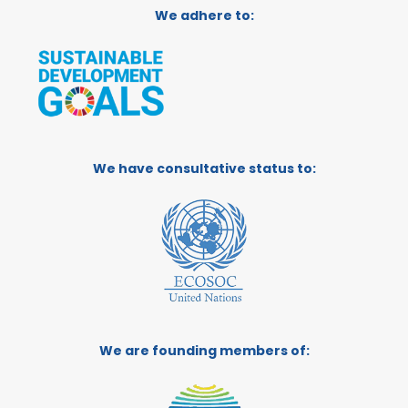
We adhere to:
We have consultative status to:
We are founding members of: