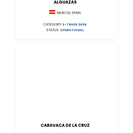
ALGUAZAS
MURCIA, SPAIN
CATEGORY:
E-TRADE DESK
STATUS:
OPERATIONAL
CARAVACA DE LA CRUZ