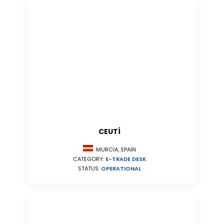
CEUTÍ
MURCIA, SPAIN
CATEGORY:
E-TRADE DESK
STATUS:
OPERATIONAL