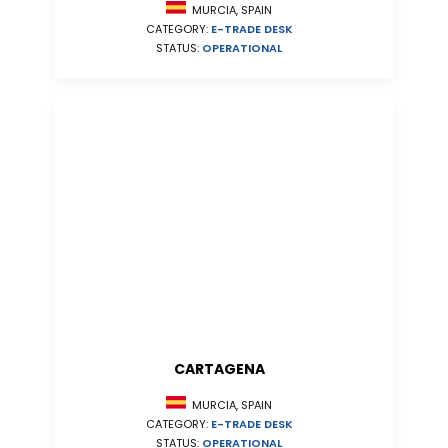
MURCIA, SPAIN
CATEGORY:
E-TRADE DESK
STATUS:
OPERATIONAL
CARTAGENA
MURCIA, SPAIN
CATEGORY:
E-TRADE DESK
STATUS:
OPERATIONAL