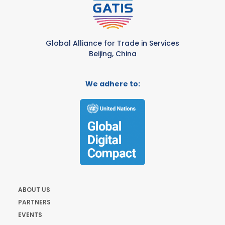
Global Alliance for Trade in Services
Beijing, China
We adhere to:
ABOUT US
PARTNERS
EVENTS