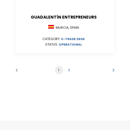
GUADALENTÍN ENTREPRENEURS
MURCIA, SPAIN
CATEGORY:
E-TRADE DESK
STATUS:
OPERATIONAL
1
2