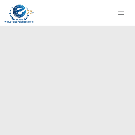
INSTITUTIONAL
STEERING COMMITTEE
MESSAGE OF THE PRESIDENT
Europe
WTPF SPECIAL AGENCIES
GLOBAL ALLIANCE FOR TRADE IN SERVICES (GATIS)
WTPF VIDEOS
BROCHURES
HISTORIC MILESTONES
STRATEGIC PARTNERS
PARTICIPANTS
DOCUMENTS
TESTIMONIALS
REGIONAL MEETINGS