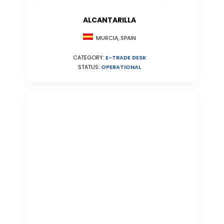
ALCANTARILLA
MURCIA, SPAIN
CATEGORY:
E-TRADE DESK
STATUS:
OPERATIONAL