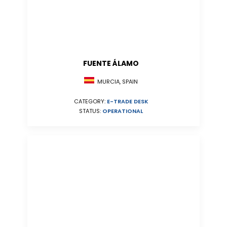
FUENTE ÁLAMO
MURCIA, SPAIN
CATEGORY:
E-TRADE DESK
STATUS:
OPERATIONAL