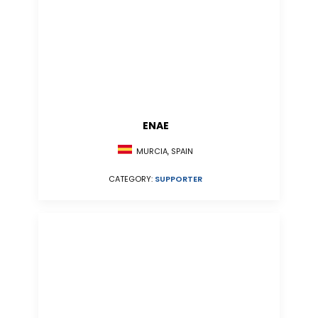
ENAE
MURCIA, SPAIN
CATEGORY:
SUPPORTER