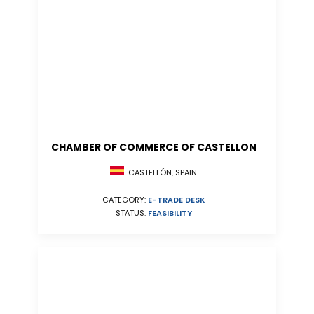
CHAMBER OF COMMERCE OF CASTELLON
CASTELLÓN, SPAIN
CATEGORY:
E-TRADE DESK
STATUS:
FEASIBILITY