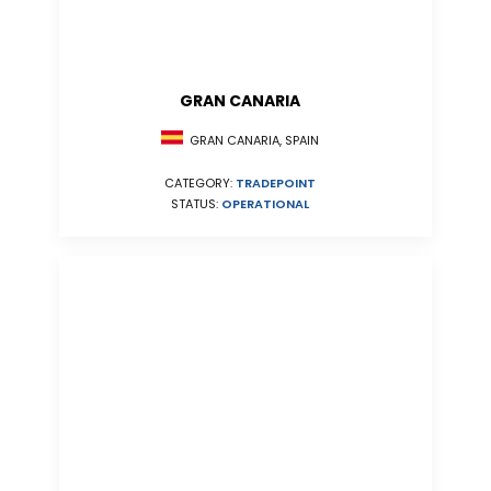
GRAN CANARIA
GRAN CANARIA, SPAIN
CATEGORY:
TRADEPOINT
STATUS:
OPERATIONAL