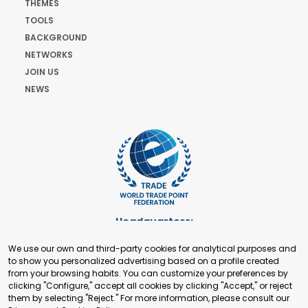
THEMES
TOOLS
BACKGROUND
NETWORKS
JOIN US
NEWS
Headquarters:
Cours de Rive 2. 1204 Geneva. Switzerland
We use our own and third-party cookies for analytical purposes and
+41 22 321 93 88
to show you personalized advertising based on a profile created
secretariat@tradepoint.org
from your browsing habits. You can customize your preferences by
Secretariat Office:
clicking "Configure," accept all cookies by clicking "Accept," or reject
them by selecting "Reject." For more information, please consult our
Building 16-17, Area 3, Fangxingyuan. Fengtai District 100078