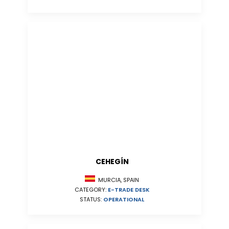
CEHEGÍN
MURCIA, SPAIN
CATEGORY:
E-TRADE DESK
STATUS:
OPERATIONAL