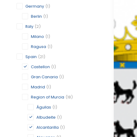
Germany
(1)
Berlin
(1)
Italy
(2)
Milano
(1)
Ragusa
(1)
Spain
(21)
Castellon
(1)
Gran Canaria
(1)
Madrid
(1)
Region of Murcia
(18)
Águilas
(1)
Albudeite
(1)
Alcantarilla
(1)