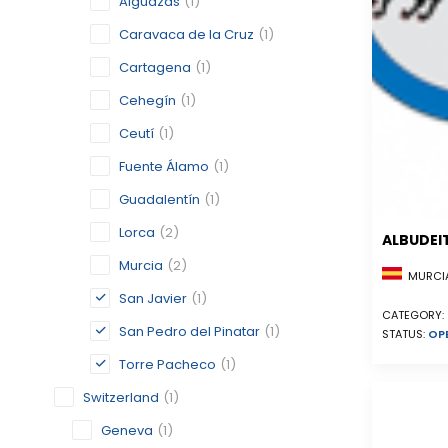
Alguazas
(1)
Caravaca de la Cruz
(1)
Cartagena
(1)
Cehegín
(1)
Ceutí
(1)
Fuente Álamo
(1)
Guadalentín
(1)
Lorca
(2)
ALBUDEI
Murcia
(2)
MURCIA
San Javier
(1)
CATEGORY:
San Pedro del Pinatar
(1)
STATUS:
OP
Torre Pacheco
(1)
Switzerland
(1)
Geneva
(1)