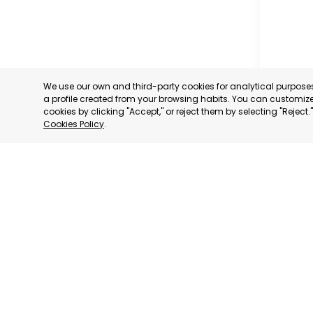
We use our own and third-party cookies for analytical purpos
a profile created from your browsing habits. You can customize 
cookies by clicking "Accept," or reject them by selecting "Reject
Cookies Policy
.
SAN PED
MURCIA
CATEGORY:
STATUS:
OP