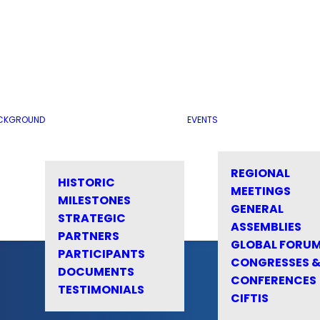
CKGROUND
EVENTS
REGIONAL
HISTORIC
MEETINGS
MILESTONES
GENERAL
STRATEGIC
ASSEMBLIES
PARTNERS
GLOBAL FORU
PARTICIPANTS
CONGRESSES 
DOCUMENTS
CONFERENCES
TESTIMONIALS
CIFTIS