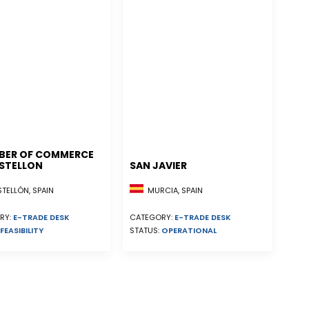
BER OF COMMERCE
STELLON
SAN JAVIER
ELLÓN, SPAIN
MURCIA, SPAIN
RY:
E-TRADE DESK
CATEGORY:
E-TRADE DESK
FEASIBILITY
STATUS:
OPERATIONAL