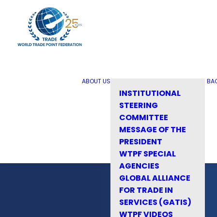
ABOUT US
BA
INSTITUTIONAL
STEERING
COMMITTEE
MESSAGE OF THE
PRESIDENT
WTPF SPECIAL
AGENCIES
GLOBAL ALLIANCE
FOR TRADE IN
SERVICES (GATIS)
WTPF VIDEOS