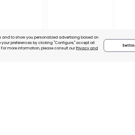
es and to show you personalized advertising based on
your preferences by clicking "Configure," accept all
Settin
." For more information, please consult our
Privacy and
RO DEL PINATAR
TORRE PACHECO
, SPAIN
MURCIA, SPAIN
E-TRADE DESK
CATEGORY:
E-TRADE DESK
ERATIONAL
STATUS:
OPERATIONAL