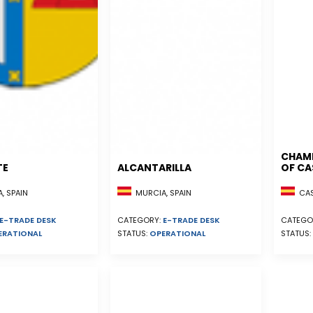
CHAM
TE
ALCANTARILLA
OF CA
, SPAIN
MURCIA, SPAIN
CAST
E-TRADE DESK
CATEGORY:
E-TRADE DESK
CATEGO
ERATIONAL
STATUS:
OPERATIONAL
STATUS: