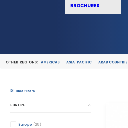
BROCHURES
OTHER REGIONS:
AMERICAS
ASIA-PACIFIC
ARAB COUNTRIE
Hide filters
EUROPE
Europe
(25)