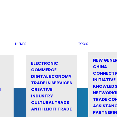
THEMES
TOOLS
NEW GENE
ELECTRONIC
CHINA
COMMERCE
CONNECTI
DIGITAL ECONOMY
INITIATIVE
TRADE IN SERVICES
KNOWLED
M
CREATIVE
NETWORKI
&
INDUSTRY
TRADE CO
CULTURAL TRADE
ASSISTANC
ANTI ILLICIT TRADE
PARTNERI