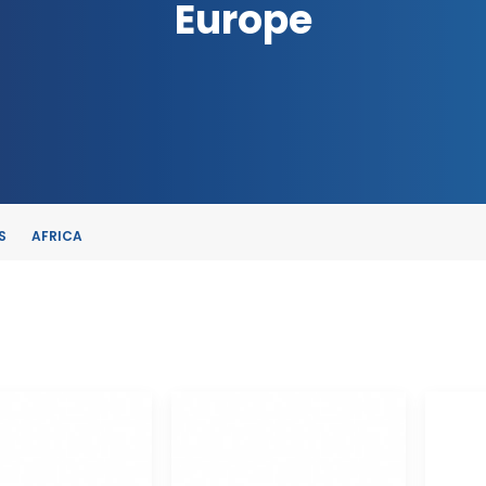
Europe
S
AFRICA