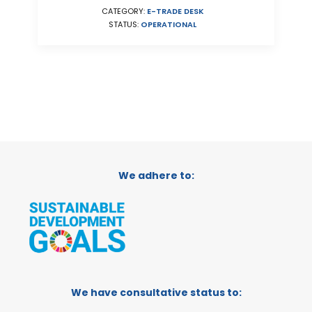
CATEGORY:
E-TRADE DESK
STATUS:
OPERATIONAL
We adhere to:
We have consultative status to: