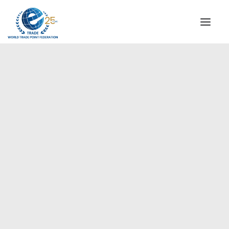
INSTITUTIONAL
STEERING COMMITTEE
MESSAGE OF THE PRESIDENT
Europe
WTPF SPECIAL AGENCIES
GLOBAL ALLIANCE FOR TRADE IN SERVICES (GATIS)
WTPF VIDEOS
BROCHURES
HISTORIC MILESTONES
STRATEGIC PARTNERS
PARTICIPANTS
DOCUMENTS
TESTIMONIALS
REGIONAL MEETINGS