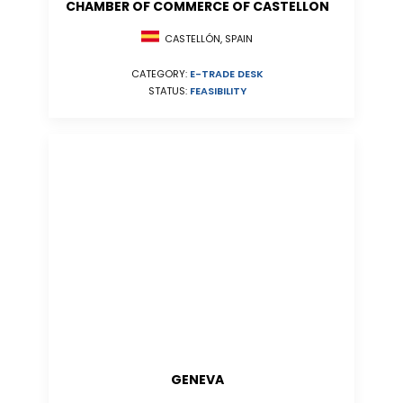
CHAMBER OF COMMERCE OF CASTELLON
CASTELLÓN, SPAIN
CATEGORY:
E-TRADE DESK
STATUS:
FEASIBILITY
GENEVA