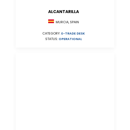
ALCANTARILLA
MURCIA, SPAIN
CATEGORY:
E-TRADE DESK
STATUS:
OPERATIONAL