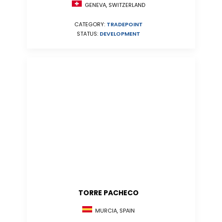
GENEVA, SWITZERLAND
CATEGORY:
TRADEPOINT
STATUS:
DEVELOPMENT
TORRE PACHECO
MURCIA, SPAIN