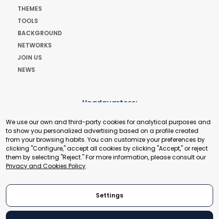
THEMES
TOOLS
BACKGROUND
NETWORKS
JOIN US
NEWS
Headquarters:
Cours de Rive 2. 1204 Geneva. Switzerland
We use our own and third-party cookies for analytical purposes and
+41 22 321 93 88
to show you personalized advertising based on a profile created
secretariat@tradepoint.org
from your browsing habits. You can customize your preferences by
Secretariat Office:
clicking "Configure," accept all cookies by clicking "Accept," or reject
them by selecting "Reject." For more information, please consult our
Building 16-17, Area 3, Fangxingyuan. Fengtai District 100078
Privacy and Cookies Policy
.
Beijing, P.R. China
+86-010-87153582
Settings