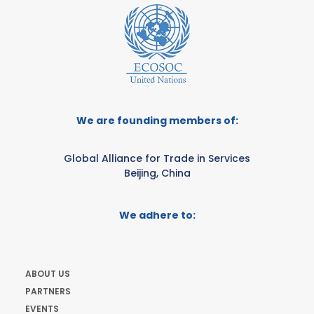
We are founding members of:
Global Alliance for Trade in Services
Beijing, China
We adhere to:
ABOUT US
PARTNERS
EVENTS