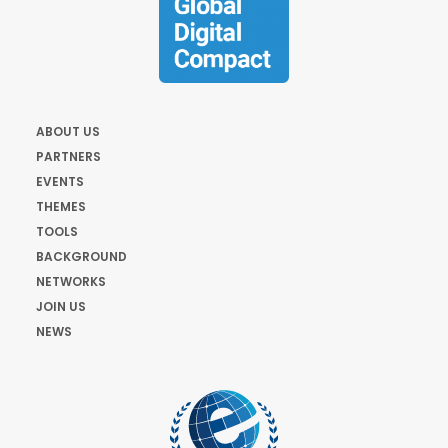
ABOUT US
PARTNERS
EVENTS
THEMES
TOOLS
BACKGROUND
NETWORKS
JOIN US
NEWS