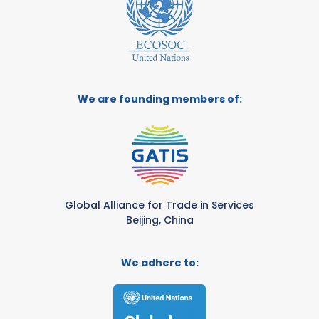
We are founding members of:
Global Alliance for Trade in Services
Beijing, China
We adhere to: