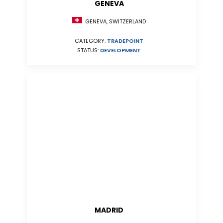
GENEVA
GENEVA, SWITZERLAND
CATEGORY:
TRADEPOINT
STATUS:
DEVELOPMENT
MADRID