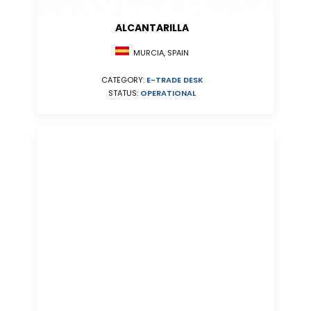
ALCANTARILLA
MURCIA, SPAIN
CATEGORY:
E-TRADE DESK
STATUS:
OPERATIONAL