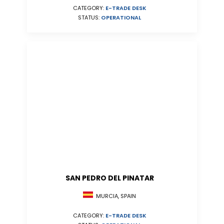
CATEGORY:
E-TRADE DESK
STATUS:
OPERATIONAL
SAN PEDRO DEL PINATAR
MURCIA, SPAIN
CATEGORY:
E-TRADE DESK