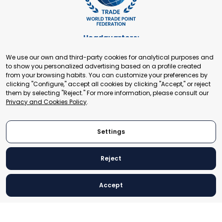
Headquarters:
Cours de Rive 2. 1204 Geneva. Switzerland
We use our own and third-party cookies for analytical purposes and
+41 22 321 93 88
to show you personalized advertising based on a profile created
secretariat@tradepoint.org
from your browsing habits. You can customize your preferences by
Secretariat Office:
clicking "Configure," accept all cookies by clicking "Accept," or reject
them by selecting "Reject." For more information, please consult our
Building 16-17, Area 3, Fangxingyuan. Fengtai District 100078
Privacy and Cookies Policy
.
Beijing, P.R. China
+86-010-87153582
Settings
Reject
© 2024 World Trade Point Federation. All rights reserved
Accept
Legal Notice