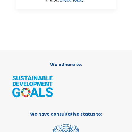
STATUS:
OPERATIONAL
We adhere to:
We have consultative status to: