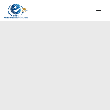
INSTITUTIONAL
STEERING COMMITTEE
MESSAGE OF THE PRESIDENT
Europe
WTPF SPECIAL AGENCIES
GLOBAL ALLIANCE FOR TRADE IN SERVICES (GATIS)
WTPF VIDEOS
BROCHURES
HISTORIC MILESTONES
STRATEGIC PARTNERS
PARTICIPANTS
DOCUMENTS
TESTIMONIALS
REGIONAL MEETINGS