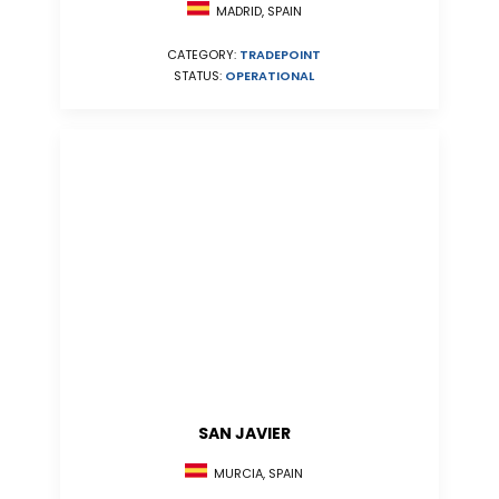
MADRID, SPAIN
CATEGORY:
TRADEPOINT
STATUS:
OPERATIONAL
SAN JAVIER
MURCIA, SPAIN