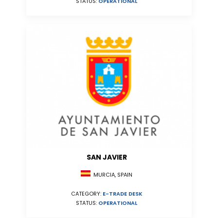
STATUS:
OPERATIONAL
SAN JAVIER
MURCIA, SPAIN
CATEGORY:
E-TRADE DESK
STATUS:
OPERATIONAL