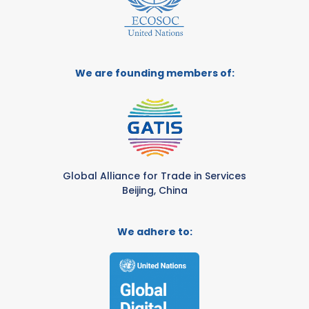
We are founding members of:
Global Alliance for Trade in Services
Beijing, China
We adhere to: