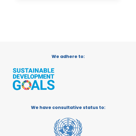
We adhere to:
We have consultative status to: