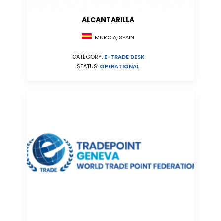
ALCANTARILLA
MURCIA, SPAIN
CATEGORY:
E-TRADE DESK
STATUS:
OPERATIONAL