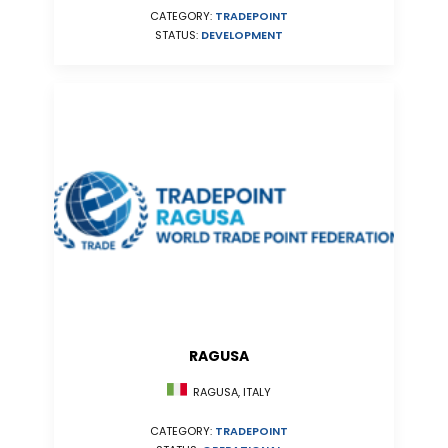
CATEGORY:
TRADEPOINT
STATUS:
DEVELOPMENT
RAGUSA
RAGUSA, ITALY
CATEGORY:
TRADEPOINT