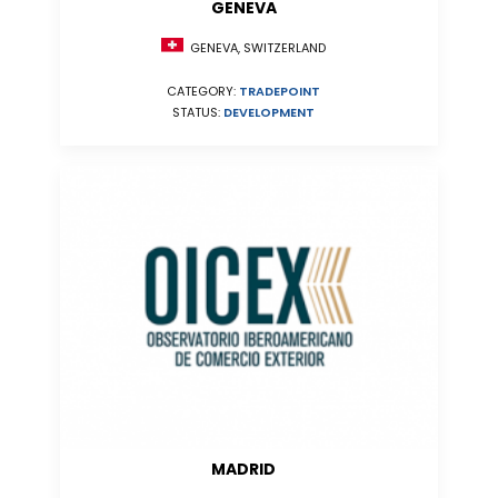
GENEVA
GENEVA, SWITZERLAND
CATEGORY:
TRADEPOINT
STATUS:
DEVELOPMENT
MADRID