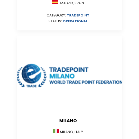
MADRID, SPAIN
CATEGORY:
TRADEPOINT
STATUS:
OPERATIONAL
MILANO
MILANO, ITALY