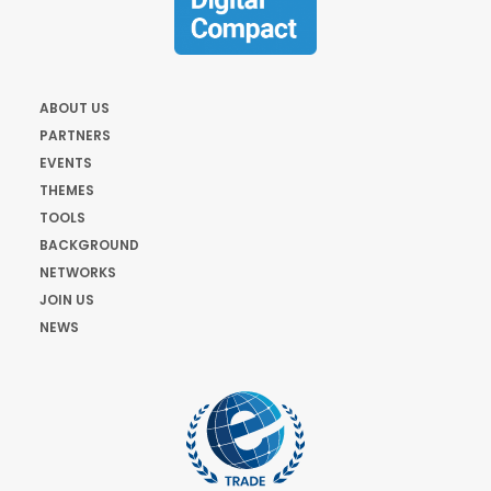
ABOUT US
PARTNERS
EVENTS
THEMES
TOOLS
BACKGROUND
NETWORKS
JOIN US
NEWS