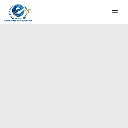
INSTITUTIONAL
STEERING COMMITTEE
MESSAGE OF THE PRESIDENT
Europe
WTPF SPECIAL AGENCIES
GLOBAL ALLIANCE FOR TRADE IN SERVICES (GATIS)
WTPF VIDEOS
BROCHURES
HISTORIC MILESTONES
STRATEGIC PARTNERS
PARTICIPANTS
DOCUMENTS
TESTIMONIALS
REGIONAL MEETINGS