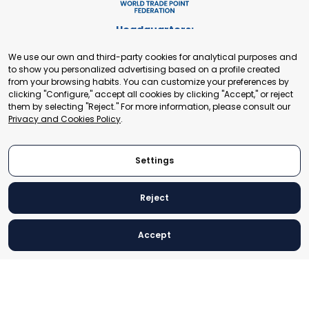
Headquarters:
Cours de Rive 2. 1204 Geneva. Switzerland
We use our own and third-party cookies for analytical purposes and
+41 22 321 93 88
to show you personalized advertising based on a profile created
secretariat@tradepoint.org
from your browsing habits. You can customize your preferences by
Secretariat Office:
clicking "Configure," accept all cookies by clicking "Accept," or reject
them by selecting "Reject." For more information, please consult our
Building 16-17, Area 3, Fangxingyuan. Fengtai District 100078
Privacy and Cookies Policy
.
Beijing, P.R. China
+86-010-87153582
Settings
Reject
© 2024 World Trade Point Federation. All rights reserved
Accept
Legal Notice
Privacy and Cookies Policy