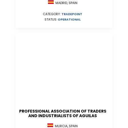
MADRID, SPAIN
CATEGORY:
TRADEPOINT
STATUS:
OPERATIONAL
PROFESSIONAL ASSOCIATION OF TRADERS
AND INDUSTRIALISTS OF AGUILAS
MURCIA, SPAIN