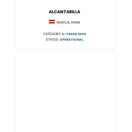
ALCANTARILLA
MURCIA, SPAIN
CATEGORY:
E-TRADE DESK
STATUS:
OPERATIONAL