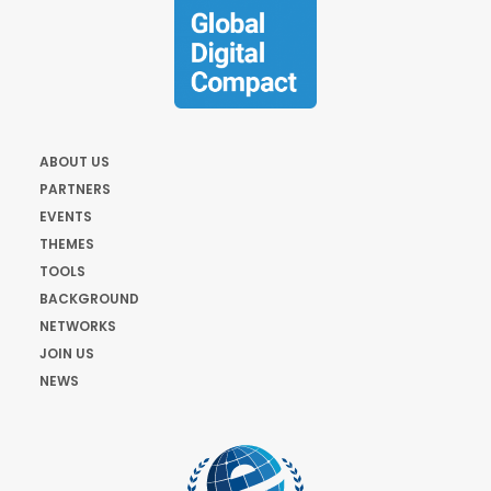
ABOUT US
PARTNERS
EVENTS
THEMES
TOOLS
BACKGROUND
NETWORKS
JOIN US
NEWS