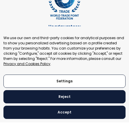
Headquarters:
Cours de Rive 2. 1204 Geneva. Switzerland
We use our own and third-party cookies for analytical purposes and
+41 22 321 93 88
to show you personalized advertising based on a profile created
secretariat@tradepoint.org
from your browsing habits. You can customize your preferences by
Secretariat Office:
clicking "Configure," accept all cookies by clicking "Accept," or reject
them by selecting "Reject." For more information, please consult our
Building 16-17, Area 3, Fangxingyuan. Fengtai District 100078
Privacy and Cookies Policy
.
Beijing, P.R. China
+86-010-87153582
Settings
Reject
© 2024 World Trade Point Federation. All rights reserved
Accept
Legal Notice