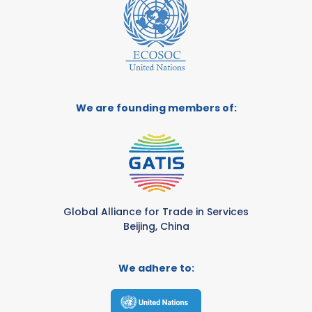
We are founding members of:
Global Alliance for Trade in Services
Beijing, China
We adhere to: