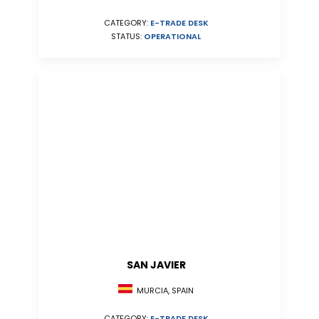
CATEGORY:
E-TRADE DESK
STATUS:
OPERATIONAL
SAN JAVIER
MURCIA, SPAIN
CATEGORY:
E-TRADE DESK