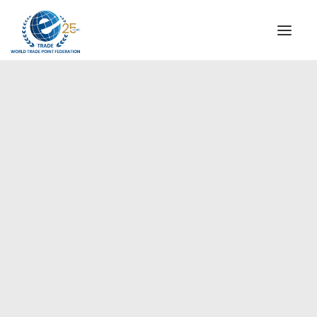
INSTITUTIONAL
STEERING COMMITTEE
MESSAGE OF THE PRESIDENT
Europe
WTPF SPECIAL AGENCIES
GLOBAL ALLIANCE FOR TRADE IN SERVICES (GATIS)
WTPF VIDEOS
BROCHURES
HISTORIC MILESTONES
STRATEGIC PARTNERS
PARTICIPANTS
DOCUMENTS
TESTIMONIALS
REGIONAL MEETINGS