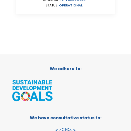
STATUS:
OPERATIONAL
We adhere to:
We have consultative status to: