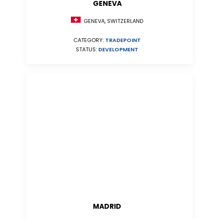
GENEVA
GENEVA, SWITZERLAND
CATEGORY:
TRADEPOINT
STATUS:
DEVELOPMENT
MADRID