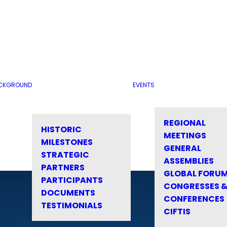
CKGROUND
EVENTS
REGIONAL
HISTORIC
MEETINGS
MILESTONES
GENERAL
STRATEGIC
ASSEMBLIES
PARTNERS
GLOBAL FORU
PARTICIPANTS
CONGRESSES 
DOCUMENTS
CONFERENCES
TESTIMONIALS
CIFTIS