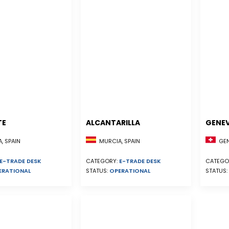
TE
ALCANTARILLA
GENE
, SPAIN
MURCIA, SPAIN
GEN
E-TRADE DESK
CATEGORY:
E-TRADE DESK
CATEGO
ERATIONAL
STATUS:
OPERATIONAL
STATUS: