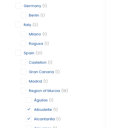
Germany
(1)
Berlin
(1)
Italy
(2)
Milano
(1)
Ragusa
(1)
Spain
(21)
Castellon
(1)
Gran Canaria
(1)
Madrid
(1)
Region of Murcia
(18)
Águilas
(1)
Albudeite
(1)
Alcantarilla
(1)