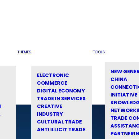
THEMES
TOOLS
NEW GENE
ELECTRONIC
CHINA
COMMERCE
CONNECTI
DIGITAL ECONOMY
INITIATIVE
TRADE IN SERVICES
KNOWLED
M
CREATIVE
NETWORKI
&
INDUSTRY
TRADE CO
CULTURAL TRADE
ASSISTANC
ANTI ILLICIT TRADE
PARTNERI