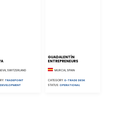
GUADALENTÍN
VA
ENTREPRENEURS
EVA, SWITZERLAND
MURCIA, SPAIN
RY:
TRADEPOINT
CATEGORY:
E-TRADE DESK
DEVELOPMENT
STATUS:
OPERATIONAL