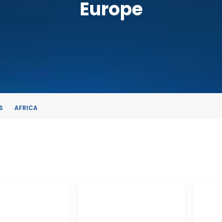
Europe
S
AFRICA