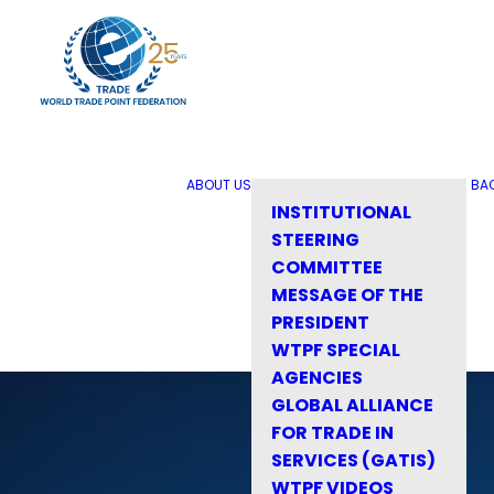
ABOUT US
BA
INSTITUTIONAL
STEERING
COMMITTEE
MESSAGE OF THE
PRESIDENT
WTPF SPECIAL
AGENCIES
GLOBAL ALLIANCE
FOR TRADE IN
SERVICES (GATIS)
WTPF VIDEOS