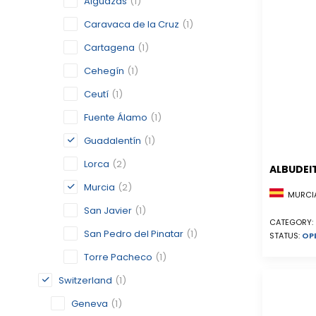
Alguazas
(1)
Caravaca de la Cruz
(1)
Cartagena
(1)
Cehegín
(1)
Ceutí
(1)
Fuente Álamo
(1)
Guadalentín
(1)
Lorca
(2)
ALBUDEI
Murcia
(2)
MURCIA
San Javier
(1)
CATEGORY:
San Pedro del Pinatar
(1)
STATUS:
OP
Torre Pacheco
(1)
Switzerland
(1)
Geneva
(1)