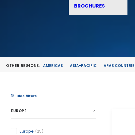
BROCHURES
OTHER REGIONS:
AMERICAS
ASIA-PACIFIC
ARAB COUNTRIE
Hide filters
EUROPE
Europe
(25)