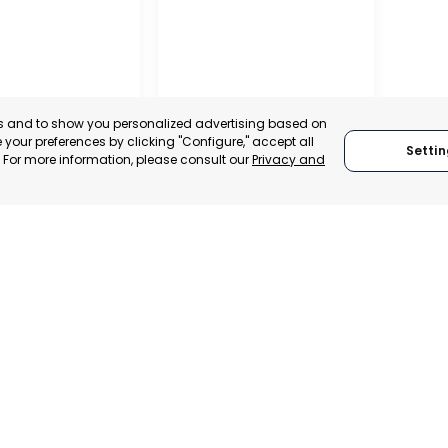
es and to show you personalized advertising based on
your preferences by clicking "Configure," accept all
Settin
." For more information, please consult our
Privacy and
ALITY OF MURCIA
MURCIA – ASEPIO
, SPAIN
MURCIA, SPAIN
E-TRADE DESK
CATEGORY:
TRADEPOINT
ERATIONAL
STATUS:
OPERATIONAL