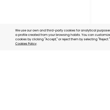
We use our own and third-party cookies for analytical purpos
a profile created from your browsing habits. You can customize 
cookies by clicking "Accept," or reject them by selecting "Reject
Cookies Policy
.
MUNICIP
MURCIA
CATEGORY:
STATUS:
OP