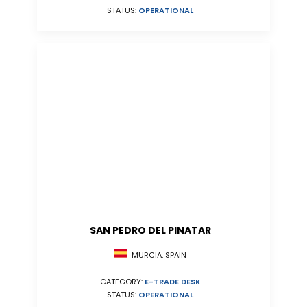
STATUS:
OPERATIONAL
SAN PEDRO DEL PINATAR
MURCIA, SPAIN
CATEGORY:
E-TRADE DESK
STATUS:
OPERATIONAL