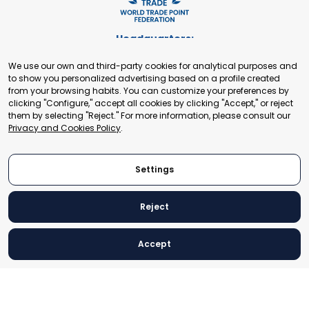
Headquarters:
Cours de Rive 2. 1204 Geneva. Switzerland
We use our own and third-party cookies for analytical purposes and
+41 22 321 93 88
to show you personalized advertising based on a profile created
secretariat@tradepoint.org
from your browsing habits. You can customize your preferences by
Secretariat Office:
clicking "Configure," accept all cookies by clicking "Accept," or reject
them by selecting "Reject." For more information, please consult our
Building 16-17, Area 3, Fangxingyuan. Fengtai District 100078
Privacy and Cookies Policy
.
Beijing, P.R. China
+86-010-87153582
Settings
Reject
© 2024 World Trade Point Federation. All rights reserved
Accept
Legal Notice
Privacy and Cookies Policy