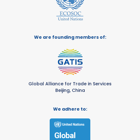
We are founding members of:
Global Alliance for Trade in Services
Beijing, China
We adhere to: