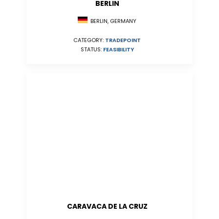
BERLIN
BERLIN, GERMANY
CATEGORY:
TRADEPOINT
STATUS:
FEASIBILITY
CARAVACA DE LA CRUZ