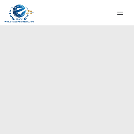
INSTITUTIONAL
STEERING COMMITTEE
MESSAGE OF THE PRESIDENT
Europe
WTPF SPECIAL AGENCIES
GLOBAL ALLIANCE FOR TRADE IN SERVICES (GATIS)
WTPF VIDEOS
BROCHURES
HISTORIC MILESTONES
STRATEGIC PARTNERS
PARTICIPANTS
DOCUMENTS
TESTIMONIALS
REGIONAL MEETINGS