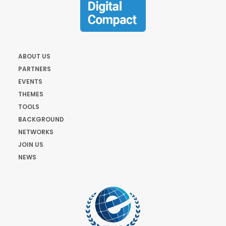
ABOUT US
PARTNERS
EVENTS
THEMES
TOOLS
BACKGROUND
NETWORKS
JOIN US
NEWS