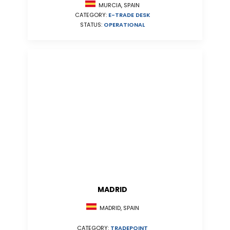
MURCIA, SPAIN
CATEGORY:
E-TRADE DESK
STATUS:
OPERATIONAL
MADRID
MADRID, SPAIN
CATEGORY:
TRADEPOINT