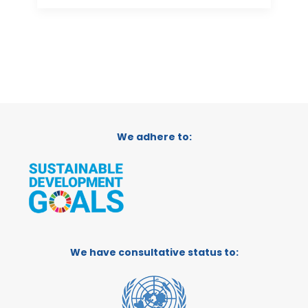
We adhere to:
We have consultative status to: