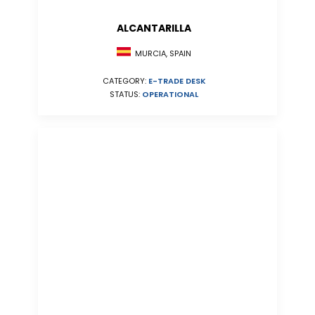
ALCANTARILLA
MURCIA, SPAIN
CATEGORY:
E-TRADE DESK
STATUS:
OPERATIONAL