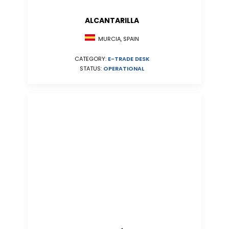
ALCANTARILLA
MURCIA, SPAIN
CATEGORY:
E-TRADE DESK
STATUS:
OPERATIONAL