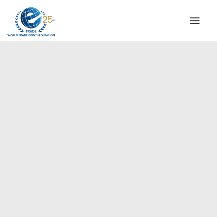
INSTITUTIONAL
STEERING COMMITTEE
MESSAGE OF THE PRESIDENT
Europe
WTPF SPECIAL AGENCIES
GLOBAL ALLIANCE FOR TRADE IN SERVICES (GATIS)
WTPF VIDEOS
BROCHURES
HISTORIC MILESTONES
STRATEGIC PARTNERS
PARTICIPANTS
DOCUMENTS
TESTIMONIALS
REGIONAL MEETINGS