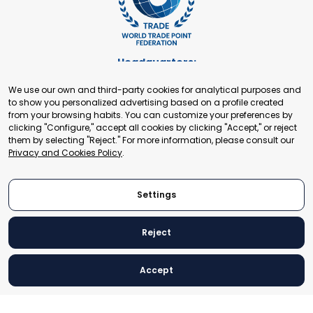
Headquarters:
Cours de Rive 2. 1204 Geneva. Switzerland
We use our own and third-party cookies for analytical purposes and
+41 22 321 93 88
to show you personalized advertising based on a profile created
secretariat@tradepoint.org
from your browsing habits. You can customize your preferences by
Secretariat Office:
clicking "Configure," accept all cookies by clicking "Accept," or reject
them by selecting "Reject." For more information, please consult our
Building 16-17, Area 3, Fangxingyuan. Fengtai District 100078
Privacy and Cookies Policy
.
Beijing, P.R. China
+86-010-87153582
Settings
Reject
© 2024 World Trade Point Federation. All rights reserved
Accept
Legal Notice