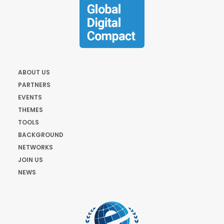
ABOUT US
PARTNERS
EVENTS
THEMES
TOOLS
BACKGROUND
NETWORKS
JOIN US
NEWS