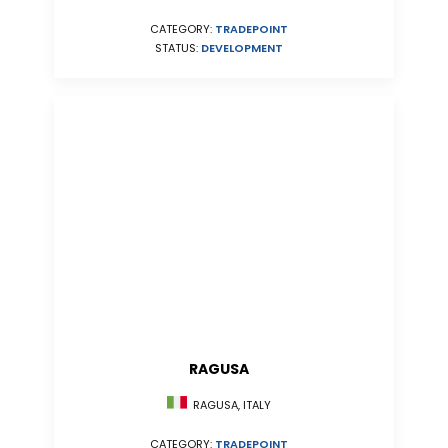
CATEGORY:
TRADEPOINT
STATUS:
DEVELOPMENT
RAGUSA
RAGUSA, ITALY
CATEGORY:
TRADEPOINT