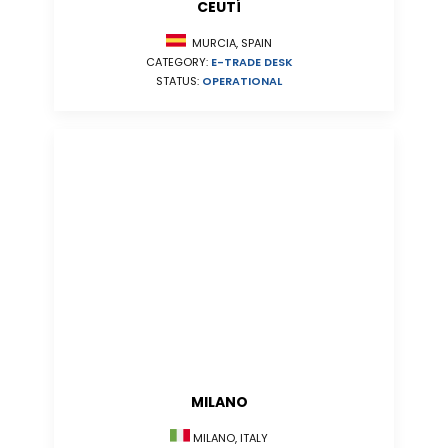
CEUTÍ
MURCIA, SPAIN
CATEGORY:
E-TRADE DESK
STATUS:
OPERATIONAL
MILANO
MILANO, ITALY