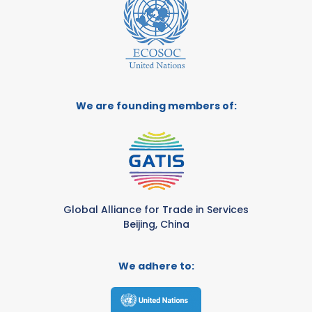
We are founding members of:
Global Alliance for Trade in Services
Beijing, China
We adhere to: