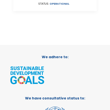
STATUS:
OPERATIONAL
We adhere to:
We have consultative status to: