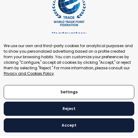
Headquarters:
Cours de Rive 2. 1204 Geneva. Switzerland
We use our own and third-party cookies for analytical purposes and
+41 22 321 93 88
to show you personalized advertising based on a profile created
secretariat@tradepoint.org
from your browsing habits. You can customize your preferences by
Secretariat Office:
clicking "Configure," accept all cookies by clicking "Accept," or reject
them by selecting "Reject." For more information, please consult our
Building 16-17, Area 3, Fangxingyuan. Fengtai District 100078
Privacy and Cookies Policy
.
Beijing, P.R. China
+86-010-87153582
Settings
Reject
© 2024 World Trade Point Federation. All rights reserved
Accept