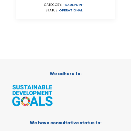
CATEGORY:
TRADEPOINT
STATUS:
OPERATIONAL
We adhere to:
We have consultative status to: