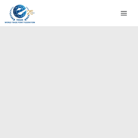
INSTITUTIONAL
STEERING COMMITTEE
MESSAGE OF THE PRESIDENT
Europe
WTPF SPECIAL AGENCIES
GLOBAL ALLIANCE FOR TRADE IN SERVICES (GATIS)
WTPF VIDEOS
BROCHURES
HISTORIC MILESTONES
STRATEGIC PARTNERS
PARTICIPANTS
DOCUMENTS
TESTIMONIALS
REGIONAL MEETINGS