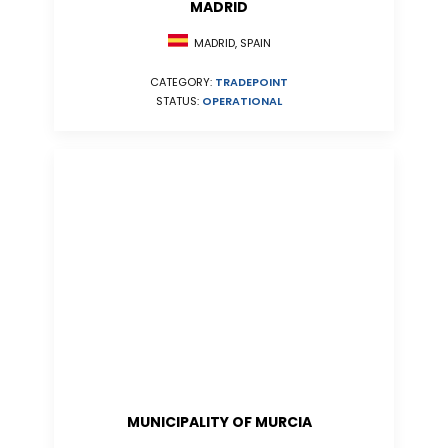
MADRID
MADRID, SPAIN
CATEGORY:
TRADEPOINT
STATUS:
OPERATIONAL
MUNICIPALITY OF MURCIA