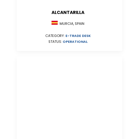
ALCANTARILLA
MURCIA, SPAIN
CATEGORY:
E-TRADE DESK
STATUS:
OPERATIONAL