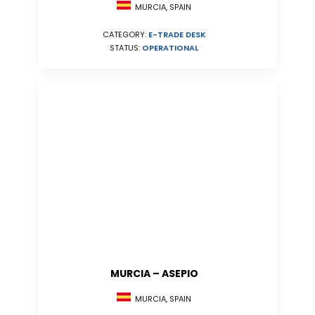
MURCIA, SPAIN
CATEGORY:
E-TRADE DESK
STATUS:
OPERATIONAL
MURCIA – ASEPIO
MURCIA, SPAIN