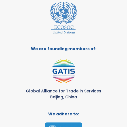
We are founding members of:
Global Alliance for Trade in Services
Beijing, China
We adhere to: