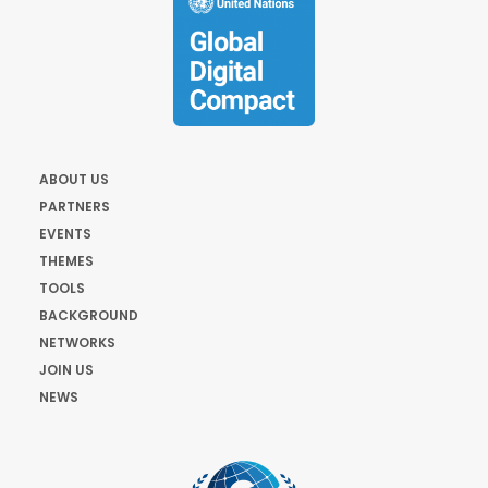
ABOUT US
PARTNERS
EVENTS
THEMES
TOOLS
BACKGROUND
NETWORKS
JOIN US
NEWS