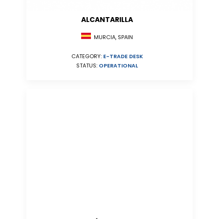
ALCANTARILLA
MURCIA, SPAIN
CATEGORY:
E-TRADE DESK
STATUS:
OPERATIONAL