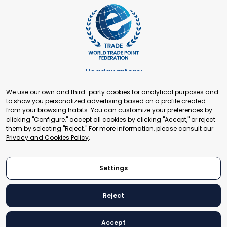
Headquarters:
Cours de Rive 2. 1204 Geneva. Switzerland
We use our own and third-party cookies for analytical purposes and
+41 22 321 93 88
to show you personalized advertising based on a profile created
secretariat@tradepoint.org
from your browsing habits. You can customize your preferences by
Secretariat Office:
clicking "Configure," accept all cookies by clicking "Accept," or reject
them by selecting "Reject." For more information, please consult our
Building 16-17, Area 3, Fangxingyuan. Fengtai District 100078
Privacy and Cookies Policy
.
Beijing, P.R. China
+86-010-87153582
Settings
Reject
© 2024 World Trade Point Federation. All rights reserved
Accept