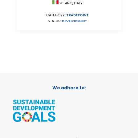
MILANO, ITALY
CATEGORY:
TRADEPOINT
STATUS:
DEVELOPMENT
We adhere to: