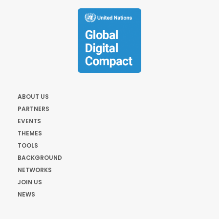
ABOUT US
PARTNERS
EVENTS
THEMES
TOOLS
BACKGROUND
NETWORKS
JOIN US
NEWS