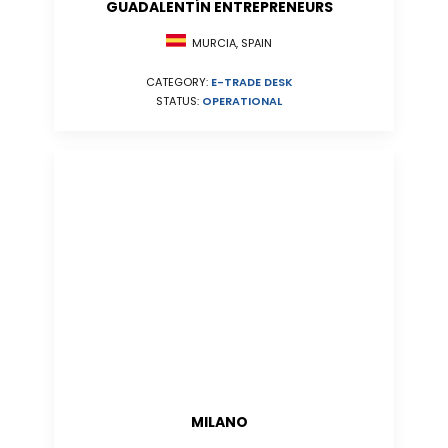
GUADALENTÍN ENTREPRENEURS
MURCIA, SPAIN
CATEGORY:
E-TRADE DESK
STATUS:
OPERATIONAL
MILANO