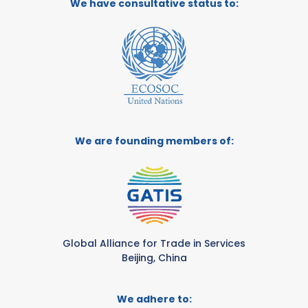
We have consultative status to:
We are founding members of:
Global Alliance for Trade in Services
Beijing, China
We adhere to: