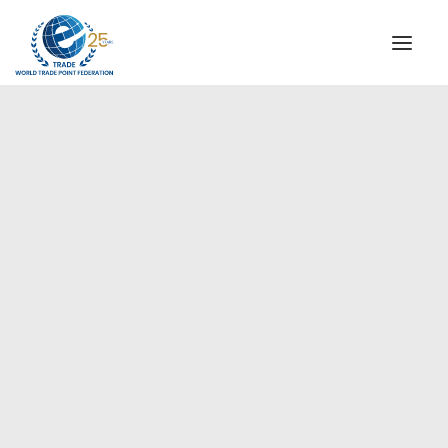
INSTITUTIONAL
STEERING COMMITTEE
MESSAGE OF THE PRESIDENT
Europe
WTPF SPECIAL AGENCIES
GLOBAL ALLIANCE FOR TRADE IN SERVICES (GATIS)
WTPF VIDEOS
BROCHURES
HISTORIC MILESTONES
STRATEGIC PARTNERS
PARTICIPANTS
DOCUMENTS
TESTIMONIALS
REGIONAL MEETINGS