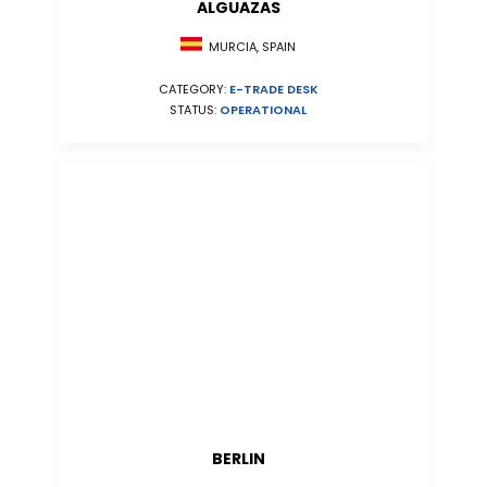
ALGUAZAS
MURCIA, SPAIN
CATEGORY:
E-TRADE DESK
STATUS:
OPERATIONAL
BERLIN