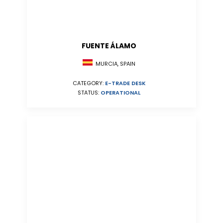
FUENTE ÁLAMO
MURCIA, SPAIN
CATEGORY:
E-TRADE DESK
STATUS:
OPERATIONAL