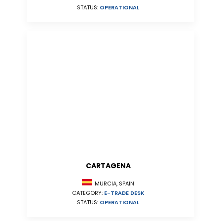
STATUS:
OPERATIONAL
CARTAGENA
MURCIA, SPAIN
CATEGORY:
E-TRADE DESK
STATUS:
OPERATIONAL