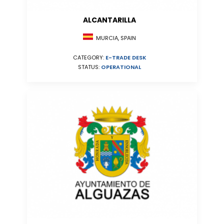
ALCANTARILLA
MURCIA, SPAIN
CATEGORY:
E-TRADE DESK
STATUS:
OPERATIONAL