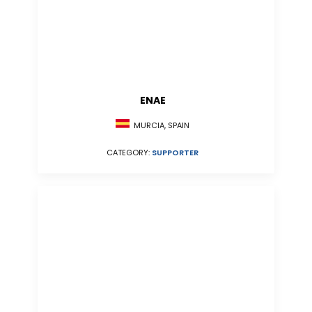
ENAE
MURCIA, SPAIN
CATEGORY:
SUPPORTER