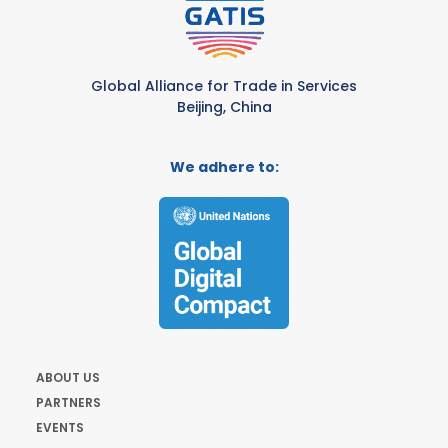
Global Alliance for Trade in Services
Beijing, China
We adhere to:
ABOUT US
PARTNERS
EVENTS