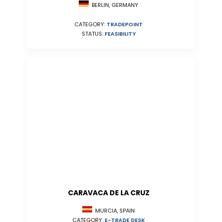
BERLIN, GERMANY
CATEGORY:
TRADEPOINT
STATUS:
FEASIBILITY
CARAVACA DE LA CRUZ
MURCIA, SPAIN
CATEGORY:
E-TRADE DESK