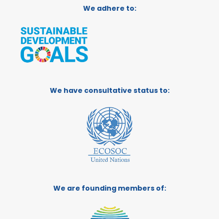
We adhere to:
We have consultative status to:
We are founding members of: