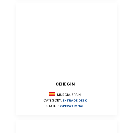
CEHEGÍN
MURCIA, SPAIN
CATEGORY:
E-TRADE DESK
STATUS:
OPERATIONAL