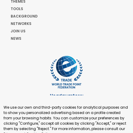
THEMES
TOOLS
BACKGROUND
NETWORKS
JOIN US
NEWS
Headquarters:
Cours de Rive 2. 1204 Geneva. Switzerland
We use our own and third-party cookies for analytical purposes and
+41 22 321 93 88
to show you personalized advertising based on a profile created
secretariat@tradepoint.org
from your browsing habits. You can customize your preferences by
Secretariat Office:
clicking "Configure," accept all cookies by clicking "Accept," or reject
them by selecting "Reject." For more information, please consult our
Building 16-17, Area 3, Fangxingyuan. Fengtai District 100078