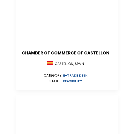
CHAMBER OF COMMERCE OF CASTELLON
CASTELLÓN, SPAIN
CATEGORY:
E-TRADE DESK
STATUS:
FEASIBILITY