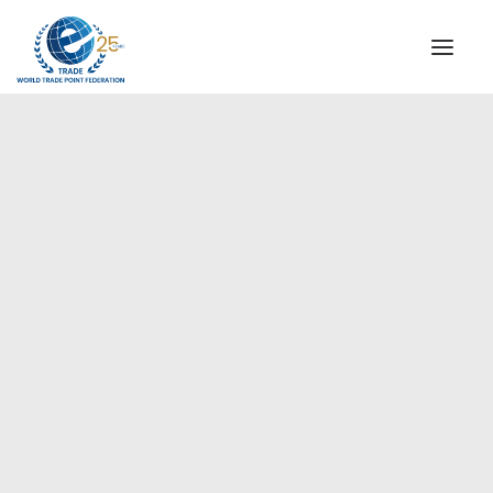
INSTITUTIONAL
STEERING COMMITTEE
MESSAGE OF THE PRESIDENT
Europe
WTPF SPECIAL AGENCIES
GLOBAL ALLIANCE FOR TRADE IN SERVICES (GATIS)
WTPF VIDEOS
BROCHURES
HISTORIC MILESTONES
STRATEGIC PARTNERS
PARTICIPANTS
DOCUMENTS
TESTIMONIALS
REGIONAL MEETINGS