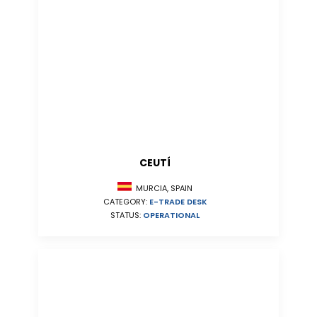
CEUTÍ
MURCIA, SPAIN
CATEGORY:
E-TRADE DESK
STATUS:
OPERATIONAL