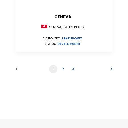
GENEVA
GENEVA, SWITZERLAND
CATEGORY:
TRADEPOINT
STATUS:
DEVELOPMENT
1
2
3