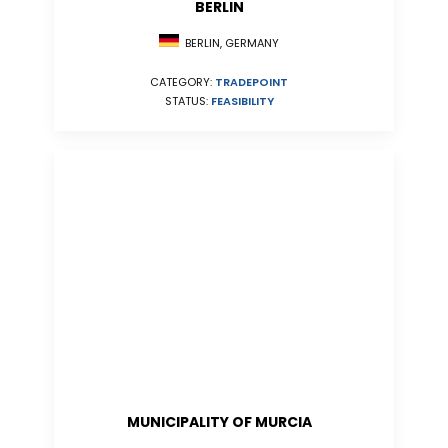
BERLIN
BERLIN, GERMANY
CATEGORY:
TRADEPOINT
STATUS:
FEASIBILITY
MUNICIPALITY OF MURCIA