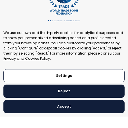
Headquarters:
Cours de Rive 2. 1204 Geneva. Switzerland
We use our own and third-party cookies for analytical purposes and
+41 22 321 93 88
to show you personalized advertising based on a profile created
secretariat@tradepoint.org
from your browsing habits. You can customize your preferences by
Secretariat Office:
clicking "Configure," accept all cookies by clicking "Accept," or reject
them by selecting "Reject." For more information, please consult our
Building 16-17, Area 3, Fangxingyuan. Fengtai District 100078
Privacy and Cookies Policy
.
Beijing, P.R. China
+86-010-87153582
Settings
Reject
© 2024 World Trade Point Federation. All rights reserved
Accept
Legal Notice