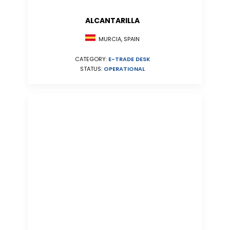
ALCANTARILLA
MURCIA, SPAIN
CATEGORY:
E-TRADE DESK
STATUS:
OPERATIONAL