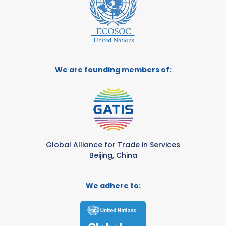
We are founding members of:
Global Alliance for Trade in Services
Beijing, China
We adhere to: