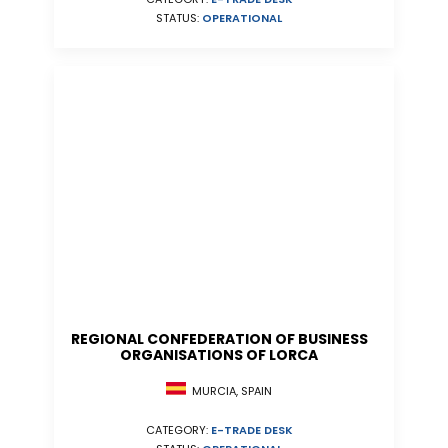
STATUS:
OPERATIONAL
REGIONAL CONFEDERATION OF BUSINESS
ORGANISATIONS OF LORCA
MURCIA, SPAIN
CATEGORY:
E-TRADE DESK