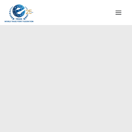
INSTITUTIONAL
STEERING COMMITTEE
MESSAGE OF THE PRESIDENT
Europe
WTPF SPECIAL AGENCIES
GLOBAL ALLIANCE FOR TRADE IN SERVICES (GATIS)
WTPF VIDEOS
BROCHURES
HISTORIC MILESTONES
STRATEGIC PARTNERS
PARTICIPANTS
DOCUMENTS
TESTIMONIALS
REGIONAL MEETINGS