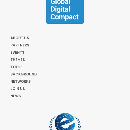
ABOUT US
PARTNERS
EVENTS
THEMES
TOOLS
BACKGROUND
NETWORKS
JOIN US
NEWS