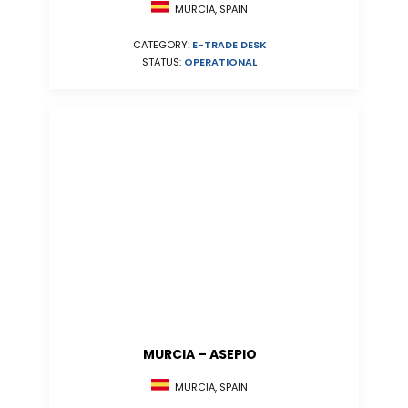
MURCIA, SPAIN
CATEGORY:
E-TRADE DESK
STATUS:
OPERATIONAL
MURCIA – ASEPIO
MURCIA, SPAIN