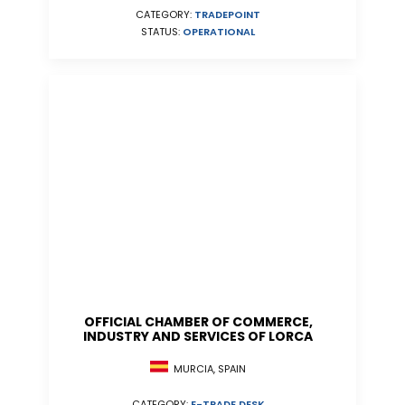
CATEGORY:
TRADEPOINT
STATUS:
OPERATIONAL
OFFICIAL CHAMBER OF COMMERCE,
INDUSTRY AND SERVICES OF LORCA
MURCIA, SPAIN
CATEGORY:
E-TRADE DESK