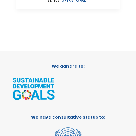
STATUS:
OPERATIONAL
We adhere to:
We have consultative status to: