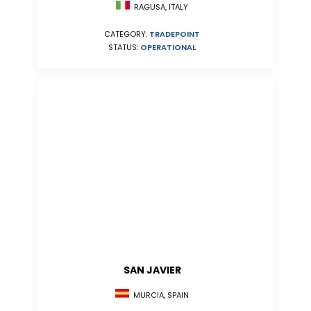
RAGUSA, ITALY
CATEGORY:
TRADEPOINT
STATUS:
OPERATIONAL
SAN JAVIER
MURCIA, SPAIN