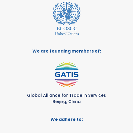
We are founding members of:
Global Alliance for Trade in Services
Beijing, China
We adhere to: