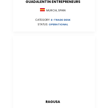
GUADALENTÍN ENTREPRENEURS
MURCIA, SPAIN
CATEGORY:
E-TRADE DESK
STATUS:
OPERATIONAL
RAGUSA