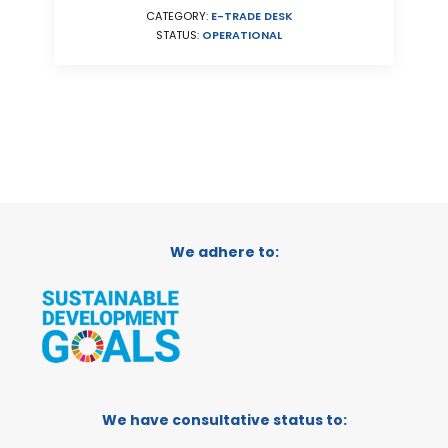
CATEGORY:
E-TRADE DESK
STATUS:
OPERATIONAL
We adhere to:
We have consultative status to: