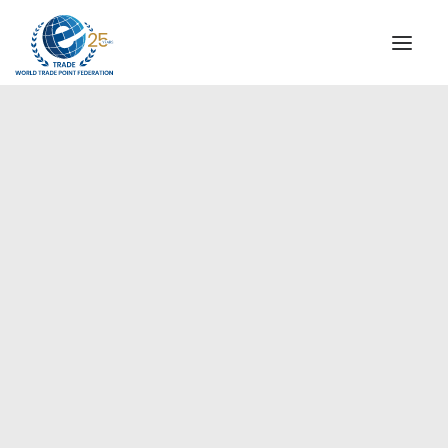
INSTITUTIONAL
STEERING COMMITTEE
MESSAGE OF THE PRESIDENT
Europe
WTPF SPECIAL AGENCIES
GLOBAL ALLIANCE FOR TRADE IN SERVICES (GATIS)
WTPF VIDEOS
BROCHURES
HISTORIC MILESTONES
STRATEGIC PARTNERS
PARTICIPANTS
DOCUMENTS
TESTIMONIALS
REGIONAL MEETINGS