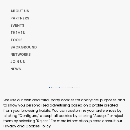
ABOUT US
PARTNERS
EVENTS
THEMES
TOOLS
BACKGROUND
NETWORKS
JOIN US
NEWS
Headquarters:
Cours de Rive 2. 1204 Geneva. Switzerland
We use our own and third-party cookies for analytical purposes and
+41 22 321 93 88
to show you personalized advertising based on a profile created
secretariat@tradepoint.org
from your browsing habits. You can customize your preferences by
Secretariat Office:
clicking "Configure," accept all cookies by clicking "Accept," or reject
them by selecting "Reject." For more information, please consult our
Building 16-17, Area 3, Fangxingyuan. Fengtai District 100078
Privacy and Cookies Policy
.
Beijing, P.R. China