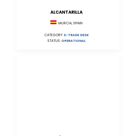
ALCANTARILLA
MURCIA, SPAIN
CATEGORY:
E-TRADE DESK
STATUS:
OPERATIONAL