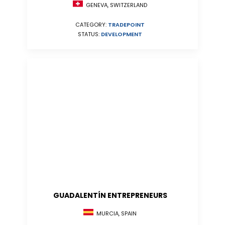
GENEVA, SWITZERLAND
CATEGORY:
TRADEPOINT
STATUS:
DEVELOPMENT
GUADALENTÍN ENTREPRENEURS
MURCIA, SPAIN