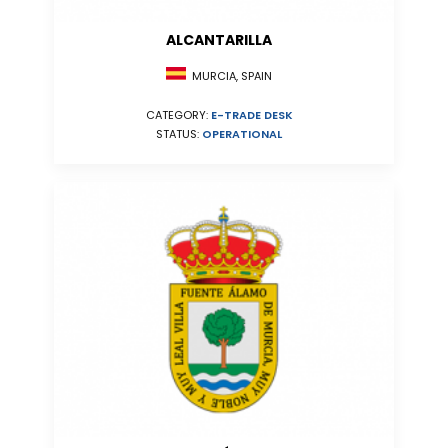
ALCANTARILLA
MURCIA, SPAIN
CATEGORY:
E-TRADE DESK
STATUS:
OPERATIONAL