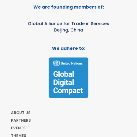
We are founding members of:
Global Alliance for Trade in Services
Beijing, China
We adhere to:
ABOUT US
PARTNERS
EVENTS
THEMES