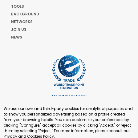
TOOLS
BACKGROUND
NETWORKS
JOIN US
NEWS
Headquarters:
Cours de Rive 2. 1204 Geneva. Switzerland
We use our own and third-party cookies for analytical purposes and
+41 22 321 93 88
to show you personalized advertising based on a profile created
secretariat@tradepoint.org
from your browsing habits. You can customize your preferences by
Secretariat Office:
clicking "Configure," accept all cookies by clicking "Accept," or reject
them by selecting "Reject." For more information, please consult our
Building 16-17, Area 3, Fangxingyuan. Fengtai District 100078
Privacy and Cookies Policy
.
Beijing, P.R. China