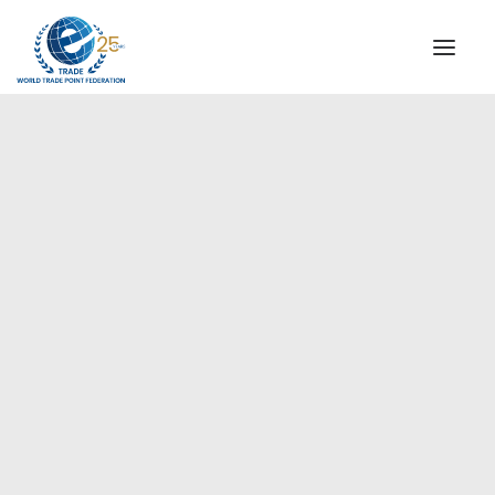
INSTITUTIONAL
STEERING COMMITTEE
MESSAGE OF THE PRESIDENT
Europe
WTPF SPECIAL AGENCIES
GLOBAL ALLIANCE FOR TRADE IN SERVICES (GATIS)
WTPF VIDEOS
BROCHURES
HISTORIC MILESTONES
STRATEGIC PARTNERS
PARTICIPANTS
DOCUMENTS
TESTIMONIALS
REGIONAL MEETINGS