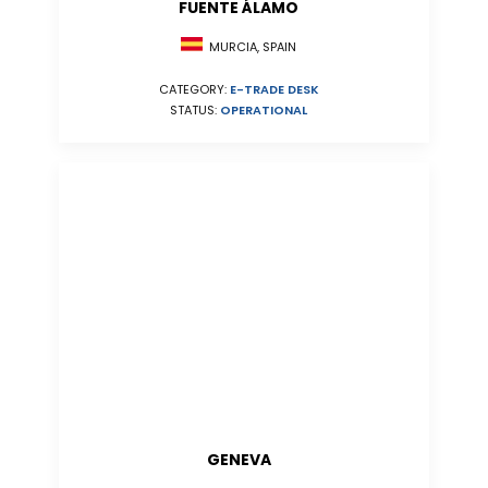
FUENTE ÁLAMO
MURCIA, SPAIN
CATEGORY:
E-TRADE DESK
STATUS:
OPERATIONAL
GENEVA