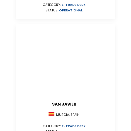
CATEGORY:
E-TRADE DESK
STATUS:
OPERATIONAL
SAN JAVIER
MURCIA, SPAIN
CATEGORY:
E-TRADE DESK