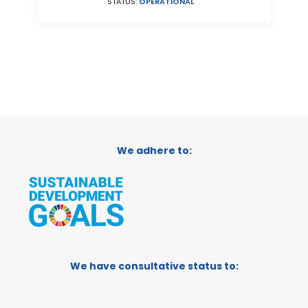
STATUS:
OPERATIONAL
We adhere to:
We have consultative status to: