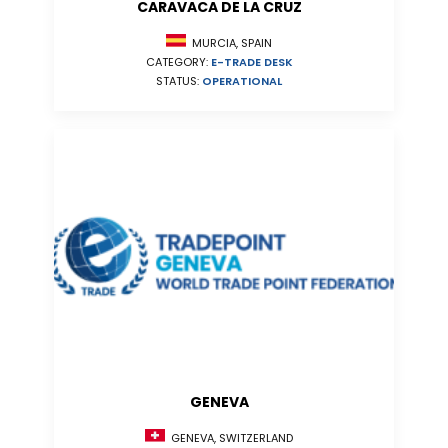
CARAVACA DE LA CRUZ
MURCIA, SPAIN
CATEGORY:
E-TRADE DESK
STATUS:
OPERATIONAL
GENEVA
GENEVA, SWITZERLAND