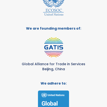
We are founding members of:
Global Alliance for Trade in Services
Beijing, China
We adhere to: