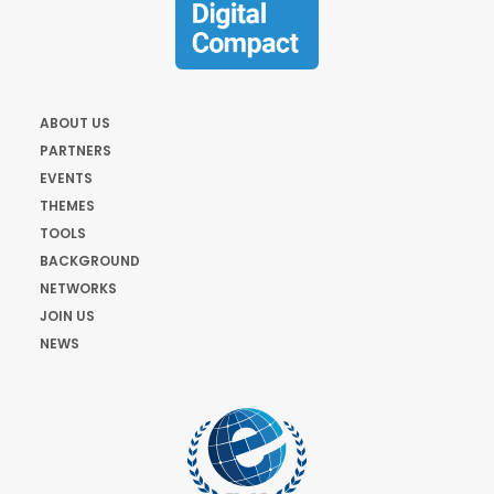
ABOUT US
PARTNERS
EVENTS
THEMES
TOOLS
BACKGROUND
NETWORKS
JOIN US
NEWS