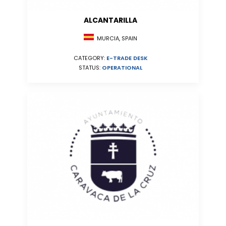
ALCANTARILLA
MURCIA, SPAIN
CATEGORY:
E-TRADE DESK
STATUS:
OPERATIONAL