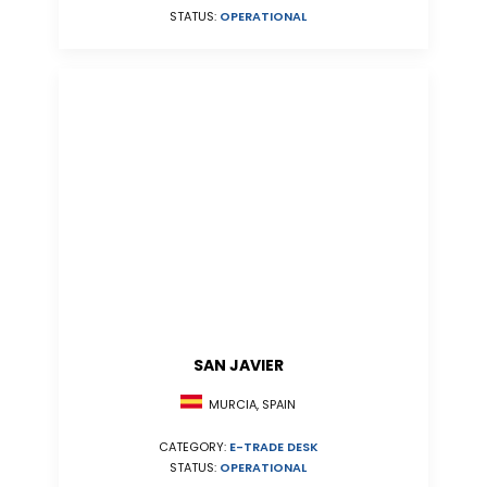
STATUS:
OPERATIONAL
SAN JAVIER
MURCIA, SPAIN
CATEGORY:
E-TRADE DESK
STATUS:
OPERATIONAL