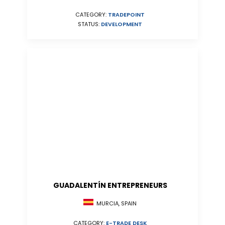
CATEGORY:
TRADEPOINT
STATUS:
DEVELOPMENT
GUADALENTÍN ENTREPRENEURS
MURCIA, SPAIN
CATEGORY:
E-TRADE DESK