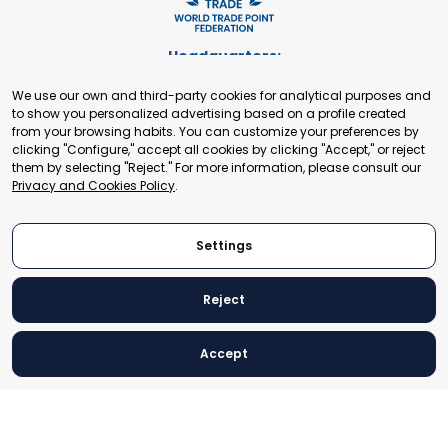
Headquarters:
Cours de Rive 2. 1204 Geneva. Switzerland
We use our own and third-party cookies for analytical purposes and
+41 22 321 93 88
to show you personalized advertising based on a profile created
secretariat@tradepoint.org
from your browsing habits. You can customize your preferences by
Secretariat Office:
clicking "Configure," accept all cookies by clicking "Accept," or reject
them by selecting "Reject." For more information, please consult our
Building 16-17, Area 3, Fangxingyuan. Fengtai District 100078
Privacy and Cookies Policy
.
Beijing, P.R. China
+86-010-87153582
Settings
Reject
© 2024 World Trade Point Federation. All rights reserved
Accept
Legal Notice
Privacy and Cookies Policy