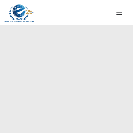
INSTITUTIONAL
STEERING COMMITTEE
MESSAGE OF THE PRESIDENT
Europe
WTPF SPECIAL AGENCIES
GLOBAL ALLIANCE FOR TRADE IN SERVICES (GATIS)
WTPF VIDEOS
BROCHURES
HISTORIC MILESTONES
STRATEGIC PARTNERS
PARTICIPANTS
DOCUMENTS
TESTIMONIALS
REGIONAL MEETINGS