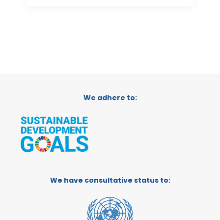
We adhere to:
We have consultative status to: