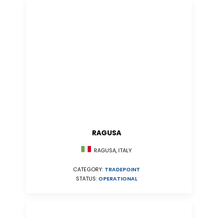
RAGUSA
RAGUSA, ITALY
CATEGORY:
TRADEPOINT
STATUS:
OPERATIONAL