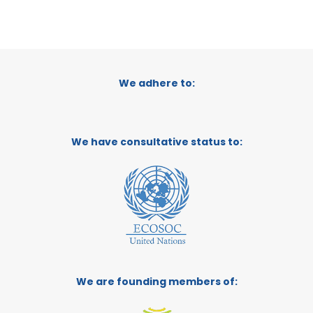
We adhere to:
We have consultative status to:
We are founding members of: