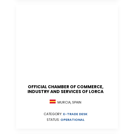
OFFICIAL CHAMBER OF COMMERCE,
INDUSTRY AND SERVICES OF LORCA
MURCIA, SPAIN
CATEGORY:
E-TRADE DESK
STATUS:
OPERATIONAL