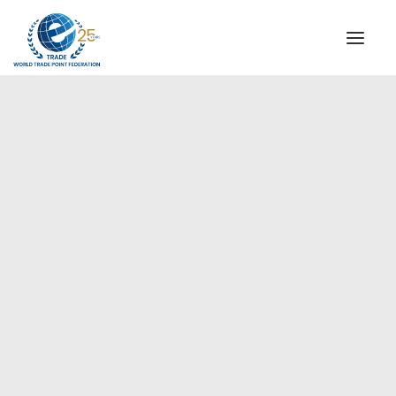
INSTITUTIONAL
STEERING COMMITTEE
MESSAGE OF THE PRESIDENT
Europe
WTPF SPECIAL AGENCIES
GLOBAL ALLIANCE FOR TRADE IN SERVICES (GATIS)
WTPF VIDEOS
BROCHURES
HISTORIC MILESTONES
STRATEGIC PARTNERS
PARTICIPANTS
DOCUMENTS
TESTIMONIALS
REGIONAL MEETINGS