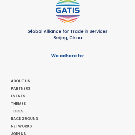
Global Alliance for Trade in Services
Beijing, China
We adhere to:
ABOUT US
PARTNERS
EVENTS
THEMES
TOOLS
BACKGROUND
NETWORKS
JOIN US