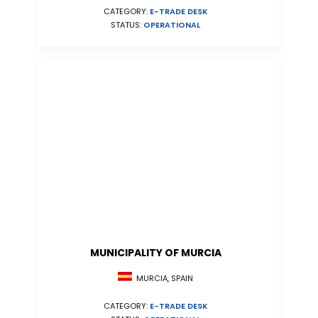
CATEGORY:
E-TRADE DESK
STATUS:
OPERATIONAL
MUNICIPALITY OF MURCIA
MURCIA, SPAIN
CATEGORY:
E-TRADE DESK