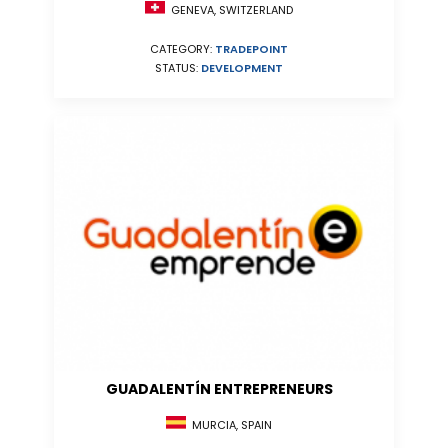
GENEVA, SWITZERLAND
CATEGORY:
TRADEPOINT
STATUS:
DEVELOPMENT
GUADALENTÍN ENTREPRENEURS
MURCIA, SPAIN