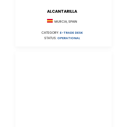
ALCANTARILLA
MURCIA, SPAIN
CATEGORY:
E-TRADE DESK
STATUS:
OPERATIONAL