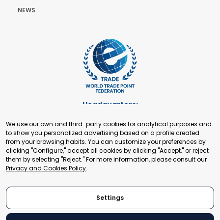
NEWS
Headquarters:
Cours de Rive 2. 1204 Geneva. Switzerland
We use our own and third-party cookies for analytical purposes and
+41 22 321 93 88
to show you personalized advertising based on a profile created
secretariat@tradepoint.org
from your browsing habits. You can customize your preferences by
Secretariat Office:
clicking "Configure," accept all cookies by clicking "Accept," or reject
them by selecting "Reject." For more information, please consult our
Building 16-17, Area 3, Fangxingyuan. Fengtai District 100078
Privacy and Cookies Policy
.
Beijing, P.R. China
+86-010-87153582
Settings