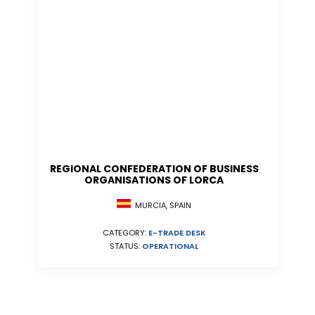
REGIONAL CONFEDERATION OF BUSINESS
ORGANISATIONS OF LORCA
MURCIA, SPAIN
CATEGORY:
E-TRADE DESK
STATUS:
OPERATIONAL