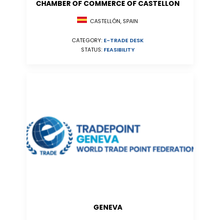
CHAMBER OF COMMERCE OF CASTELLON
CASTELLÓN, SPAIN
CATEGORY:
E-TRADE DESK
STATUS:
FEASIBILITY
GENEVA