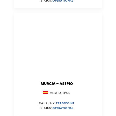
STATUS:
OPERATIONAL
MURCIA – ASEPIO
MURCIA, SPAIN
CATEGORY:
TRADEPOINT
STATUS:
OPERATIONAL