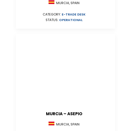
MURCIA, SPAIN
CATEGORY:
E-TRADE DESK
STATUS:
OPERATIONAL
MURCIA – ASEPIO
MURCIA, SPAIN