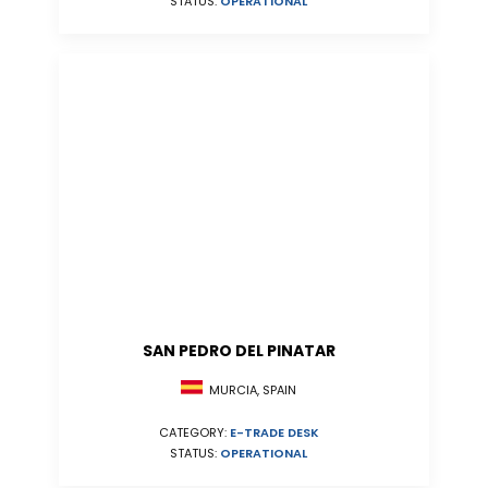
STATUS:
OPERATIONAL
SAN PEDRO DEL PINATAR
MURCIA, SPAIN
CATEGORY:
E-TRADE DESK
STATUS:
OPERATIONAL