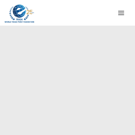
INSTITUTIONAL
STEERING COMMITTEE
MESSAGE OF THE PRESIDENT
Europe
WTPF SPECIAL AGENCIES
GLOBAL ALLIANCE FOR TRADE IN SERVICES (GATIS)
WTPF VIDEOS
BROCHURES
HISTORIC MILESTONES
STRATEGIC PARTNERS
PARTICIPANTS
DOCUMENTS
TESTIMONIALS
REGIONAL MEETINGS