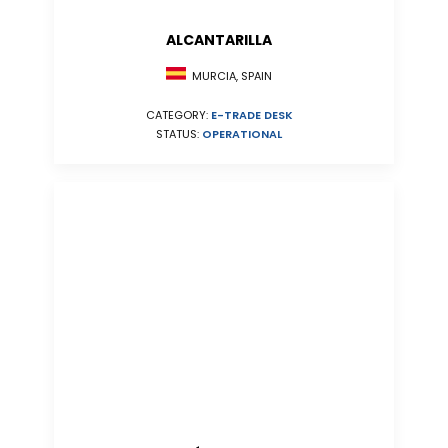
ALCANTARILLA
MURCIA, SPAIN
CATEGORY:
E-TRADE DESK
STATUS:
OPERATIONAL