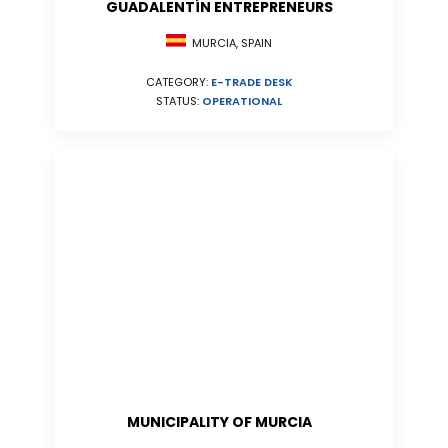
GUADALENTÍN ENTREPRENEURS
MURCIA, SPAIN
CATEGORY:
E-TRADE DESK
STATUS:
OPERATIONAL
MUNICIPALITY OF MURCIA