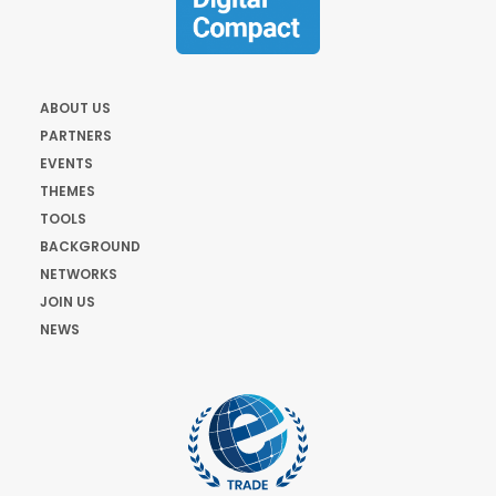
ABOUT US
PARTNERS
EVENTS
THEMES
TOOLS
BACKGROUND
NETWORKS
JOIN US
NEWS