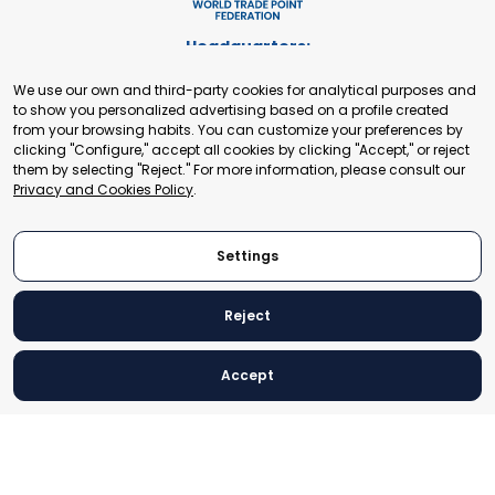
Headquarters:
Cours de Rive 2. 1204 Geneva. Switzerland
We use our own and third-party cookies for analytical purposes and
+41 22 321 93 88
to show you personalized advertising based on a profile created
secretariat@tradepoint.org
from your browsing habits. You can customize your preferences by
Secretariat Office:
clicking "Configure," accept all cookies by clicking "Accept," or reject
them by selecting "Reject." For more information, please consult our
Building 16-17, Area 3, Fangxingyuan. Fengtai District 100078
Privacy and Cookies Policy
.
Beijing, P.R. China
+86-010-87153582
Settings
Reject
© 2024 World Trade Point Federation. All rights reserved
Accept
Legal Notice
Privacy and Cookies Policy