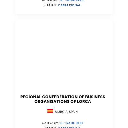
STATUS:
OPERATIONAL
REGIONAL CONFEDERATION OF BUSINESS
ORGANISATIONS OF LORCA
MURCIA, SPAIN
CATEGORY:
E-TRADE DESK