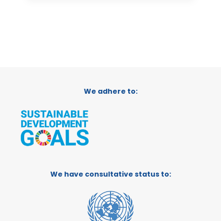
We adhere to:
We have consultative status to: