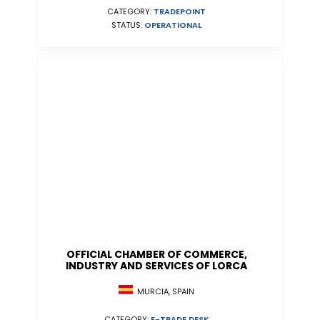
CATEGORY:
TRADEPOINT
STATUS:
OPERATIONAL
OFFICIAL CHAMBER OF COMMERCE,
INDUSTRY AND SERVICES OF LORCA
MURCIA, SPAIN
CATEGORY:
E-TRADE DESK