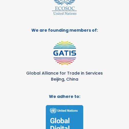
We are founding members of:
Global Alliance for Trade in Services
Beijing, China
We adhere to: