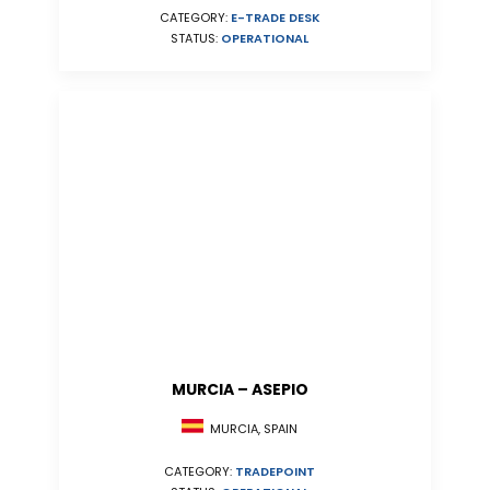
CATEGORY:
E-TRADE DESK
STATUS:
OPERATIONAL
MURCIA – ASEPIO
MURCIA, SPAIN
CATEGORY:
TRADEPOINT