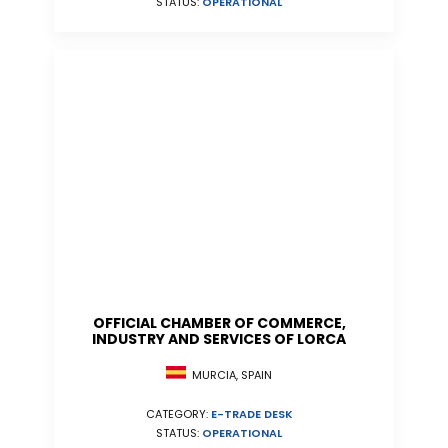
STATUS:
OPERATIONAL
OFFICIAL CHAMBER OF COMMERCE,
INDUSTRY AND SERVICES OF LORCA
MURCIA, SPAIN
CATEGORY:
E-TRADE DESK
STATUS:
OPERATIONAL