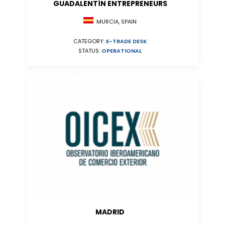
GUADALENTÍN ENTREPRENEURS
MURCIA, SPAIN
CATEGORY:
E-TRADE DESK
STATUS:
OPERATIONAL
MADRID