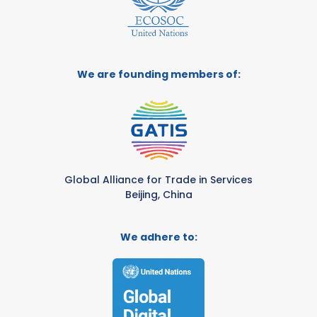
We are founding members of:
Global Alliance for Trade in Services
Beijing, China
We adhere to: