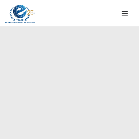
INSTITUTIONAL
STEERING COMMITTEE
MESSAGE OF THE PRESIDENT
Europe
WTPF SPECIAL AGENCIES
GLOBAL ALLIANCE FOR TRADE IN SERVICES (GATIS)
WTPF VIDEOS
BROCHURES
HISTORIC MILESTONES
STRATEGIC PARTNERS
PARTICIPANTS
DOCUMENTS
TESTIMONIALS
REGIONAL MEETINGS