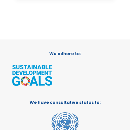
We adhere to:
We have consultative status to: