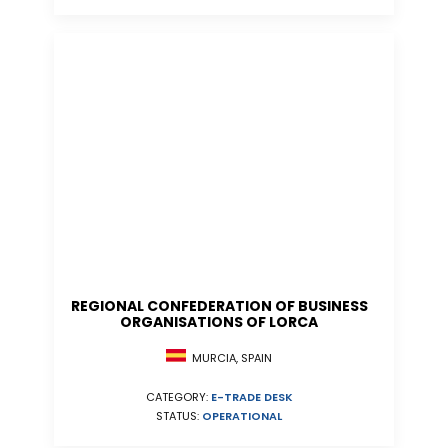
REGIONAL CONFEDERATION OF BUSINESS
ORGANISATIONS OF LORCA
MURCIA, SPAIN
CATEGORY:
E-TRADE DESK
STATUS:
OPERATIONAL