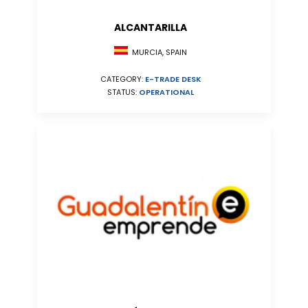
ALCANTARILLA
MURCIA, SPAIN
CATEGORY:
E-TRADE DESK
STATUS:
OPERATIONAL