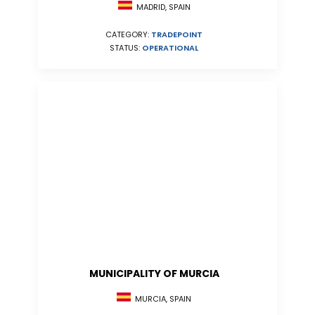
MADRID, SPAIN
CATEGORY:
TRADEPOINT
STATUS:
OPERATIONAL
MUNICIPALITY OF MURCIA
MURCIA, SPAIN