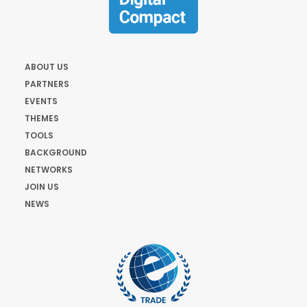
ABOUT US
PARTNERS
EVENTS
THEMES
TOOLS
BACKGROUND
NETWORKS
JOIN US
NEWS