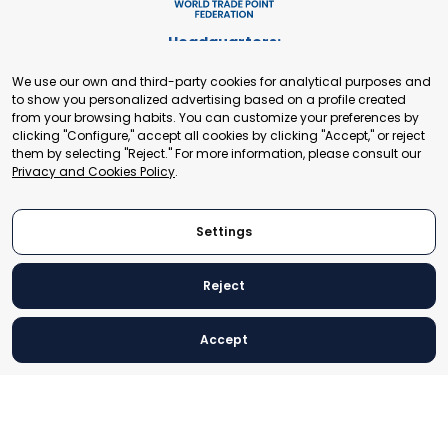
Headquarters:
Cours de Rive 2. 1204 Geneva. Switzerland
We use our own and third-party cookies for analytical purposes and
+41 22 321 93 88
to show you personalized advertising based on a profile created
secretariat@tradepoint.org
from your browsing habits. You can customize your preferences by
Secretariat Office:
clicking "Configure," accept all cookies by clicking "Accept," or reject
them by selecting "Reject." For more information, please consult our
Building 16-17, Area 3, Fangxingyuan. Fengtai District 100078
Privacy and Cookies Policy
.
Beijing, P.R. China
+86-010-87153582
Settings
Reject
© 2024 World Trade Point Federation. All rights reserved
Accept
Legal Notice
Privacy and Cookies Policy