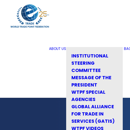
ABOUT US
BA
INSTITUTIONAL
STEERING
COMMITTEE
MESSAGE OF THE
PRESIDENT
WTPF SPECIAL
AGENCIES
GLOBAL ALLIANCE
FOR TRADE IN
SERVICES (GATIS)
WTPF VIDEOS