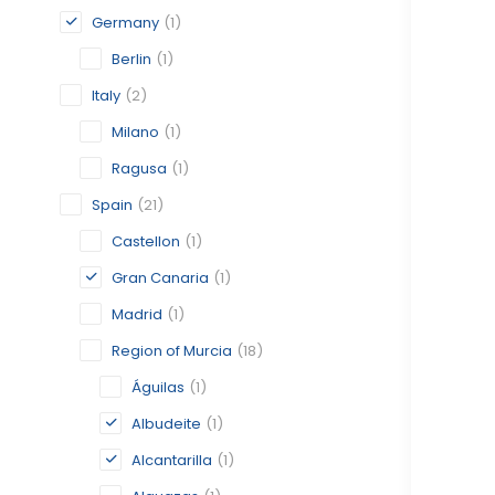
Germany
(1)
Berlin
(1)
Italy
(2)
Milano
(1)
Ragusa
(1)
Spain
(21)
Castellon
(1)
Gran Canaria
(1)
Madrid
(1)
Region of Murcia
(18)
Águilas
(1)
Albudeite
(1)
Alcantarilla
(1)