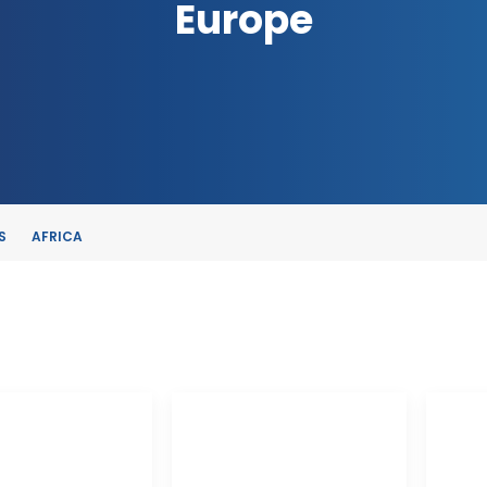
Europe
S
AFRICA