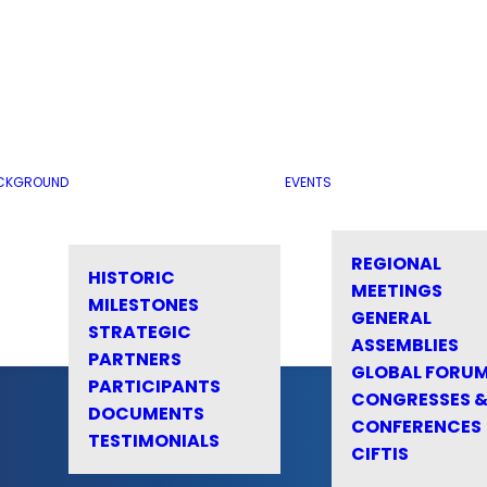
CKGROUND
EVENTS
REGIONAL
HISTORIC
MEETINGS
MILESTONES
GENERAL
STRATEGIC
ASSEMBLIES
PARTNERS
GLOBAL FORU
PARTICIPANTS
CONGRESSES 
DOCUMENTS
CONFERENCES
TESTIMONIALS
CIFTIS