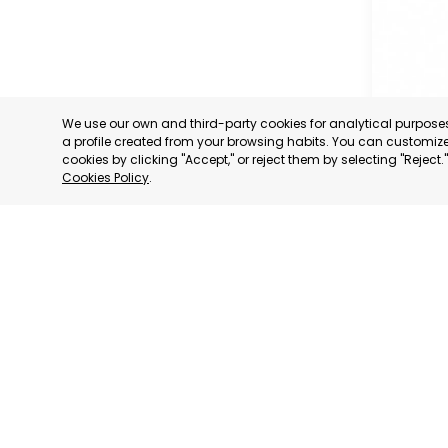
We use our own and third-party cookies for analytical purpos
a profile created from your browsing habits. You can customize 
cookies by clicking "Accept," or reject them by selecting "Reject
Cookies Policy
.
GRAN CA
GRAN CA
CATEGORY:
STATUS:
OP