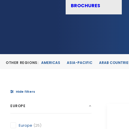
BROCHURES
OTHER REGIONS:
AMERICAS
ASIA-PACIFIC
ARAB COUNTRIE
Hide filters
EUROPE
Europe
(25)