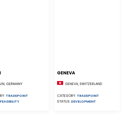
N
GENEVA
GENEVA, SWITZERLAND
LIN, GERMANY
CATEGORY:
TRADEPOINT
RY:
TRADEPOINT
STATUS:
DEVELOPMENT
FEASIBILITY