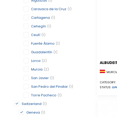
Alguazas
(1)
Caravaca de la Cruz
(1)
Cartagena
(1)
Cehegín
(1)
Ceutí
(1)
Fuente Álamo
(1)
Guadalentín
(1)
Lorca
(2)
ALBUDEI
Murcia
(2)
MURCIA
San Javier
(1)
CATEGORY:
San Pedro del Pinatar
(1)
STATUS:
OP
Torre Pacheco
(1)
Switzerland
(1)
Geneva
(1)