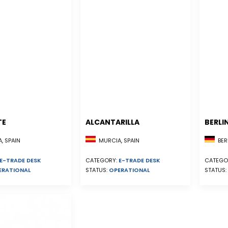
TE
ALCANTARILLA
BERLI
, SPAIN
MURCIA, SPAIN
BER
E-TRADE DESK
CATEGORY:
E-TRADE DESK
CATEGO
ERATIONAL
STATUS:
OPERATIONAL
STATUS: