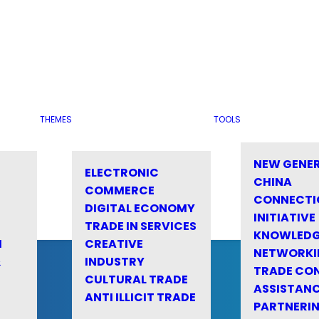
THEMES
TOOLS
NEW GENE
ELECTRONIC
CHINA
COMMERCE
CONNECTI
DIGITAL ECONOMY
INITIATIVE
TRADE IN SERVICES
KNOWLED
M
CREATIVE
NETWORKI
&
INDUSTRY
TRADE CO
CULTURAL TRADE
ASSISTANC
ANTI ILLICIT TRADE
PARTNERI