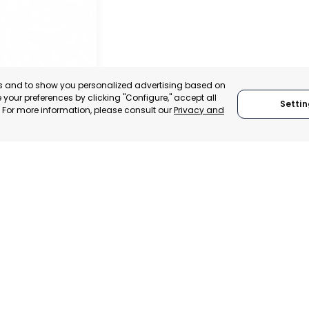
es and to show you personalized advertising based on
your preferences by clicking "Configure," accept all
Settin
." For more information, please consult our
Privacy and
NARIA
NARIA, SPAIN
TRADEPOINT
ERATIONAL