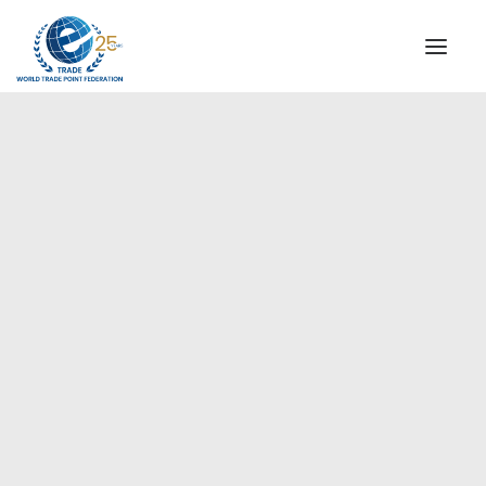
INSTITUTIONAL
STEERING COMMITTEE
MESSAGE OF THE PRESIDENT
Europe
WTPF SPECIAL AGENCIES
GLOBAL ALLIANCE FOR TRADE IN SERVICES (GATIS)
WTPF VIDEOS
BROCHURES
HISTORIC MILESTONES
STRATEGIC PARTNERS
PARTICIPANTS
DOCUMENTS
TESTIMONIALS
REGIONAL MEETINGS