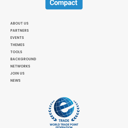
ABOUT US
PARTNERS
EVENTS
THEMES
TOOLS
BACKGROUND
NETWORKS
JOIN US
NEWS