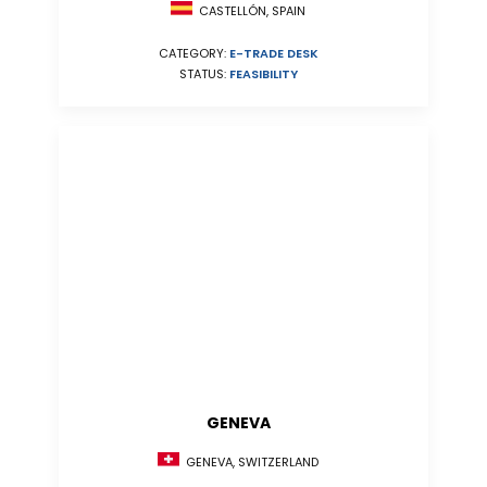
CASTELLÓN, SPAIN
CATEGORY:
E-TRADE DESK
STATUS:
FEASIBILITY
GENEVA
GENEVA, SWITZERLAND