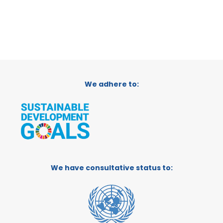
We adhere to:
We have consultative status to: