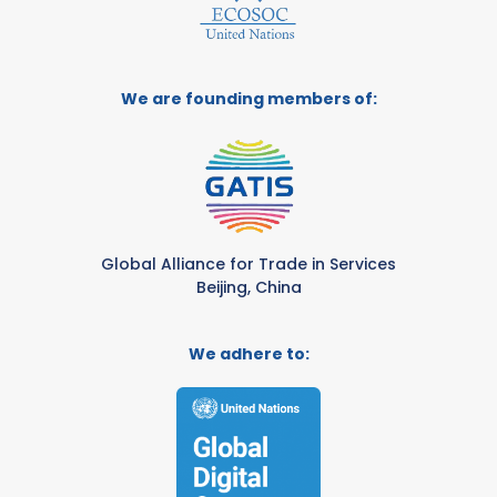
We are founding members of:
Global Alliance for Trade in Services
Beijing, China
We adhere to: