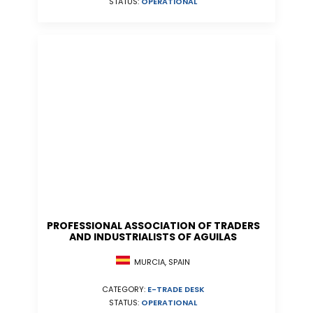
STATUS:
OPERATIONAL
PROFESSIONAL ASSOCIATION OF TRADERS
AND INDUSTRIALISTS OF AGUILAS
MURCIA, SPAIN
CATEGORY:
E-TRADE DESK
STATUS:
OPERATIONAL