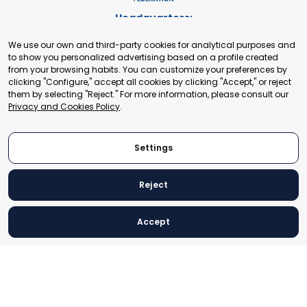
Headquarters:
Cours de Rive 2. 1204 Geneva. Switzerland
We use our own and third-party cookies for analytical purposes and
+41 22 321 93 88
to show you personalized advertising based on a profile created
secretariat@tradepoint.org
from your browsing habits. You can customize your preferences by
Secretariat Office:
clicking "Configure," accept all cookies by clicking "Accept," or reject
them by selecting "Reject." For more information, please consult our
Building 16-17, Area 3, Fangxingyuan. Fengtai District 100078
Privacy and Cookies Policy
.
Beijing, P.R. China
+86-010-87153582
Settings
Reject
© 2024 World Trade Point Federation. All rights reserved
Accept
Legal Notice
Privacy and Cookies Policy
Settings