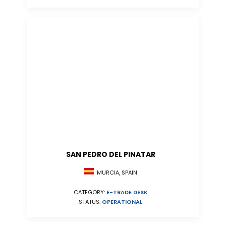
SAN PEDRO DEL PINATAR
MURCIA, SPAIN
CATEGORY:
E-TRADE DESK
STATUS:
OPERATIONAL