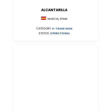
ALCANTARILLA
MURCIA, SPAIN
CATEGORY:
E-TRADE DESK
STATUS:
OPERATIONAL