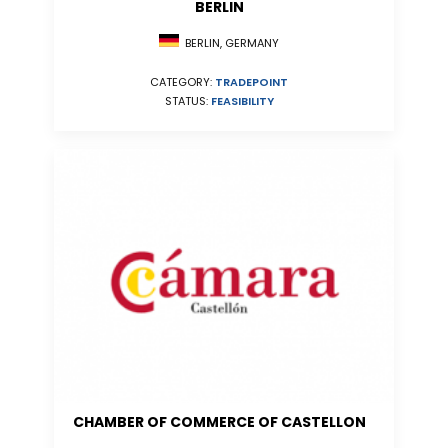
BERLIN
BERLIN, GERMANY
CATEGORY:
TRADEPOINT
STATUS:
FEASIBILITY
CHAMBER OF COMMERCE OF CASTELLON