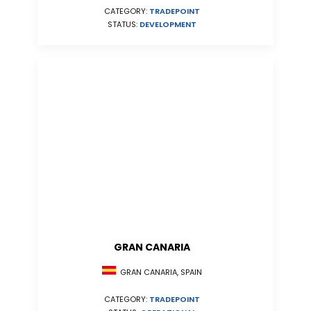
CATEGORY:
TRADEPOINT
STATUS:
DEVELOPMENT
GRAN CANARIA
GRAN CANARIA, SPAIN
CATEGORY:
TRADEPOINT