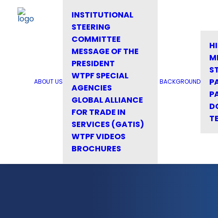
INSTITUTIONAL
STEERING
COMMITTEE
H
MESSAGE OF THE
M
PRESIDENT
S
WTPF SPECIAL
P
ABOUT US
BACKGROUND
AGENCIES
P
GLOBAL ALLIANCE
D
FOR TRADE IN
T
SERVICES (GATIS)
WTPF VIDEOS
BROCHURES