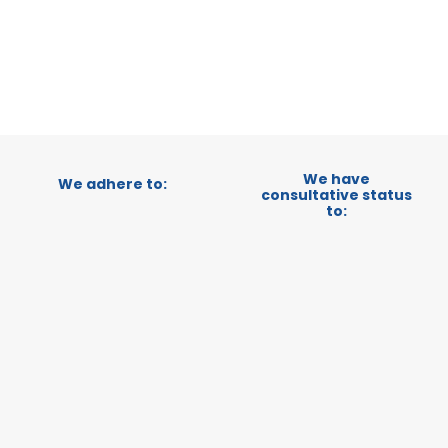
CATEGORY:
STATUS:
OP
We have
We adhere to:
consultative status
to: