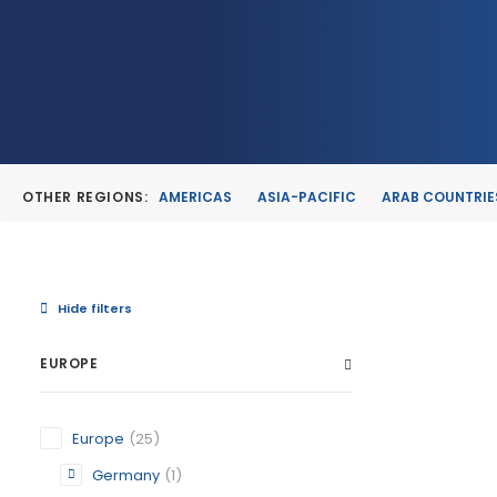
OTHER REGIONS:
AMERICAS
ASIA-PACIFIC
ARAB COUNTRIE
Hide filters
EUROPE
ALBUDEI
Europe
(25)
MURCIA
Germany
(1)
CATEGORY: