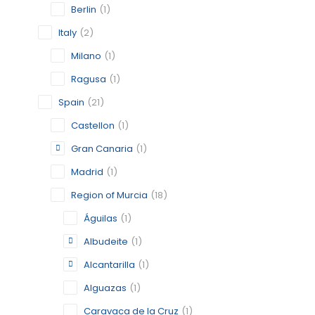
STATUS:
OP
Berlin
(1)
Italy
(2)
Milano
(1)
ALCANTA
Ragusa
(1)
MURCIA
Spain
(21)
CATEGORY:
Castellon
(1)
STATUS:
OP
Gran Canaria
(1)
Madrid
(1)
Region of Murcia
(18)
BERLIN
Águilas
(1)
BERLIN
Albudeite
(1)
CATEGORY:
Alcantarilla
(1)
STATUS:
FEA
Alguazas
(1)
Caravaca de la Cruz
(1)