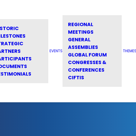
REGIONAL
ISTORIC
MEETINGS
ILESTONES
GENERAL
TRATEGIC
ASSEMBLIES
ARTNERS
EVENTS
THEME
GLOBAL FORUM
ARTICIPANTS
CONGRESSES &
OCUMENTS
CONFERENCES
ESTIMONIALS
CIFTIS