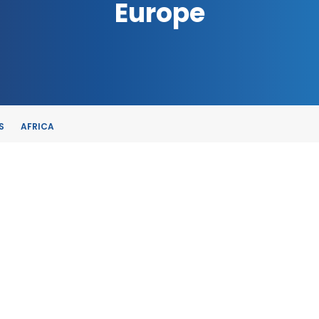
Europe
S
AFRICA
TE
, SPAIN
E-TRADE DESK