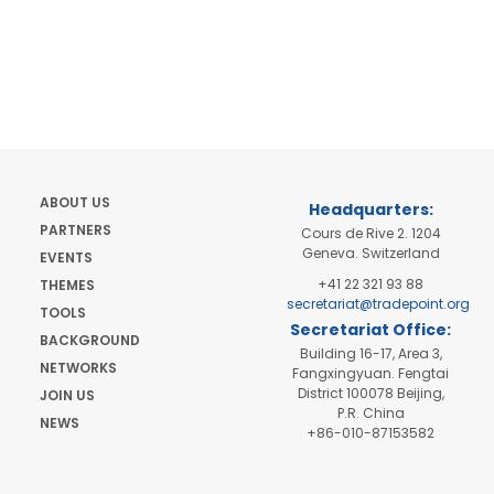
ABOUT US
Headquarters:
PARTNERS
Cours de Rive 2. 1204
Geneva. Switzerland
EVENTS
+41 22 321 93 88
THEMES
secretariat@tradepoint.org
TOOLS
Secretariat Office:
BACKGROUND
Building 16-17, Area 3,
NETWORKS
Fangxingyuan. Fengtai
District 100078 Beijing,
JOIN US
P.R. China
NEWS
+86-010-87153582