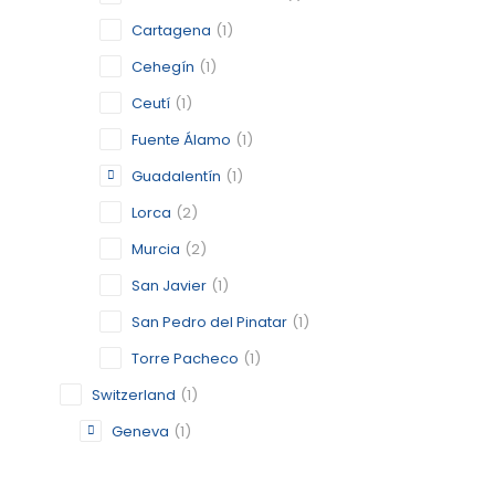
GENEVA
Cartagena
(1)
Cehegín
(1)
GENEVA
Ceutí
(1)
CATEGORY:
STATUS:
DE
Fuente Álamo
(1)
Guadalentín
(1)
Lorca
(2)
GRAN CA
Murcia
(2)
GRAN CA
San Javier
(1)
CATEGORY:
San Pedro del Pinatar
(1)
STATUS:
OP
Torre Pacheco
(1)
Switzerland
(1)
Geneva
(1)
GUADALE
MURCIA