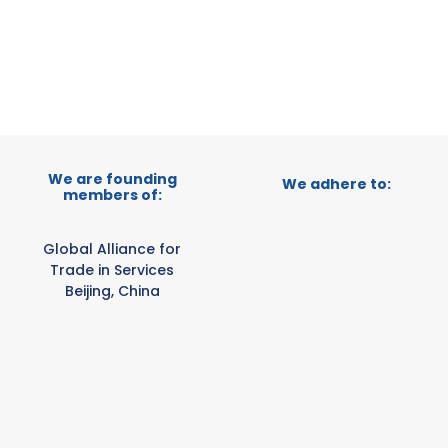
E-TRADE DESK
ERATIONAL
We are founding
We adhere to:
members of:
Global Alliance for
Trade in Services
Beijing, China