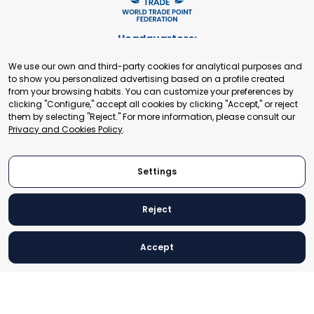
Headquarters:
Cours de Rive 2. 1204 Geneva. Switzerland
We use our own and third-party cookies for analytical purposes and
+41 22 321 93 88
to show you personalized advertising based on a profile created
secretariat@tradepoint.org
from your browsing habits. You can customize your preferences by
Secretariat Office:
clicking "Configure," accept all cookies by clicking "Accept," or reject
them by selecting "Reject." For more information, please consult our
Building 16-17, Area 3, Fangxingyuan. Fengtai District 100078
Privacy and Cookies Policy
.
Beijing, P.R. China
+86-010-87153582
Settings
Reject
© 2024 World Trade Point Federation. All rights reserved
Accept
Legal Notice
Privacy and Cookies Policy