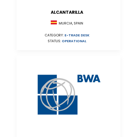
ALCANTARILLA
MURCIA, SPAIN
CATEGORY:
E-TRADE DESK
STATUS:
OPERATIONAL