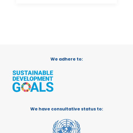
We adhere to:
We have consultative status to: