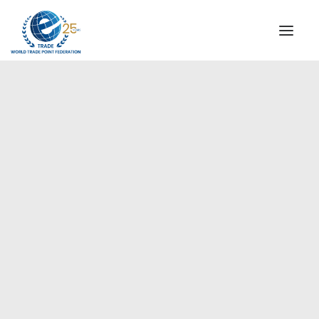
INSTITUTIONAL
STEERING COMMITTEE
MESSAGE OF THE PRESIDENT
Europe
WTPF SPECIAL AGENCIES
GLOBAL ALLIANCE FOR TRADE IN SERVICES (GATIS)
WTPF VIDEOS
BROCHURES
HISTORIC MILESTONES
STRATEGIC PARTNERS
PARTICIPANTS
DOCUMENTS
TESTIMONIALS
REGIONAL MEETINGS