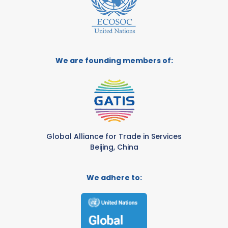
We are founding members of:
Global Alliance for Trade in Services
Beijing, China
We adhere to: