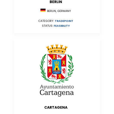
BERLIN
BERLIN, GERMANY
CATEGORY:
TRADEPOINT
STATUS:
FEASIBILITY
CARTAGENA