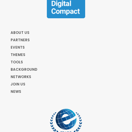
ABOUT US
PARTNERS
EVENTS
THEMES
TOOLS
BACKGROUND
NETWORKS
JOIN US
NEWS