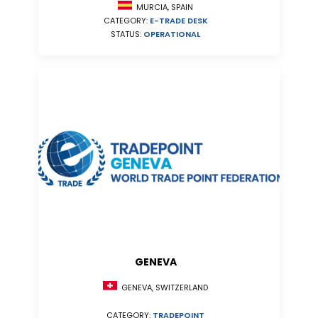
MURCIA, SPAIN
CATEGORY:
E-TRADE DESK
STATUS:
OPERATIONAL
GENEVA
GENEVA, SWITZERLAND
CATEGORY:
TRADEPOINT