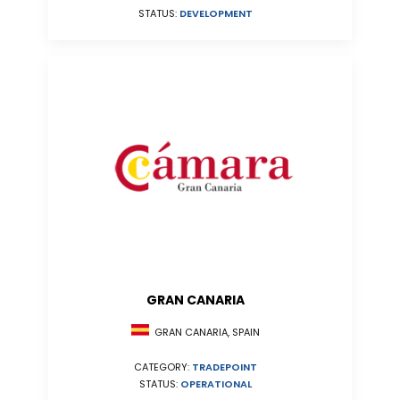
STATUS:
DEVELOPMENT
GRAN CANARIA
GRAN CANARIA, SPAIN
CATEGORY:
TRADEPOINT
STATUS:
OPERATIONAL