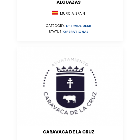
ALGUAZAS
MURCIA, SPAIN
CATEGORY:
E-TRADE DESK
STATUS:
OPERATIONAL
CARAVACA DE LA CRUZ