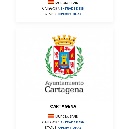
MURCIA, SPAIN
CATEGORY:
E-TRADE DESK
STATUS:
OPERATIONAL
CARTAGENA
MURCIA, SPAIN
CATEGORY:
E-TRADE DESK
STATUS:
OPERATIONAL