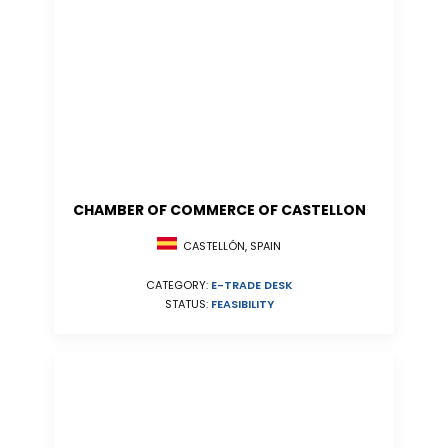
CHAMBER OF COMMERCE OF CASTELLON
CASTELLÓN, SPAIN
CATEGORY:
E-TRADE DESK
STATUS:
FEASIBILITY