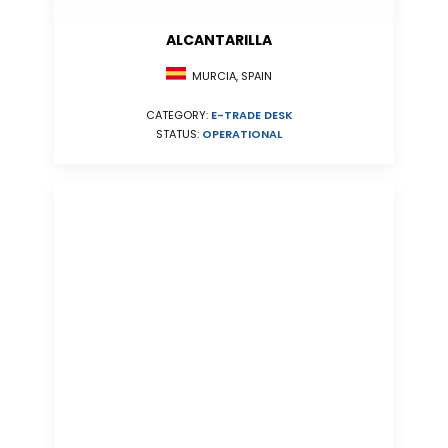
ALCANTARILLA
MURCIA, SPAIN
CATEGORY:
E-TRADE DESK
STATUS:
OPERATIONAL