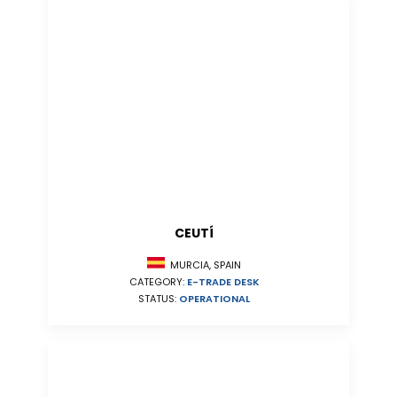
CEUTÍ
MURCIA, SPAIN
CATEGORY:
E-TRADE DESK
STATUS:
OPERATIONAL