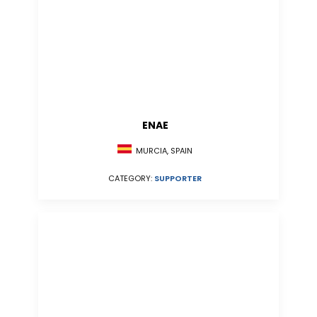
ENAE
MURCIA, SPAIN
CATEGORY:
SUPPORTER