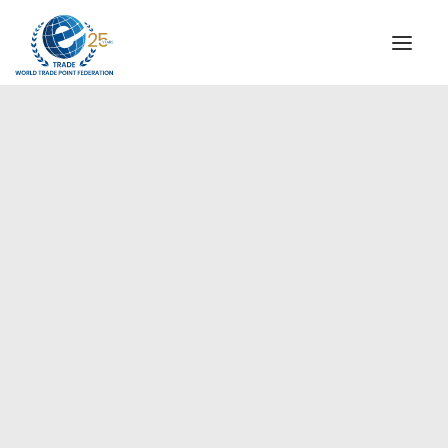
INSTITUTIONAL
STEERING COMMITTEE
MESSAGE OF THE PRESIDENT
Europe
WTPF SPECIAL AGENCIES
GLOBAL ALLIANCE FOR TRADE IN SERVICES (GATIS)
WTPF VIDEOS
BROCHURES
HISTORIC MILESTONES
STRATEGIC PARTNERS
PARTICIPANTS
DOCUMENTS
TESTIMONIALS
REGIONAL MEETINGS