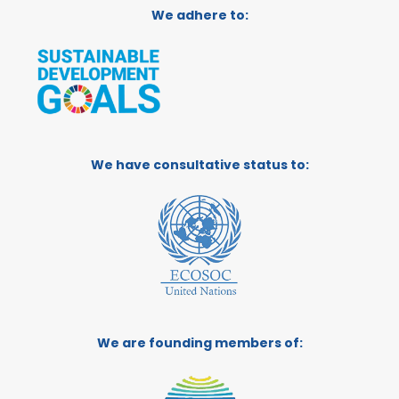
We adhere to:
We have consultative status to:
We are founding members of: