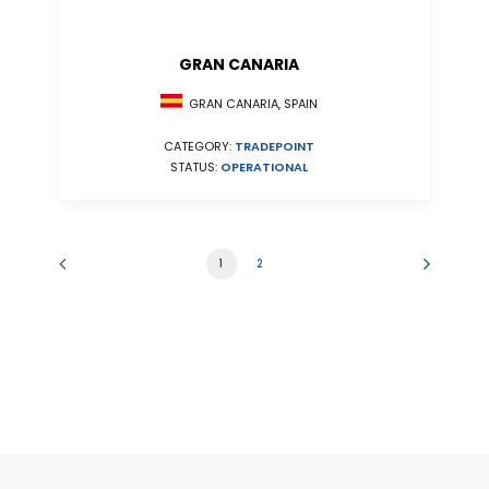
GRAN CANARIA
GRAN CANARIA, SPAIN
CATEGORY:
TRADEPOINT
STATUS:
OPERATIONAL
1
2