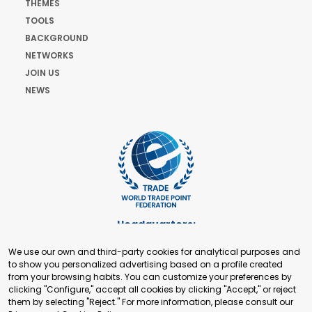
THEMES
TOOLS
BACKGROUND
NETWORKS
JOIN US
NEWS
Headquarters:
Cours de Rive 2. 1204 Geneva. Switzerland
We use our own and third-party cookies for analytical purposes and
+41 22 321 93 88
to show you personalized advertising based on a profile created
secretariat@tradepoint.org
from your browsing habits. You can customize your preferences by
Secretariat Office:
clicking "Configure," accept all cookies by clicking "Accept," or reject
them by selecting "Reject." For more information, please consult our
Building 16-17, Area 3, Fangxingyuan. Fengtai District 100078