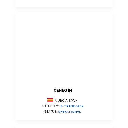
CEHEGÍN
MURCIA, SPAIN
CATEGORY:
E-TRADE DESK
STATUS:
OPERATIONAL