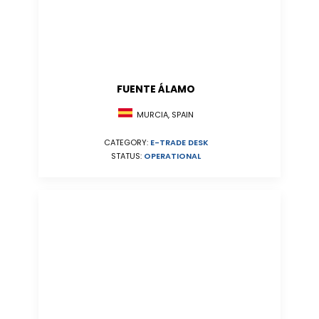
FUENTE ÁLAMO
MURCIA, SPAIN
CATEGORY:
E-TRADE DESK
STATUS:
OPERATIONAL