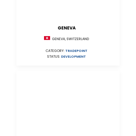
GENEVA
GENEVA, SWITZERLAND
CATEGORY:
TRADEPOINT
STATUS:
DEVELOPMENT