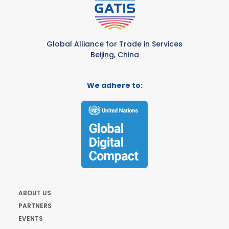
Global Alliance for Trade in Services
Beijing, China
We adhere to:
ABOUT US
PARTNERS
EVENTS