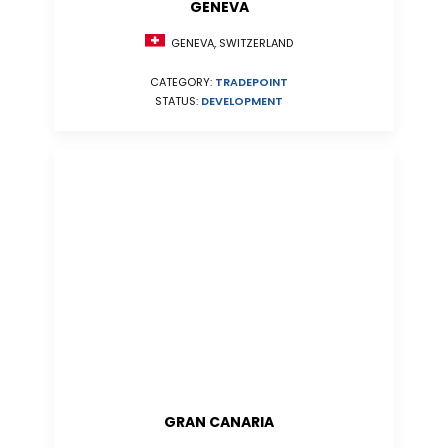
GENEVA
GENEVA, SWITZERLAND
CATEGORY:
TRADEPOINT
STATUS:
DEVELOPMENT
GRAN CANARIA