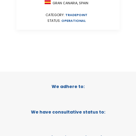
GRAN CANARIA, SPAIN
CATEGORY:
TRADEPOINT
STATUS:
OPERATIONAL
We adhere to:
We have consultative status to: