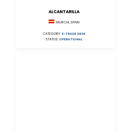
ALCANTARILLA
MURCIA, SPAIN
CATEGORY:
E-TRADE DESK
STATUS:
OPERATIONAL