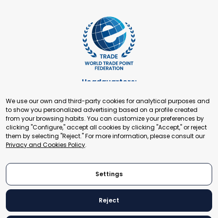
Headquarters:
Cours de Rive 2. 1204 Geneva. Switzerland
We use our own and third-party cookies for analytical purposes and
+41 22 321 93 88
to show you personalized advertising based on a profile created
secretariat@tradepoint.org
from your browsing habits. You can customize your preferences by
Secretariat Office:
clicking "Configure," accept all cookies by clicking "Accept," or reject
them by selecting "Reject." For more information, please consult our
Building 16-17, Area 3, Fangxingyuan. Fengtai District 100078
Privacy and Cookies Policy
.
Beijing, P.R. China
+86-010-87153582
Settings
Reject
© 2024 World Trade Point Federation. All rights reserved