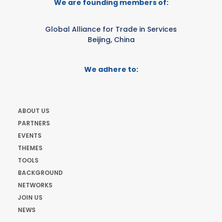
We are founding members of:
Global Alliance for Trade in Services
Beijing, China
We adhere to:
ABOUT US
PARTNERS
EVENTS
THEMES
TOOLS
BACKGROUND
NETWORKS
JOIN US
NEWS