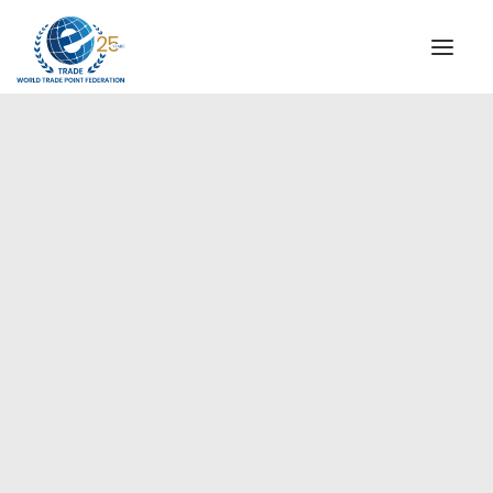
INSTITUTIONAL
STEERING COMMITTEE
MESSAGE OF THE PRESIDENT
Europe
WTPF SPECIAL AGENCIES
GLOBAL ALLIANCE FOR TRADE IN SERVICES (GATIS)
WTPF VIDEOS
BROCHURES
HISTORIC MILESTONES
STRATEGIC PARTNERS
PARTICIPANTS
DOCUMENTS
TESTIMONIALS
REGIONAL MEETINGS