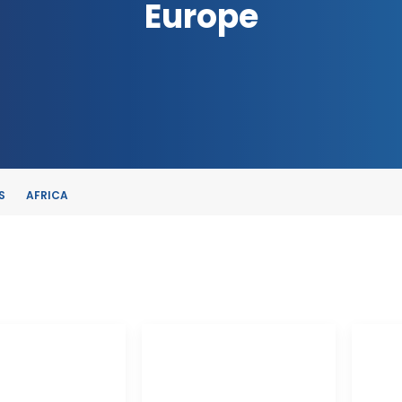
Europe
S
AFRICA