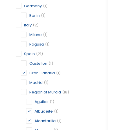
Germany
(1)
Berlin
(1)
Italy
(2)
Milano
(1)
Ragusa
(1)
Spain
(21)
Castellon
(1)
Gran Canaria
(1)
Madrid
(1)
Region of Murcia
(18)
Águilas
(1)
Albudeite
(1)
Alcantarilla
(1)