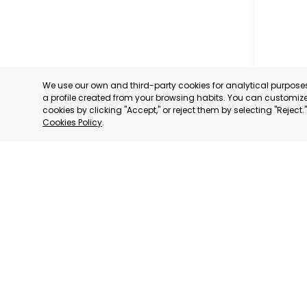
We use our own and third-party cookies for analytical purpos
a profile created from your browsing habits. You can customize 
cookies by clicking "Accept," or reject them by selecting "Reject
Cookies Policy
.
MUNICIP
MURCIA
CATEGORY:
STATUS:
OP