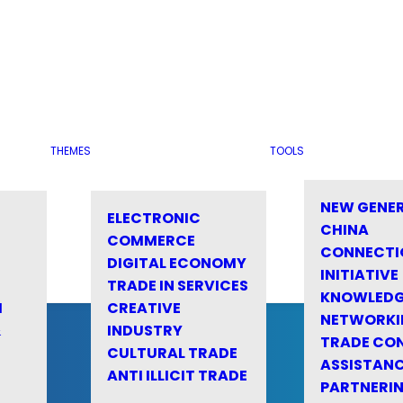
THEMES
TOOLS
NEW GENE
ELECTRONIC
CHINA
COMMERCE
CONNECTI
DIGITAL ECONOMY
INITIATIVE
TRADE IN SERVICES
KNOWLED
M
CREATIVE
NETWORKI
&
INDUSTRY
TRADE CO
CULTURAL TRADE
ASSISTANC
ANTI ILLICIT TRADE
PARTNERI