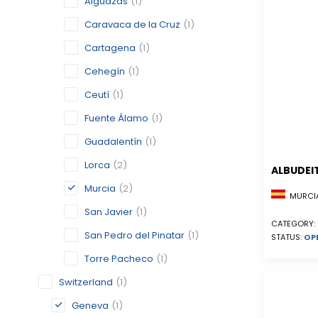
Alguazas
(1)
Caravaca de la Cruz
(1)
Cartagena
(1)
Cehegín
(1)
Ceutí
(1)
Fuente Álamo
(1)
Guadalentín
(1)
Lorca
(2)
ALBUDEI
Murcia
(2)
MURCIA
San Javier
(1)
CATEGORY:
San Pedro del Pinatar
(1)
STATUS:
OP
Torre Pacheco
(1)
Switzerland
(1)
Geneva
(1)