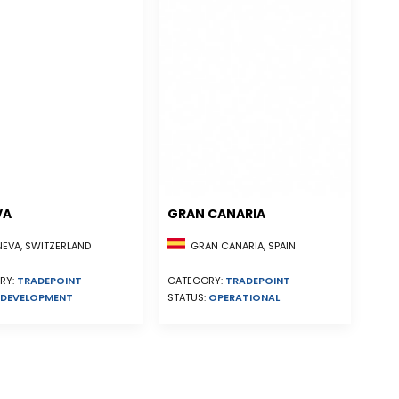
VA
GRAN CANARIA
EVA, SWITZERLAND
GRAN CANARIA, SPAIN
RY:
TRADEPOINT
CATEGORY:
TRADEPOINT
DEVELOPMENT
STATUS:
OPERATIONAL