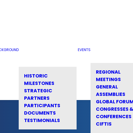
CKGROUND
EVENTS
REGIONAL
HISTORIC
MEETINGS
MILESTONES
GENERAL
STRATEGIC
ASSEMBLIES
PARTNERS
GLOBAL FORU
PARTICIPANTS
CONGRESSES 
DOCUMENTS
CONFERENCES
TESTIMONIALS
CIFTIS