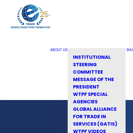
ABOUT US
BA
INSTITUTIONAL
STEERING
COMMITTEE
MESSAGE OF THE
PRESIDENT
WTPF SPECIAL
AGENCIES
GLOBAL ALLIANCE
FOR TRADE IN
SERVICES (GATIS)
WTPF VIDEOS