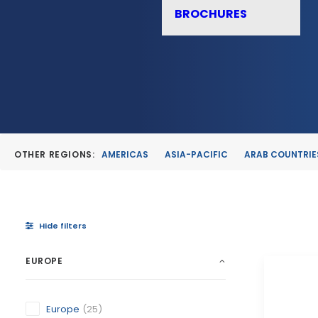
BROCHURES
OTHER REGIONS:
AMERICAS
ASIA-PACIFIC
ARAB COUNTRIE
Hide filters
EUROPE
Europe
(25)