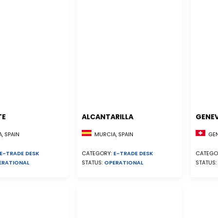
TE
ALCANTARILLA
GENE
, SPAIN
MURCIA, SPAIN
GEN
E-TRADE DESK
CATEGORY:
E-TRADE DESK
CATEGO
ERATIONAL
STATUS:
OPERATIONAL
STATUS: