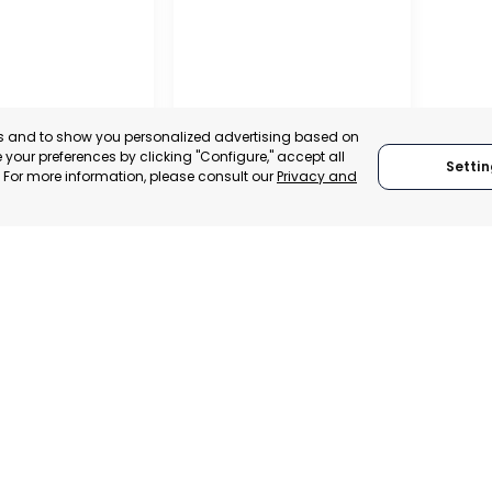
es and to show you personalized advertising based on
your preferences by clicking "Configure," accept all
Settin
." For more information, please consult our
Privacy and
ALITY OF MURCIA
MURCIA – ASEPIO
, SPAIN
MURCIA, SPAIN
E-TRADE DESK
CATEGORY:
TRADEPOINT
ERATIONAL
STATUS:
OPERATIONAL